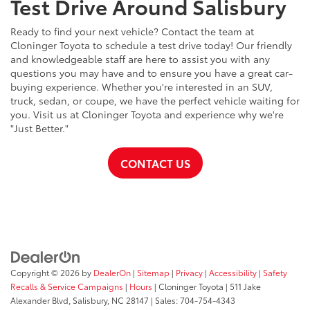
Test Drive Around Salisbury
Ready to find your next vehicle? Contact the team at
Cloninger Toyota to schedule a test drive today! Our friendly
and knowledgeable staff are here to assist you with any
questions you may have and to ensure you have a great car-
buying experience. Whether you're interested in an SUV,
truck, sedan, or coupe, we have the perfect vehicle waiting for
you. Visit us at Cloninger Toyota and experience why we're
"Just Better."
CONTACT US
Copyright © 2026
by
DealerOn
|
Sitemap
|
Privacy
|
Accessibility
|
Safety
Recalls & Service Campaigns
|
Hours
| Cloninger Toyota
|
511 Jake
Alexander Blvd,
Salisbury,
NC
28147
| Sales:
704-754-4343