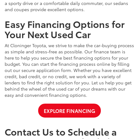
a sporty drive or a comfortable daily commuter, our sedans
and coupes provide excellent options.
Easy Financing Options for
Your Next Used Car
At Cloninger Toyota, we strive to make the car-buying process
as simple and stress-free as possible. Our finance team is
here to help you secure the best financing options for your
budget. You can start the financing process online by filling
out our secure application form. Whether you have excellent
credit, bad credit, or no credit, we work with a variety of
lenders to find the right solution for you. Let us help you get
behind the wheel of the used car of your dreams with our
easy and convenient financing options.
EXPLORE FINANCING
Contact Us to Schedule a