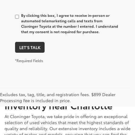
By clicking this box, I agree to receive in-person or
automated telemarketing calls and texts from
Cloninger Toyota at the number I entered. I understand
that my consent is not required for purchase.
LET'S TALK
*Required Fields
Just Better
Explore Our Extensive Used
Excludes tax, tag, title, and registration fees. $899 Dealer
Processing Fee is included in price.
Inventory near Charlotte
At Cloninger Toyota, we take pride in offering an exceptional
selection of used vehicles that meet the highest standards of
quality and reliability. Our extensive inventory includes a wide
variety of makes and models, ensuring that you can find the