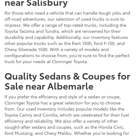
near Salisbury
For those who need a vehicle that can handle tough jobs and
off-road adventures, our selection of used trucks is sure to
impress. We offer a range of top-rated trucks, including the
Toyota Tacoma and Tundra, which are renowned for their
durability and capability. Additionally, our inventory features
other popular trucks such as the Ram 1500, Ford F-150, and
Chevy Silverado 1500. With a variety of models and
configurations to choose from, you're sure to find the perfect
truck for your needs at Cloninger Toyota.
Quality Sedans & Coupes for
Sale near Albemarle
If you prefer the efficiency and style of a sedan or coupe,
Cloninger Toyota has a great selection for you to choose
from. Our used inventory includes popular models like the
Toyota Camry and Corolla, which are celebrated for their fuel
efficiency and reliability. We also offer a variety of other
sought-after sedans and coupes, such as the Honda Civic,
Ford Mustang, and Chevy Malibu. Whether you're looking for