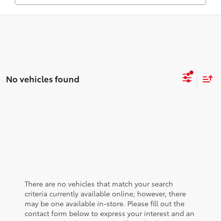
No vehicles found
There are no vehicles that match your search
criteria currently available online; however, there
may be one available in-store. Please fill out the
contact form below to express your interest and an