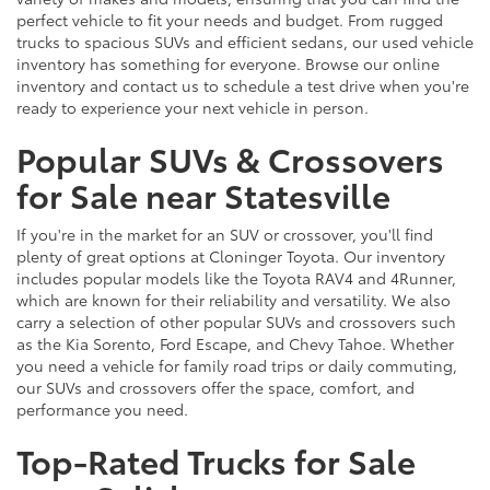
perfect vehicle to fit your needs and budget. From rugged
trucks to spacious SUVs and efficient sedans, our used vehicle
inventory has something for everyone. Browse our online
inventory and contact us to schedule a test drive when you're
ready to experience your next vehicle in person.
Popular SUVs & Crossovers
for Sale near Statesville
If you're in the market for an SUV or crossover, you'll find
plenty of great options at Cloninger Toyota. Our inventory
includes popular models like the Toyota RAV4 and 4Runner,
which are known for their reliability and versatility. We also
carry a selection of other popular SUVs and crossovers such
as the Kia Sorento, Ford Escape, and Chevy Tahoe. Whether
you need a vehicle for family road trips or daily commuting,
our SUVs and crossovers offer the space, comfort, and
performance you need.
Top-Rated Trucks for Sale