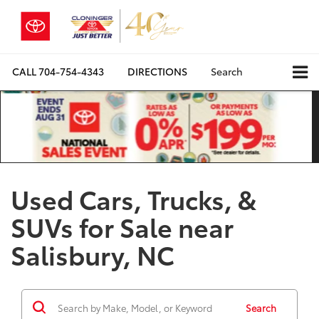
CALL
704-754-4343
DIRECTIONS
Search
Used Cars, Trucks, &
SUVs for Sale near
Salisbury, NC
Search