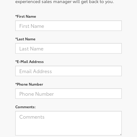
experienced sales manager will get back to you.
*First Name
*Last Name
*E-Mail Address
*Phone Number
Comments: