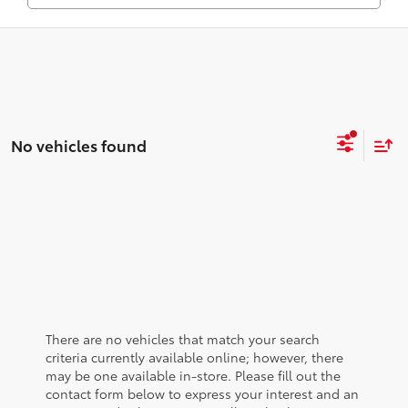
No vehicles found
There are no vehicles that match your search
criteria currently available online; however, there
may be one available in-store. Please fill out the
contact form below to express your interest and an