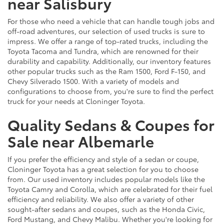
near Salisbury
For those who need a vehicle that can handle tough jobs and
off-road adventures, our selection of used trucks is sure to
impress. We offer a range of top-rated trucks, including the
Toyota Tacoma and Tundra, which are renowned for their
durability and capability. Additionally, our inventory features
other popular trucks such as the Ram 1500, Ford F-150, and
Chevy Silverado 1500. With a variety of models and
configurations to choose from, you're sure to find the perfect
truck for your needs at Cloninger Toyota.
Quality Sedans & Coupes for
Sale near Albemarle
If you prefer the efficiency and style of a sedan or coupe,
Cloninger Toyota has a great selection for you to choose
from. Our used inventory includes popular models like the
Toyota Camry and Corolla, which are celebrated for their fuel
efficiency and reliability. We also offer a variety of other
sought-after sedans and coupes, such as the Honda Civic,
Ford Mustang, and Chevy Malibu. Whether you're looking for