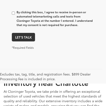
By clicking this box, I agree to receive in-person or
automated telemarketing calls and texts from
Cloninger Toyota at the number I entered. I understand
that my consent is not required for purchase.
LET'S TALK
*Required Fields
Just Better
Explore Our Extensive Used
Excludes tax, tag, title, and registration fees. $899 Dealer
Processing Fee is included in price.
Inventory near Charlotte
At Cloninger Toyota, we take pride in offering an exceptional
selection of used vehicles that meet the highest standards of
quality and reliability. Our extensive inventory includes a wide
variety of makes and models, ensuring that you can find the