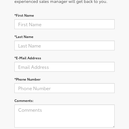
experienced sales manager will get back to you.
*First Name
*Last Name
*E-Mail Address
*Phone Number
Comments: