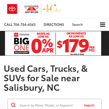
CALL
704-754-4343
DIRECTIONS
Search
Used Cars, Trucks, &
SUVs for Sale near
Salisbury, NC
Search