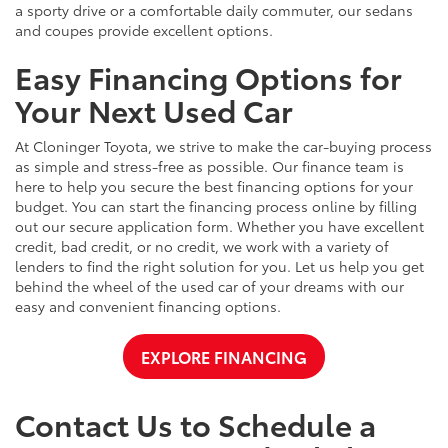
a sporty drive or a comfortable daily commuter, our sedans
and coupes provide excellent options.
Easy Financing Options for
Your Next Used Car
At Cloninger Toyota, we strive to make the car-buying process
as simple and stress-free as possible. Our finance team is
here to help you secure the best financing options for your
budget. You can start the financing process online by filling
out our secure application form. Whether you have excellent
credit, bad credit, or no credit, we work with a variety of
lenders to find the right solution for you. Let us help you get
behind the wheel of the used car of your dreams with our
easy and convenient financing options.
EXPLORE FINANCING
Contact Us to Schedule a