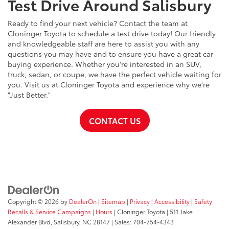
Test Drive Around Salisbury
Ready to find your next vehicle? Contact the team at
Cloninger Toyota to schedule a test drive today! Our friendly
and knowledgeable staff are here to assist you with any
questions you may have and to ensure you have a great car-
buying experience. Whether you're interested in an SUV,
truck, sedan, or coupe, we have the perfect vehicle waiting for
you. Visit us at Cloninger Toyota and experience why we're
"Just Better."
CONTACT US
Copyright © 2026
by
DealerOn
|
Sitemap
|
Privacy
|
Accessibility
|
Safety
Recalls & Service Campaigns
|
Hours
| Cloninger Toyota
|
511 Jake
Alexander Blvd,
Salisbury,
NC
28147
| Sales:
704-754-4343