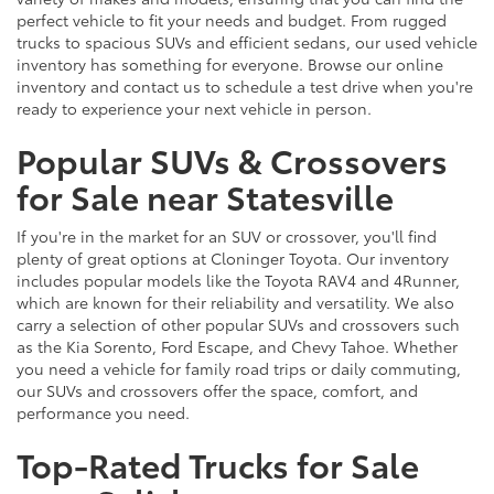
perfect vehicle to fit your needs and budget. From rugged
trucks to spacious SUVs and efficient sedans, our used vehicle
inventory has something for everyone. Browse our online
inventory and contact us to schedule a test drive when you're
ready to experience your next vehicle in person.
Popular SUVs & Crossovers
for Sale near Statesville
If you're in the market for an SUV or crossover, you'll find
plenty of great options at Cloninger Toyota. Our inventory
includes popular models like the Toyota RAV4 and 4Runner,
which are known for their reliability and versatility. We also
carry a selection of other popular SUVs and crossovers such
as the Kia Sorento, Ford Escape, and Chevy Tahoe. Whether
you need a vehicle for family road trips or daily commuting,
our SUVs and crossovers offer the space, comfort, and
performance you need.
Top-Rated Trucks for Sale