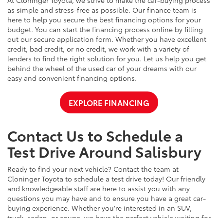
At Cloninger Toyota, we strive to make the car-buying process
as simple and stress-free as possible. Our finance team is
here to help you secure the best financing options for your
budget. You can start the financing process online by filling
out our secure application form. Whether you have excellent
credit, bad credit, or no credit, we work with a variety of
lenders to find the right solution for you. Let us help you get
behind the wheel of the used car of your dreams with our
easy and convenient financing options.
EXPLORE FINANCING
Contact Us to Schedule a
Test Drive Around Salisbury
Ready to find your next vehicle? Contact the team at
Cloninger Toyota to schedule a test drive today! Our friendly
and knowledgeable staff are here to assist you with any
questions you may have and to ensure you have a great car-
buying experience. Whether you're interested in an SUV,
truck, sedan, or coupe, we have the perfect vehicle waiting for