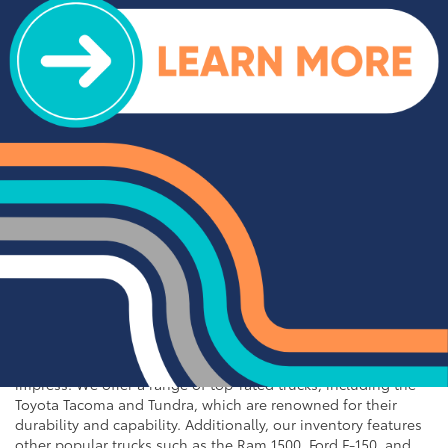
for Sale near Statesville
If you're in the market for an SUV or crossover, you'll find
plenty of great options at Cloninger Toyota. Our inventory
includes popular models like the Toyota RAV4 and 4Runner,
which are known for their reliability and versatility. We also
carry a selection of other popular SUVs and crossovers such
as the Kia Sorento, Ford Escape, and Chevy Tahoe. Whether
you need a vehicle for family road trips or daily commuting,
our SUVs and crossovers offer the space, comfort, and
performance you need.
Top-Rated Trucks for Sale
near Salisbury
For those who need a vehicle that can handle tough jobs and
off-road adventures, our selection of used trucks is sure to
impress. We offer a range of top-rated trucks, including the
Toyota Tacoma and Tundra, which are renowned for their
durability and capability. Additionally, our inventory features
other popular trucks such as the Ram 1500, Ford F-150, and