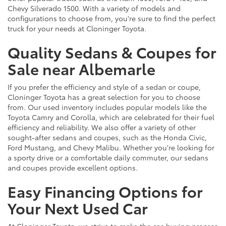
Chevy Silverado 1500. With a variety of models and
configurations to choose from, you're sure to find the perfect
truck for your needs at Cloninger Toyota.
Quality Sedans & Coupes for
Sale near Albemarle
If you prefer the efficiency and style of a sedan or coupe,
Cloninger Toyota has a great selection for you to choose
from. Our used inventory includes popular models like the
Toyota Camry and Corolla, which are celebrated for their fuel
efficiency and reliability. We also offer a variety of other
sought-after sedans and coupes, such as the Honda Civic,
Ford Mustang, and Chevy Malibu. Whether you're looking for
a sporty drive or a comfortable daily commuter, our sedans
and coupes provide excellent options.
Easy Financing Options for
Your Next Used Car