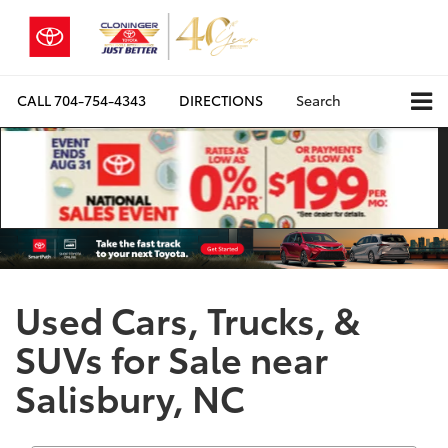
CALL
704-754-4343
DIRECTIONS
Search
Used Cars, Trucks, &
SUVs for Sale near
Salisbury, NC