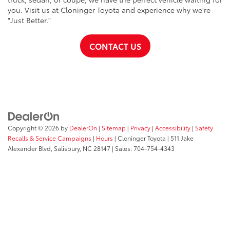
you. Visit us at Cloninger Toyota and experience why we're
"Just Better."
CONTACT US
Copyright © 2026
by
DealerOn
|
Sitemap
|
Privacy
|
Accessibility
|
Safety
Recalls & Service Campaigns
|
Hours
| Cloninger Toyota
|
511 Jake
Alexander Blvd,
Salisbury,
NC
28147
| Sales:
704-754-4343