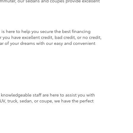
commuter, our sedans and coupes provide excellent
 is here to help you secure the best financing
you have excellent credit, bad credit, or no credit,
 car of your dreams with our easy and convenient
 knowledgeable staff are here to assist you with
V, truck, sedan, or coupe, we have the perfect