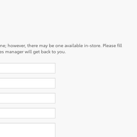
ine; however, there may be one available in-store. Please fill
es manager will get back to you.