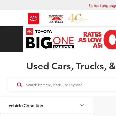
Select Languag
Used Cars, Trucks, &
Vehicle Condition