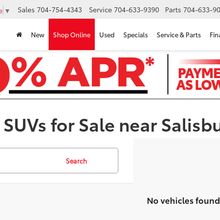
Sales
704-754-4343
Service
704-633-9390
Parts
704-633-90
e
▼
New
Shop Online
Used
Specials
Service & Parts
Fin
 SUVs for Sale near Salisb
Search
No vehicles found