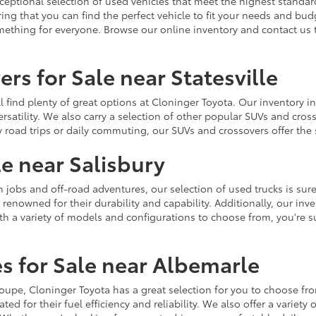
ceptional selection of used vehicles that meet the highest standards
ing that you can find the perfect vehicle to fit your needs and bu
omething for everyone. Browse our online inventory and contact us 
rs for Sale near Statesville
u'll find plenty of great options at Cloninger Toyota. Our inventory
ersatility. We also carry a selection of other popular SUVs and cro
y road trips or daily commuting, our SUVs and crossovers offer th
le near Salisbury
jobs and off-road adventures, our selection of used trucks is sure
enowned for their durability and capability. Additionally, our inve
h a variety of models and configurations to choose from, you're sur
s for Sale near Albemarle
r coupe, Cloninger Toyota has a great selection for you to choose 
ted for their fuel efficiency and reliability. We also offer a varie