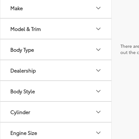
Make
Model & Trim
There are
Body Type
out the 
Dealership
Body Style
Cylinder
Engine Size