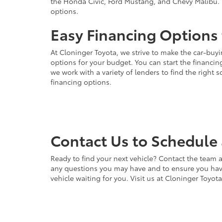
the Honda Civic, Ford Mustang, and Chevy Malibu. 
options.
Easy Financing Options 
At Cloninger Toyota, we strive to make the car-buyi
options for your budget. You can start the financing
we work with a variety of lenders to find the right
financing options.
Contact Us to Schedule 
Ready to find your next vehicle? Contact the team a
any questions you may have and to ensure you have 
vehicle waiting for you. Visit us at Cloninger Toyot