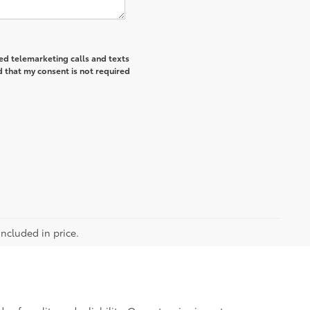
ted telemarketing calls and texts
 that my consent is not required
included in price.