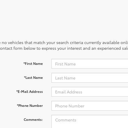
 no vehicles that match your search criteria currently available onl
contact form below to express your interest and an experienced sal
*First Name
*Last Name
*E-Mail Address
*Phone Number
Comments: