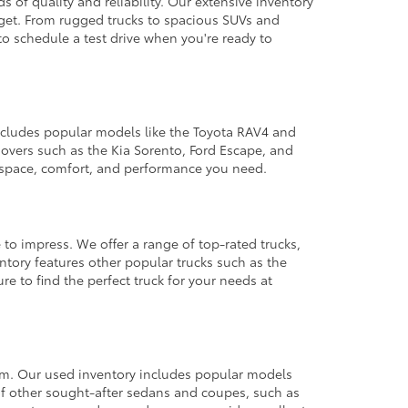
 of quality and reliability. Our extensive inventory
dget. From rugged trucks to spacious SUVs and
to schedule a test drive when you're ready to
 includes popular models like the Toyota RAV4 and
ssovers such as the Kia Sorento, Ford Escape, and
e space, comfort, and performance you need.
 to impress. We offer a range of top-rated trucks,
ntory features other popular trucks such as the
e to find the perfect truck for your needs at
from. Our used inventory includes popular models
ty of other sought-after sedans and coupes, such as