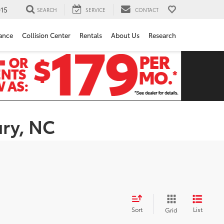
15
SEARCH
SERVICE
CONTACT
ance
Collision Center
Rentals
About Us
Research
ury, NC
Sort
List
Grid