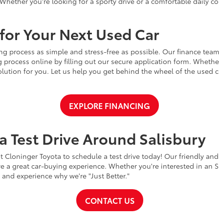
Whether you're looking for a sporty drive or a comfortable daily 
for Your Next Used Car
ng process as simple and stress-free as possible. Our finance team
 process online by filling out our secure application form. Whether 
 solution for you. Let us help you get behind the wheel of the used
EXPLORE FINANCING
a Test Drive Around Salisbury
t Cloninger Toyota to schedule a test drive today! Our friendly and
a great car-buying experience. Whether you're interested in an SU
a and experience why we're "Just Better."
CONTACT US