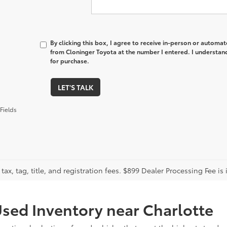
By clicking this box, I agree to receive in-person or automa
from Cloninger Toyota at the number I entered. I understand
for purchase.
LET'S TALK
Fields
tax, tag, title, and registration fees. $899 Dealer Processing Fee is 
sed Inventory near Charlotte