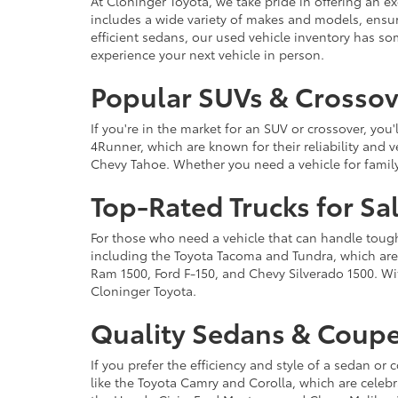
At Cloninger Toyota, we take pride in offering an ex
includes a wide variety of makes and models, ensur
efficient sedans, our used vehicle inventory has s
experience your next vehicle in person.
Popular SUVs & Crossove
If you're in the market for an SUV or crossover, yo
4Runner, which are known for their reliability and v
Chevy Tahoe. Whether you need a vehicle for famil
Top-Rated Trucks for Sa
For those who need a vehicle that can handle tough 
including the Toyota Tacoma and Tundra, which are r
Ram 1500, Ford F-150, and Chevy Silverado 1500. Wit
Cloninger Toyota.
Quality Sedans & Coupe
If you prefer the efficiency and style of a sedan o
like the Toyota Camry and Corolla, which are celebra