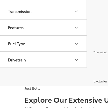
Transmission
Features
Fuel Type
*Required 
Drivetrain
Excludes 
Just Better
Explore Our Extensive U