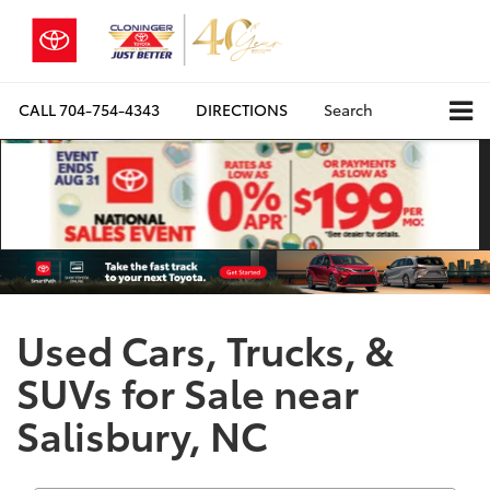
CALL
704-754-4343
DIRECTIONS
Search
Used Cars, Trucks, &
SUVs for Sale near
Salisbury, NC