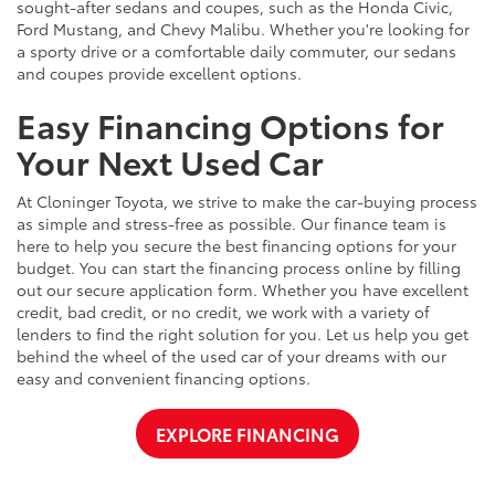
sought-after sedans and coupes, such as the Honda Civic,
Ford Mustang, and Chevy Malibu. Whether you're looking for
a sporty drive or a comfortable daily commuter, our sedans
and coupes provide excellent options.
Easy Financing Options for
Your Next Used Car
At Cloninger Toyota, we strive to make the car-buying process
as simple and stress-free as possible. Our finance team is
here to help you secure the best financing options for your
budget. You can start the financing process online by filling
out our secure application form. Whether you have excellent
credit, bad credit, or no credit, we work with a variety of
lenders to find the right solution for you. Let us help you get
behind the wheel of the used car of your dreams with our
easy and convenient financing options.
EXPLORE FINANCING