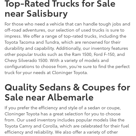
Top-Rated Trucks for Sale
near Salisbury
For those who need a vehicle that can handle tough jobs and
off-road adventures, our selection of used trucks is sure to
impress. We offer a range of top-rated trucks, including the
Toyota Tacoma and Tundra, which are renowned for their
durability and capability. Additionally, our inventory features
other popular trucks such as the Ram 1500, Ford F-150, and
Chevy Silverado 1500. With a variety of models and
configurations to choose from, you're sure to find the perfect
truck for your needs at Cloninger Toyota.
Quality Sedans & Coupes for
Sale near Albemarle
If you prefer the efficiency and style of a sedan or coupe,
Cloninger Toyota has a great selection for you to choose
from. Our used inventory includes popular models like the
Toyota Camry and Corolla, which are celebrated for their fuel
efficiency and reliability. We also offer a variety of other