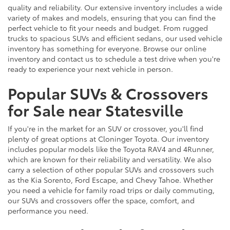
quality and reliability. Our extensive inventory includes a wide
variety of makes and models, ensuring that you can find the
perfect vehicle to fit your needs and budget. From rugged
trucks to spacious SUVs and efficient sedans, our used vehicle
inventory has something for everyone. Browse our online
inventory and contact us to schedule a test drive when you're
ready to experience your next vehicle in person.
Popular SUVs & Crossovers
for Sale near Statesville
If you're in the market for an SUV or crossover, you'll find
plenty of great options at Cloninger Toyota. Our inventory
includes popular models like the Toyota RAV4 and 4Runner,
which are known for their reliability and versatility. We also
carry a selection of other popular SUVs and crossovers such
as the Kia Sorento, Ford Escape, and Chevy Tahoe. Whether
you need a vehicle for family road trips or daily commuting,
our SUVs and crossovers offer the space, comfort, and
performance you need.