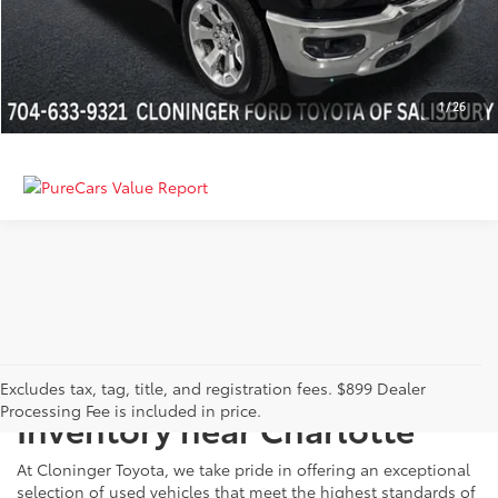
GET MORE DETAILS
CALCULATE PAYMENT
1
/
26
Just Better
Explore Our Extensive Used
Excludes tax, tag, title, and registration fees. $899 Dealer
Processing Fee is included in price.
Inventory near Charlotte
At Cloninger Toyota, we take pride in offering an exceptional
selection of used vehicles that meet the highest standards of