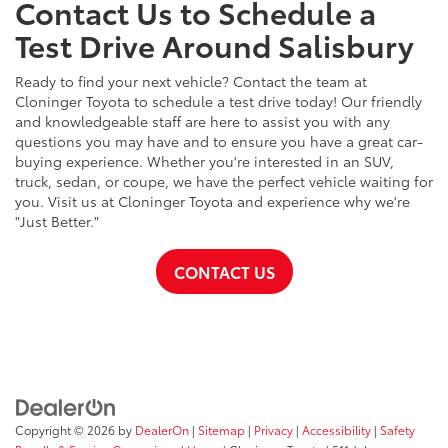
Contact Us to Schedule a
Test Drive Around Salisbury
Ready to find your next vehicle? Contact the team at
Cloninger Toyota to schedule a test drive today! Our friendly
and knowledgeable staff are here to assist you with any
questions you may have and to ensure you have a great car-
buying experience. Whether you're interested in an SUV,
truck, sedan, or coupe, we have the perfect vehicle waiting for
you. Visit us at Cloninger Toyota and experience why we're
"Just Better."
CONTACT US
Copyright © 2026
by
DealerOn
|
Sitemap
|
Privacy
|
Accessibility
|
Safety