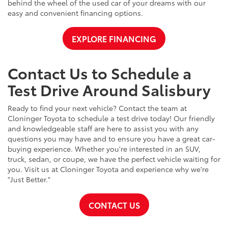
behind the wheel of the used car of your dreams with our
easy and convenient financing options.
EXPLORE FINANCING
Contact Us to Schedule a
Test Drive Around Salisbury
Ready to find your next vehicle? Contact the team at
Cloninger Toyota to schedule a test drive today! Our friendly
and knowledgeable staff are here to assist you with any
questions you may have and to ensure you have a great car-
buying experience. Whether you're interested in an SUV,
truck, sedan, or coupe, we have the perfect vehicle waiting for
you. Visit us at Cloninger Toyota and experience why we're
"Just Better."
CONTACT US