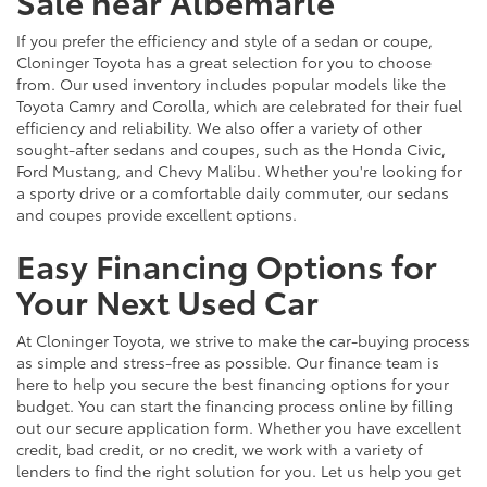
Sale near Albemarle
If you prefer the efficiency and style of a sedan or coupe,
Cloninger Toyota has a great selection for you to choose
from. Our used inventory includes popular models like the
Toyota Camry and Corolla, which are celebrated for their fuel
efficiency and reliability. We also offer a variety of other
sought-after sedans and coupes, such as the Honda Civic,
Ford Mustang, and Chevy Malibu. Whether you're looking for
a sporty drive or a comfortable daily commuter, our sedans
and coupes provide excellent options.
Easy Financing Options for
Your Next Used Car
At Cloninger Toyota, we strive to make the car-buying process
as simple and stress-free as possible. Our finance team is
here to help you secure the best financing options for your
budget. You can start the financing process online by filling
out our secure application form. Whether you have excellent
credit, bad credit, or no credit, we work with a variety of
lenders to find the right solution for you. Let us help you get