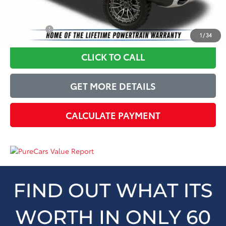
Just Better Price
$34,399
YOU SAVE:
$6,495
1
/
34
CLICK TO CALL
GET MORE DETAILS
CALCULATE PAYMENT
Just Better