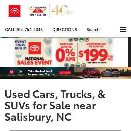
CALL
704-754-4343
DIRECTIONS
Search
Used Cars, Trucks, &
SUVs for Sale near
Salisbury, NC