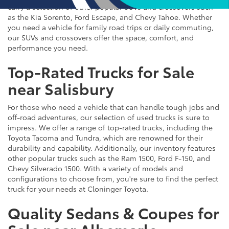
carry a selection of other popular SUVs and crossovers such
as the Kia Sorento, Ford Escape, and Chevy Tahoe. Whether
you need a vehicle for family road trips or daily commuting,
our SUVs and crossovers offer the space, comfort, and
performance you need.
Top-Rated Trucks for Sale
near Salisbury
For those who need a vehicle that can handle tough jobs and
off-road adventures, our selection of used trucks is sure to
impress. We offer a range of top-rated trucks, including the
Toyota Tacoma and Tundra, which are renowned for their
durability and capability. Additionally, our inventory features
other popular trucks such as the Ram 1500, Ford F-150, and
Chevy Silverado 1500. With a variety of models and
configurations to choose from, you're sure to find the perfect
truck for your needs at Cloninger Toyota.
Quality Sedans & Coupes for