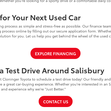
Whether you're looking for a sporty drive or a comfortable daily 
for Your Next Used Car
ng process as simple and stress-free as possible. Our finance team
 process online by filling out our secure application form. Whether 
 solution for you. Let us help you get behind the wheel of the used
EXPLORE FINANCING
a Test Drive Around Salisbury
t Cloninger Toyota to schedule a test drive today! Our friendly and
a great car-buying experience. Whether you're interested in an SU
a and experience why we're "Just Better."
CONTACT US