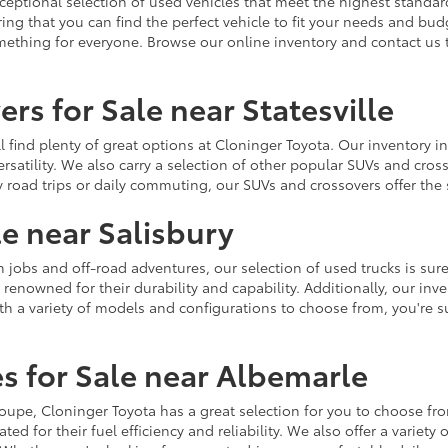
ceptional selection of used vehicles that meet the highest standards
ing that you can find the perfect vehicle to fit your needs and bu
omething for everyone. Browse our online inventory and contact us 
rs for Sale near Statesville
u'll find plenty of great options at Cloninger Toyota. Our inventory
ersatility. We also carry a selection of other popular SUVs and cro
y road trips or daily commuting, our SUVs and crossovers offer th
le near Salisbury
jobs and off-road adventures, our selection of used trucks is sure
enowned for their durability and capability. Additionally, our inve
h a variety of models and configurations to choose from, you're sur
s for Sale near Albemarle
r coupe, Cloninger Toyota has a great selection for you to choose 
ted for their fuel efficiency and reliability. We also offer a varie