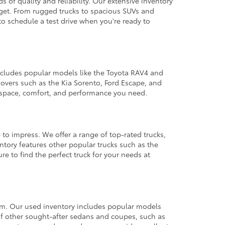
 of quality and reliability. Our extensive inventory
dget. From rugged trucks to spacious SUVs and
to schedule a test drive when you're ready to
 includes popular models like the Toyota RAV4 and
ssovers such as the Kia Sorento, Ford Escape, and
e space, comfort, and performance you need.
 to impress. We offer a range of top-rated trucks,
ntory features other popular trucks such as the
e to find the perfect truck for your needs at
from. Our used inventory includes popular models
ty of other sought-after sedans and coupes, such as