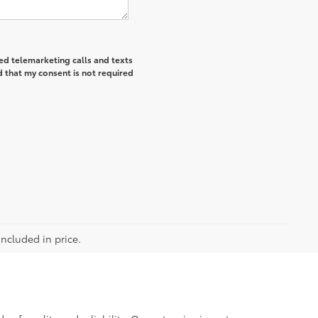
ted telemarketing calls and texts
 that my consent is not required
included in price.