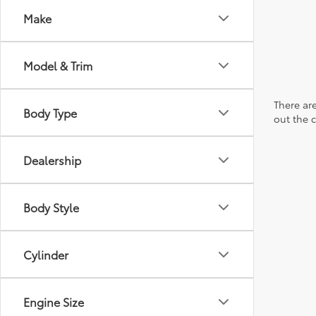
Make
Model & Trim
There are
Body Type
out the 
Dealership
Body Style
Cylinder
Engine Size