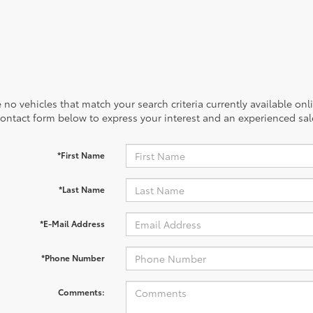
 no vehicles that match your search criteria currently available onl
contact form below to express your interest and an experienced sal
*First Name
*Last Name
*E-Mail Address
*Phone Number
Comments: