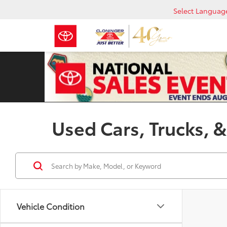
Select Languag
Used Cars, Trucks, &
Vehicle Condition