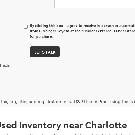
By clicking this box, I agree to receive in-person or automa
from Cloninger Toyota at the number I entered. I understand
for purchase.
LET'S TALK
Fields
tax, tag, title, and registration fees. $899 Dealer Processing Fee is 
sed Inventory near Charlotte