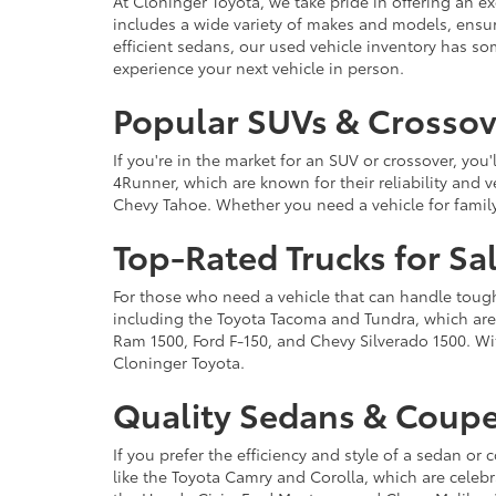
At Cloninger Toyota, we take pride in offering an ex
includes a wide variety of makes and models, ensur
efficient sedans, our used vehicle inventory has s
experience your next vehicle in person.
Popular SUVs & Crossove
If you're in the market for an SUV or crossover, yo
4Runner, which are known for their reliability and v
Chevy Tahoe. Whether you need a vehicle for famil
Top-Rated Trucks for Sa
For those who need a vehicle that can handle tough 
including the Toyota Tacoma and Tundra, which are r
Ram 1500, Ford F-150, and Chevy Silverado 1500. Wit
Cloninger Toyota.
Quality Sedans & Coupe
If you prefer the efficiency and style of a sedan o
like the Toyota Camry and Corolla, which are celebra