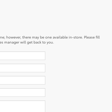
ine; however, there may be one available in-store. Please fill
es manager will get back to you.