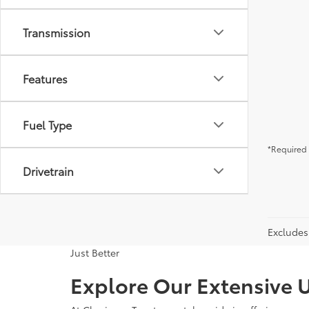
Transmission
Features
Fuel Type
*Required 
Drivetrain
Excludes 
Just Better
Explore Our Extensive U