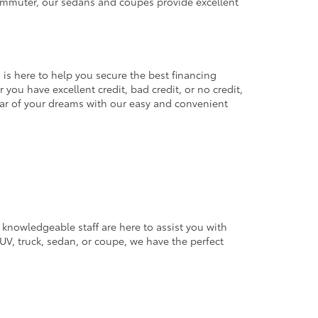
commuter, our sedans and coupes provide excellent
 is here to help you secure the best financing
you have excellent credit, bad credit, or no credit,
 car of your dreams with our easy and convenient
 knowledgeable staff are here to assist you with
V, truck, sedan, or coupe, we have the perfect