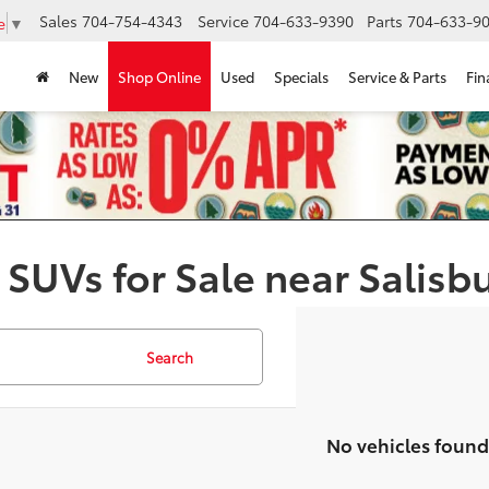
Sales
704-754-4343
Service
704-633-9390
Parts
704-633-90
e
▼
New
Shop Online
Used
Specials
Service & Parts
Fin
 SUVs for Sale near Salisb
Search
No vehicles found