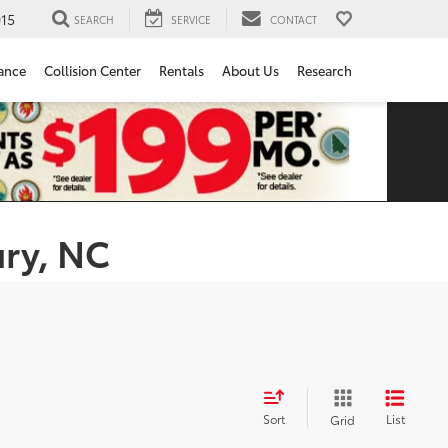
15
SEARCH
SERVICE
CONTACT
ance
Collision Center
Rentals
About Us
Research
ury, NC
Sort
List
Grid