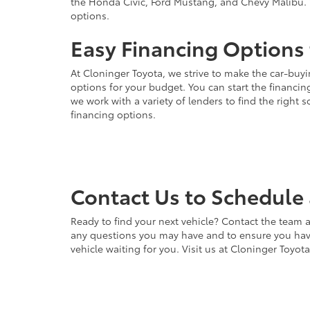
the Honda Civic, Ford Mustang, and Chevy Malibu. 
options.
Easy Financing Options 
At Cloninger Toyota, we strive to make the car-buyi
options for your budget. You can start the financing
we work with a variety of lenders to find the right
financing options.
Contact Us to Schedule 
Ready to find your next vehicle? Contact the team a
any questions you may have and to ensure you have 
vehicle waiting for you. Visit us at Cloninger Toyot