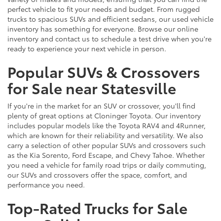
perfect vehicle to fit your needs and budget. From rugged
trucks to spacious SUVs and efficient sedans, our used vehicle
inventory has something for everyone. Browse our online
inventory and contact us to schedule a test drive when you're
ready to experience your next vehicle in person.
Popular SUVs & Crossovers
for Sale near Statesville
If you're in the market for an SUV or crossover, you'll find
plenty of great options at Cloninger Toyota. Our inventory
includes popular models like the Toyota RAV4 and 4Runner,
which are known for their reliability and versatility. We also
carry a selection of other popular SUVs and crossovers such
as the Kia Sorento, Ford Escape, and Chevy Tahoe. Whether
you need a vehicle for family road trips or daily commuting,
our SUVs and crossovers offer the space, comfort, and
performance you need.
Top-Rated Trucks for Sale