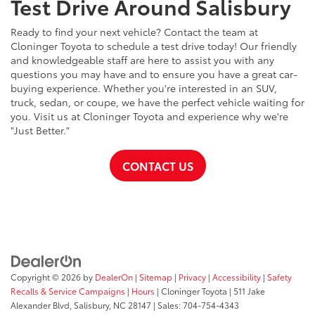
Test Drive Around Salisbury
Ready to find your next vehicle? Contact the team at
Cloninger Toyota to schedule a test drive today! Our friendly
and knowledgeable staff are here to assist you with any
questions you may have and to ensure you have a great car-
buying experience. Whether you're interested in an SUV,
truck, sedan, or coupe, we have the perfect vehicle waiting for
you. Visit us at Cloninger Toyota and experience why we're
"Just Better."
CONTACT US
Copyright © 2026
by
DealerOn
|
Sitemap
|
Privacy
|
Accessibility
|
Safety
Recalls & Service Campaigns
|
Hours
| Cloninger Toyota
|
511 Jake
Alexander Blvd,
Salisbury,
NC
28147
| Sales:
704-754-4343