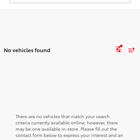
No vehicles found
There are no vehicles that match your search
criteria currently available online; however, there
may be one available in-store. Please fill out the
contact form below to express your interest and an