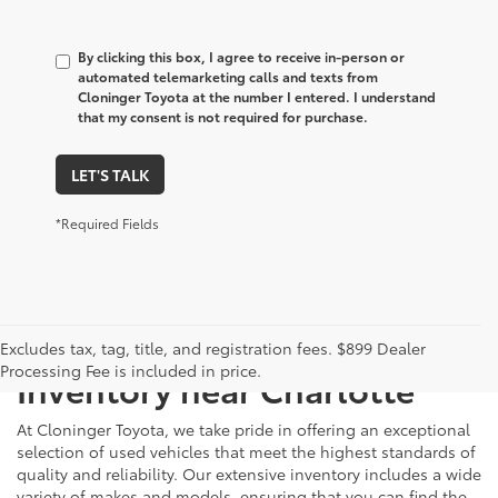
By clicking this box, I agree to receive in-person or
automated telemarketing calls and texts from
Cloninger Toyota at the number I entered. I understand
that my consent is not required for purchase.
LET'S TALK
*Required Fields
Just Better
Explore Our Extensive Used
Excludes tax, tag, title, and registration fees. $899 Dealer
Processing Fee is included in price.
Inventory near Charlotte
At Cloninger Toyota, we take pride in offering an exceptional
selection of used vehicles that meet the highest standards of
quality and reliability. Our extensive inventory includes a wide
variety of makes and models, ensuring that you can find the