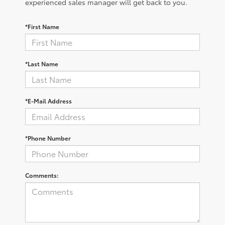
experienced sales manager will get back to you.
*First Name
*Last Name
*E-Mail Address
*Phone Number
Comments: