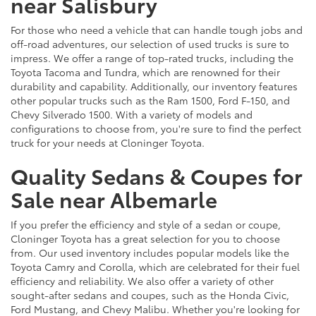
near Salisbury
For those who need a vehicle that can handle tough jobs and
off-road adventures, our selection of used trucks is sure to
impress. We offer a range of top-rated trucks, including the
Toyota Tacoma and Tundra, which are renowned for their
durability and capability. Additionally, our inventory features
other popular trucks such as the Ram 1500, Ford F-150, and
Chevy Silverado 1500. With a variety of models and
configurations to choose from, you're sure to find the perfect
truck for your needs at Cloninger Toyota.
Quality Sedans & Coupes for
Sale near Albemarle
If you prefer the efficiency and style of a sedan or coupe,
Cloninger Toyota has a great selection for you to choose
from. Our used inventory includes popular models like the
Toyota Camry and Corolla, which are celebrated for their fuel
efficiency and reliability. We also offer a variety of other
sought-after sedans and coupes, such as the Honda Civic,
Ford Mustang, and Chevy Malibu. Whether you're looking for