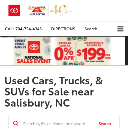
CALL
704-754-4343
DIRECTIONS
Search
Used Cars, Trucks, &
SUVs for Sale near
Salisbury, NC
Search