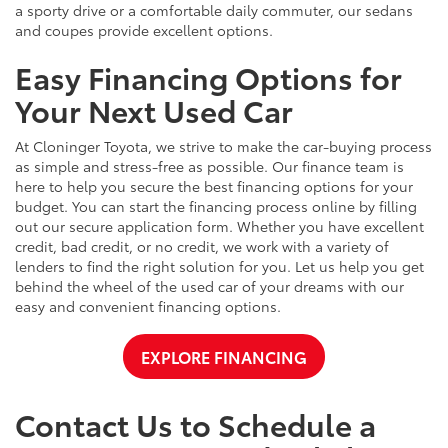
a sporty drive or a comfortable daily commuter, our sedans
and coupes provide excellent options.
Easy Financing Options for
Your Next Used Car
At Cloninger Toyota, we strive to make the car-buying process
as simple and stress-free as possible. Our finance team is
here to help you secure the best financing options for your
budget. You can start the financing process online by filling
out our secure application form. Whether you have excellent
credit, bad credit, or no credit, we work with a variety of
lenders to find the right solution for you. Let us help you get
behind the wheel of the used car of your dreams with our
easy and convenient financing options.
EXPLORE FINANCING
Contact Us to Schedule a