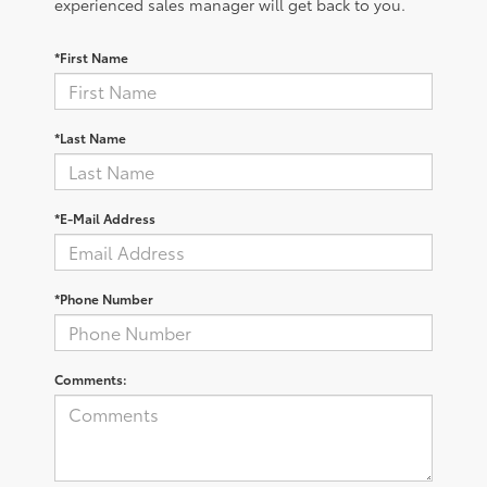
experienced sales manager will get back to you.
*First Name
*Last Name
*E-Mail Address
*Phone Number
Comments: