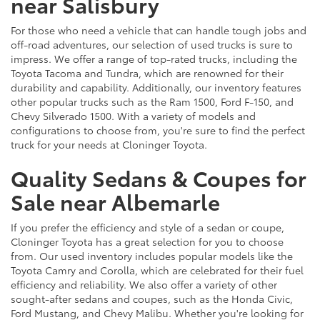
near Salisbury
For those who need a vehicle that can handle tough jobs and
off-road adventures, our selection of used trucks is sure to
impress. We offer a range of top-rated trucks, including the
Toyota Tacoma and Tundra, which are renowned for their
durability and capability. Additionally, our inventory features
other popular trucks such as the Ram 1500, Ford F-150, and
Chevy Silverado 1500. With a variety of models and
configurations to choose from, you're sure to find the perfect
truck for your needs at Cloninger Toyota.
Quality Sedans & Coupes for
Sale near Albemarle
If you prefer the efficiency and style of a sedan or coupe,
Cloninger Toyota has a great selection for you to choose
from. Our used inventory includes popular models like the
Toyota Camry and Corolla, which are celebrated for their fuel
efficiency and reliability. We also offer a variety of other
sought-after sedans and coupes, such as the Honda Civic,
Ford Mustang, and Chevy Malibu. Whether you're looking for