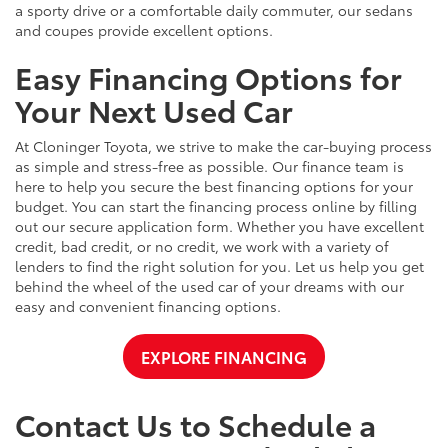
a sporty drive or a comfortable daily commuter, our sedans
and coupes provide excellent options.
Easy Financing Options for
Your Next Used Car
At Cloninger Toyota, we strive to make the car-buying process
as simple and stress-free as possible. Our finance team is
here to help you secure the best financing options for your
budget. You can start the financing process online by filling
out our secure application form. Whether you have excellent
credit, bad credit, or no credit, we work with a variety of
lenders to find the right solution for you. Let us help you get
behind the wheel of the used car of your dreams with our
easy and convenient financing options.
EXPLORE FINANCING
Contact Us to Schedule a