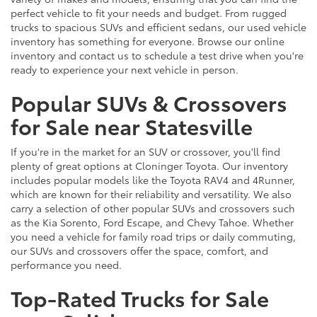
perfect vehicle to fit your needs and budget. From rugged
trucks to spacious SUVs and efficient sedans, our used vehicle
inventory has something for everyone. Browse our online
inventory and contact us to schedule a test drive when you're
ready to experience your next vehicle in person.
Popular SUVs & Crossovers
for Sale near Statesville
If you're in the market for an SUV or crossover, you'll find
plenty of great options at Cloninger Toyota. Our inventory
includes popular models like the Toyota RAV4 and 4Runner,
which are known for their reliability and versatility. We also
carry a selection of other popular SUVs and crossovers such
as the Kia Sorento, Ford Escape, and Chevy Tahoe. Whether
you need a vehicle for family road trips or daily commuting,
our SUVs and crossovers offer the space, comfort, and
performance you need.
Top-Rated Trucks for Sale