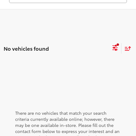
No vehicles found
There are no vehicles that match your search
criteria currently available online; however, there
may be one available in-store. Please fill out the
contact form below to express your interest and an