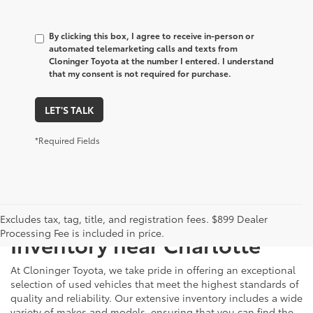
By clicking this box, I agree to receive in-person or
automated telemarketing calls and texts from
Cloninger Toyota at the number I entered. I understand
that my consent is not required for purchase.
LET'S TALK
*Required Fields
Just Better
Explore Our Extensive Used
Excludes tax, tag, title, and registration fees. $899 Dealer
Processing Fee is included in price.
Inventory near Charlotte
At Cloninger Toyota, we take pride in offering an exceptional
selection of used vehicles that meet the highest standards of
quality and reliability. Our extensive inventory includes a wide
variety of makes and models, ensuring that you can find the