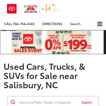
CALL
704-754-4343
DIRECTIONS
Search
Used Cars, Trucks, &
SUVs for Sale near
Salisbury, NC
Search