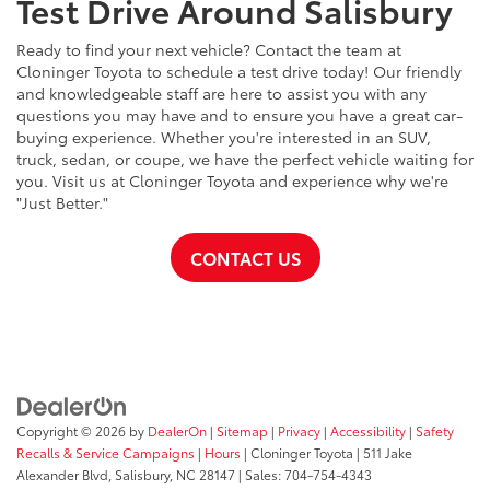
Test Drive Around Salisbury
Ready to find your next vehicle? Contact the team at
Cloninger Toyota to schedule a test drive today! Our friendly
and knowledgeable staff are here to assist you with any
questions you may have and to ensure you have a great car-
buying experience. Whether you're interested in an SUV,
truck, sedan, or coupe, we have the perfect vehicle waiting for
you. Visit us at Cloninger Toyota and experience why we're
"Just Better."
CONTACT US
Copyright © 2026
by
DealerOn
|
Sitemap
|
Privacy
|
Accessibility
|
Safety
Recalls & Service Campaigns
|
Hours
| Cloninger Toyota
|
511 Jake
Alexander Blvd,
Salisbury,
NC
28147
| Sales:
704-754-4343