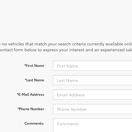
 no vehicles that match your search criteria currently available onl
contact form below to express your interest and an experienced sal
*First Name
*Last Name
*E-Mail Address
*Phone Number
Comments: