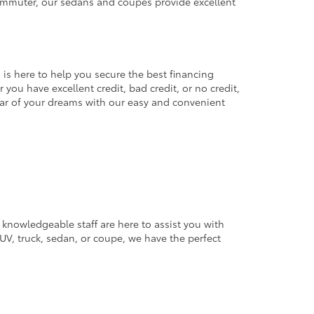
commuter, our sedans and coupes provide excellent
 is here to help you secure the best financing
you have excellent credit, bad credit, or no credit,
 car of your dreams with our easy and convenient
 knowledgeable staff are here to assist you with
V, truck, sedan, or coupe, we have the perfect