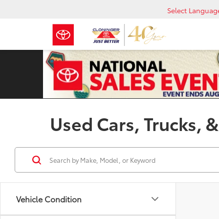
Select Languag
Used Cars, Trucks, &
Vehicle Condition