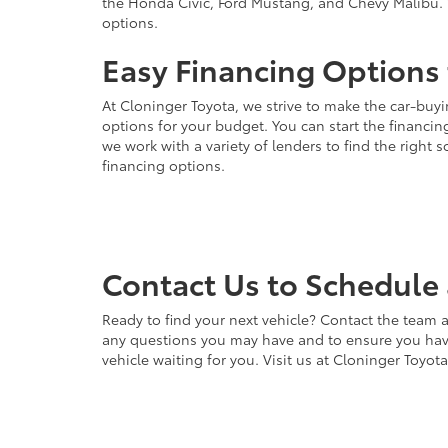
the Honda Civic, Ford Mustang, and Chevy Malibu. 
options.
Easy Financing Options 
At Cloninger Toyota, we strive to make the car-buyi
options for your budget. You can start the financing
we work with a variety of lenders to find the right
financing options.
Contact Us to Schedule 
Ready to find your next vehicle? Contact the team a
any questions you may have and to ensure you have 
vehicle waiting for you. Visit us at Cloninger Toyot