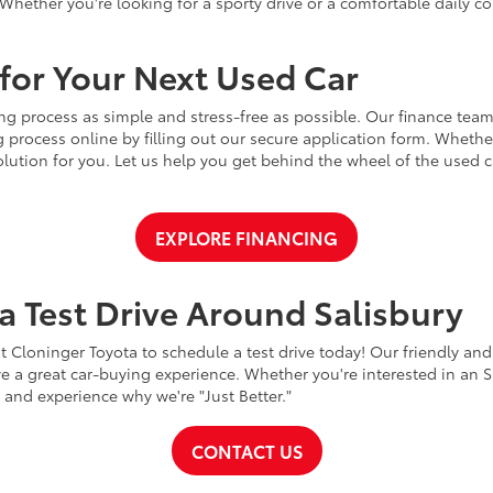
Whether you're looking for a sporty drive or a comfortable daily 
for Your Next Used Car
ng process as simple and stress-free as possible. Our finance team
 process online by filling out our secure application form. Whether 
 solution for you. Let us help you get behind the wheel of the used
EXPLORE FINANCING
a Test Drive Around Salisbury
t Cloninger Toyota to schedule a test drive today! Our friendly and
a great car-buying experience. Whether you're interested in an SU
a and experience why we're "Just Better."
CONTACT US