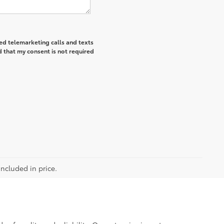
ted telemarketing calls and texts
 that my consent is not required
included in price.