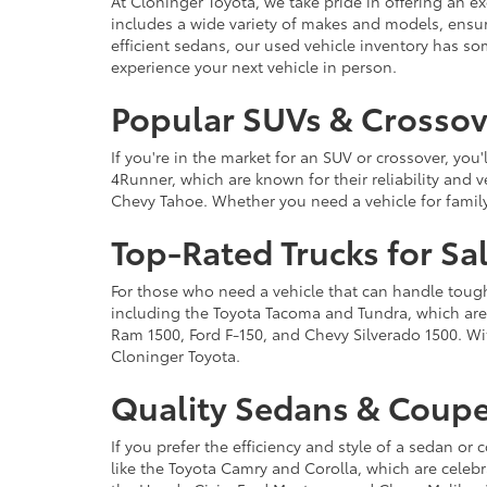
At Cloninger Toyota, we take pride in offering an ex
includes a wide variety of makes and models, ensur
efficient sedans, our used vehicle inventory has s
experience your next vehicle in person.
Popular SUVs & Crossove
If you're in the market for an SUV or crossover, yo
4Runner, which are known for their reliability and v
Chevy Tahoe. Whether you need a vehicle for famil
Top-Rated Trucks for Sa
For those who need a vehicle that can handle tough 
including the Toyota Tacoma and Tundra, which are r
Ram 1500, Ford F-150, and Chevy Silverado 1500. Wit
Cloninger Toyota.
Quality Sedans & Coupe
If you prefer the efficiency and style of a sedan o
like the Toyota Camry and Corolla, which are celebra