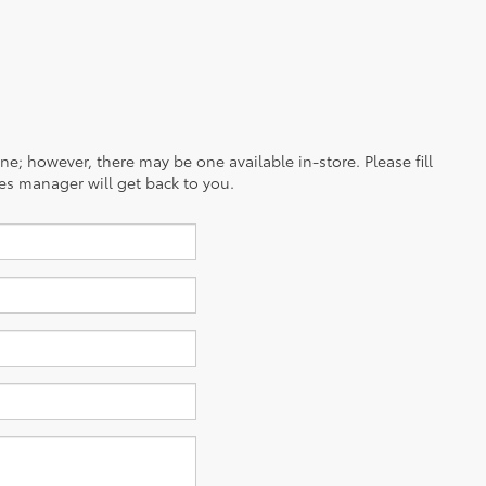
ine; however, there may be one available in-store. Please fill
es manager will get back to you.