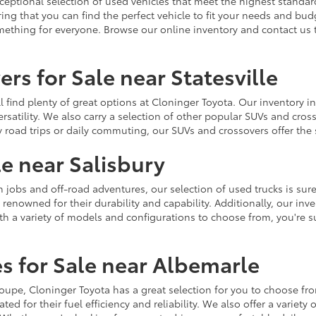
ceptional selection of used vehicles that meet the highest standards
ing that you can find the perfect vehicle to fit your needs and bu
omething for everyone. Browse our online inventory and contact us 
rs for Sale near Statesville
u'll find plenty of great options at Cloninger Toyota. Our inventory
ersatility. We also carry a selection of other popular SUVs and cro
y road trips or daily commuting, our SUVs and crossovers offer th
le near Salisbury
jobs and off-road adventures, our selection of used trucks is sure
enowned for their durability and capability. Additionally, our inve
h a variety of models and configurations to choose from, you're sur
s for Sale near Albemarle
r coupe, Cloninger Toyota has a great selection for you to choose 
ted for their fuel efficiency and reliability. We also offer a varie