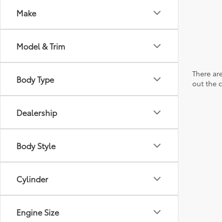
Make
Model & Trim
There are
Body Type
out the 
Dealership
Body Style
Cylinder
Engine Size