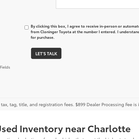
By clicking this box, I agree to receive in-person or automa
from Cloninger Toyota at the number I entered. I understand
for purchase.
LET'S TALK
Fields
tax, tag, title, and registration fees. $899 Dealer Processing Fee is 
sed Inventory near Charlotte