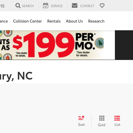
15
SEARCH
SERVICE
CONTACT
ance
Collision Center
Rentals
About Us
Research
ury, NC
Sort
List
Grid