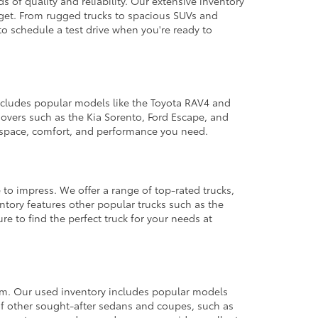
 of quality and reliability. Our extensive inventory
dget. From rugged trucks to spacious SUVs and
to schedule a test drive when you're ready to
 includes popular models like the Toyota RAV4 and
ssovers such as the Kia Sorento, Ford Escape, and
e space, comfort, and performance you need.
 to impress. We offer a range of top-rated trucks,
ntory features other popular trucks such as the
e to find the perfect truck for your needs at
from. Our used inventory includes popular models
ty of other sought-after sedans and coupes, such as