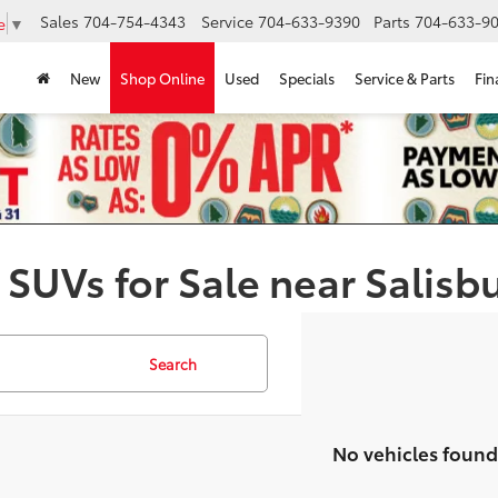
Sales
704-754-4343
Service
704-633-9390
Parts
704-633-90
e
▼
New
Shop Online
Used
Specials
Service & Parts
Fin
 SUVs for Sale near Salisb
Search
No vehicles found