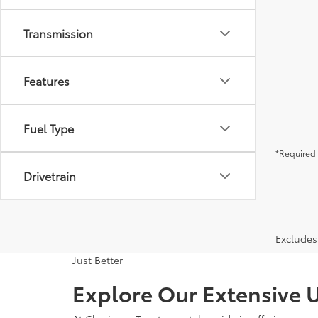
Transmission
Features
Fuel Type
*Required 
Drivetrain
Excludes 
Just Better
Explore Our Extensive U