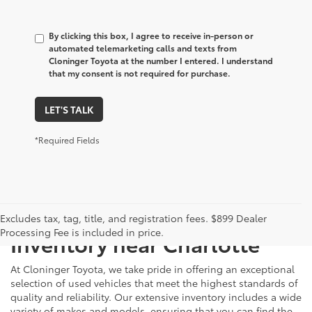
By clicking this box, I agree to receive in-person or
automated telemarketing calls and texts from
Cloninger Toyota at the number I entered. I understand
that my consent is not required for purchase.
LET'S TALK
*Required Fields
Just Better
Explore Our Extensive Used
Excludes tax, tag, title, and registration fees. $899 Dealer
Processing Fee is included in price.
Inventory near Charlotte
At Cloninger Toyota, we take pride in offering an exceptional
selection of used vehicles that meet the highest standards of
quality and reliability. Our extensive inventory includes a wide
variety of makes and models, ensuring that you can find the