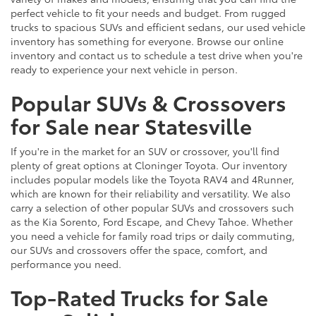
perfect vehicle to fit your needs and budget. From rugged
trucks to spacious SUVs and efficient sedans, our used vehicle
inventory has something for everyone. Browse our online
inventory and contact us to schedule a test drive when you're
ready to experience your next vehicle in person.
Popular SUVs & Crossovers
for Sale near Statesville
If you're in the market for an SUV or crossover, you'll find
plenty of great options at Cloninger Toyota. Our inventory
includes popular models like the Toyota RAV4 and 4Runner,
which are known for their reliability and versatility. We also
carry a selection of other popular SUVs and crossovers such
as the Kia Sorento, Ford Escape, and Chevy Tahoe. Whether
you need a vehicle for family road trips or daily commuting,
our SUVs and crossovers offer the space, comfort, and
performance you need.
Top-Rated Trucks for Sale