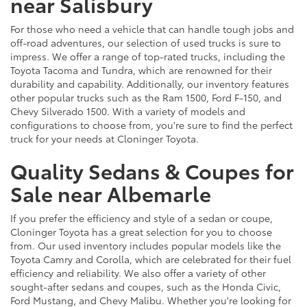
near Salisbury
For those who need a vehicle that can handle tough jobs and
off-road adventures, our selection of used trucks is sure to
impress. We offer a range of top-rated trucks, including the
Toyota Tacoma and Tundra, which are renowned for their
durability and capability. Additionally, our inventory features
other popular trucks such as the Ram 1500, Ford F-150, and
Chevy Silverado 1500. With a variety of models and
configurations to choose from, you're sure to find the perfect
truck for your needs at Cloninger Toyota.
Quality Sedans & Coupes for
Sale near Albemarle
If you prefer the efficiency and style of a sedan or coupe,
Cloninger Toyota has a great selection for you to choose
from. Our used inventory includes popular models like the
Toyota Camry and Corolla, which are celebrated for their fuel
efficiency and reliability. We also offer a variety of other
sought-after sedans and coupes, such as the Honda Civic,
Ford Mustang, and Chevy Malibu. Whether you're looking for