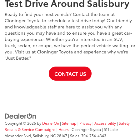
Test Drive Around Salisbury
Ready to find your next vehicle? Contact the team at
Cloninger Toyota to schedule a test drive today! Our friendly
and knowledgeable staff are here to assist you with any
questions you may have and to ensure you have a great car-
buying experience. Whether you're interested in an SUV,
truck, sedan, or coupe, we have the perfect vehicle waiting for
you. Visit us at Cloninger Toyota and experience why we're
"Just Better."
CONTACT US
Copyright © 2026
by
DealerOn
|
Sitemap
|
Privacy
|
Accessibility
|
Safety
Recalls & Service Campaigns
|
Hours
| Cloninger Toyota
|
511 Jake
Alexander Blvd,
Salisbury,
NC
28147
| Sales:
704-754-4343