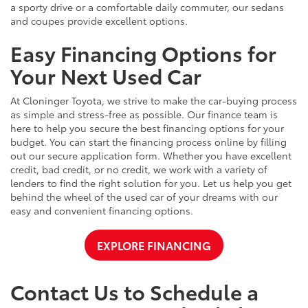
a sporty drive or a comfortable daily commuter, our sedans
and coupes provide excellent options.
Easy Financing Options for
Your Next Used Car
At Cloninger Toyota, we strive to make the car-buying process
as simple and stress-free as possible. Our finance team is
here to help you secure the best financing options for your
budget. You can start the financing process online by filling
out our secure application form. Whether you have excellent
credit, bad credit, or no credit, we work with a variety of
lenders to find the right solution for you. Let us help you get
behind the wheel of the used car of your dreams with our
easy and convenient financing options.
EXPLORE FINANCING
Contact Us to Schedule a