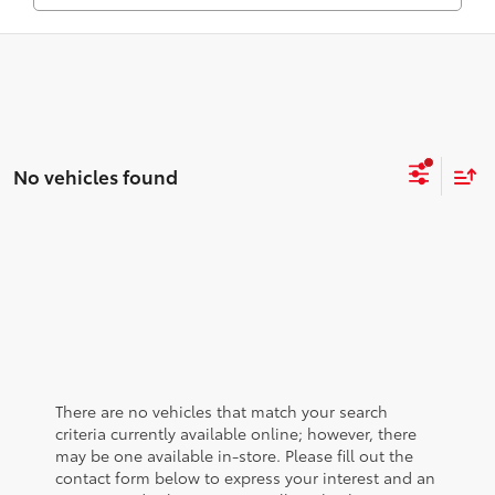
No vehicles found
There are no vehicles that match your search
criteria currently available online; however, there
may be one available in-store. Please fill out the
contact form below to express your interest and an