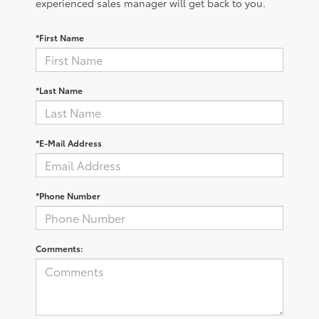
experienced sales manager will get back to you.
*First Name
*Last Name
*E-Mail Address
*Phone Number
Comments: