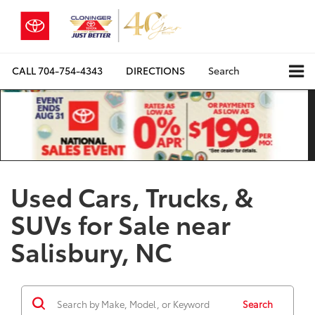
CALL
704-754-4343
DIRECTIONS
Search
Used Cars, Trucks, &
SUVs for Sale near
Salisbury, NC
Search