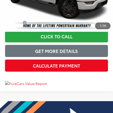
Just Better Price
$34,947
YOU SAVE:
$3,452
1
/
34
CLICK TO CALL
GET MORE DETAILS
CALCULATE PAYMENT