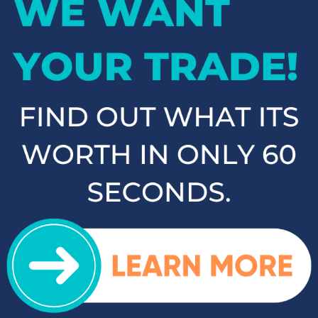
If you're in the market for an SUV or crossover, you'll find
plenty of great options at Cloninger Toyota. Our inventory
includes popular models like the Toyota RAV4 and 4Runner,
which are known for their reliability and versatility. We also
carry a selection of other popular SUVs and crossovers such
as the Kia Sorento, Ford Escape, and Chevy Tahoe. Whether
you need a vehicle for family road trips or daily commuting,
our SUVs and crossovers offer the space, comfort, and
performance you need.
Top-Rated Trucks for Sale
near Salisbury
For those who need a vehicle that can handle tough jobs and
off-road adventures, our selection of used trucks is sure to
impress. We offer a range of top-rated trucks, including the
Toyota Tacoma and Tundra, which are renowned for their
durability and capability. Additionally, our inventory features
other popular trucks such as the Ram 1500, Ford F-150, and
Chevy Silverado 1500. With a variety of models and
configurations to choose from, you're sure to find the perfect
truck for your needs at Cloninger Toyota.