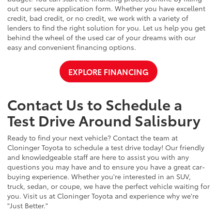
out our secure application form. Whether you have excellent
credit, bad credit, or no credit, we work with a variety of
lenders to find the right solution for you. Let us help you get
behind the wheel of the used car of your dreams with our
easy and convenient financing options.
EXPLORE FINANCING
Contact Us to Schedule a
Test Drive Around Salisbury
Ready to find your next vehicle? Contact the team at
Cloninger Toyota to schedule a test drive today! Our friendly
and knowledgeable staff are here to assist you with any
questions you may have and to ensure you have a great car-
buying experience. Whether you're interested in an SUV,
truck, sedan, or coupe, we have the perfect vehicle waiting for
you. Visit us at Cloninger Toyota and experience why we're
"Just Better."