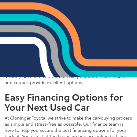
Quality Sedans & Coupes for
Sale near Albemarle
If you prefer the efficiency and style of a sedan or coupe,
Cloninger Toyota has a great selection for you to choose
from. Our used inventory includes popular models like the
Toyota Camry and Corolla, which are celebrated for their fuel
efficiency and reliability. We also offer a variety of other
sought-after sedans and coupes, such as the Honda Civic,
Ford Mustang, and Chevy Malibu. Whether you're looking for
a sporty drive or a comfortable daily commuter, our sedans
and coupes provide excellent options.
Easy Financing Options for
Your Next Used Car
At Cloninger Toyota, we strive to make the car-buying process
as simple and stress-free as possible. Our finance team is
here to help you secure the best financing options for your
budget. You can start the financing process online by filling