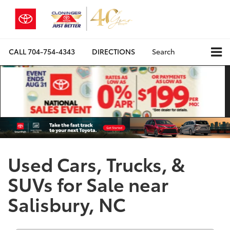
CALL
704-754-4343
DIRECTIONS
Search
Used Cars, Trucks, &
SUVs for Sale near
Salisbury, NC