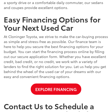
a sporty drive or a comfortable daily commuter, our sedans
and coupes provide excellent options.
Easy Financing Options for
Your Next Used Car
At Cloninger Toyota, we strive to make the car-buying process
as simple and stress-free as possible. Our finance team is
here to help you secure the best financing options for your
budget. You can start the financing process online by filling
out our secure application form. Whether you have excellent
credit, bad credit, or no credit, we work with a variety of
lenders to find the right solution for you. Let us help you get
behind the wheel of the used car of your dreams with our
easy and convenient financing options.
EXPLORE FINANCING
Contact Us to Schedule a