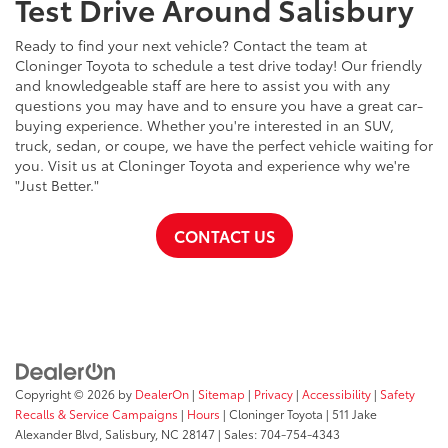
Test Drive Around Salisbury
Ready to find your next vehicle? Contact the team at
Cloninger Toyota to schedule a test drive today! Our friendly
and knowledgeable staff are here to assist you with any
questions you may have and to ensure you have a great car-
buying experience. Whether you're interested in an SUV,
truck, sedan, or coupe, we have the perfect vehicle waiting for
you. Visit us at Cloninger Toyota and experience why we're
"Just Better."
CONTACT US
Copyright © 2026
by
DealerOn
|
Sitemap
|
Privacy
|
Accessibility
|
Safety
Recalls & Service Campaigns
|
Hours
| Cloninger Toyota
|
511 Jake
Alexander Blvd,
Salisbury,
NC
28147
| Sales:
704-754-4343