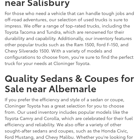
near Salisbury
For those who need a vehicle that can handle tough jobs and
off-road adventures, our selection of used trucks is sure to
impress. We offer a range of top-rated trucks, including the
Toyota Tacoma and Tundra, which are renowned for their
durability and capability. Additionally, our inventory features
other popular trucks such as the Ram 1500, Ford F-150, and
Chevy Silverado 1500. With a variety of models and
configurations to choose from, you're sure to find the perfect
truck for your needs at Cloninger Toyota.
Quality Sedans & Coupes for
Sale near Albemarle
If you prefer the efficiency and style of a sedan or coupe,
Cloninger Toyota has a great selection for you to choose
from. Our used inventory includes popular models like the
Toyota Camry and Corolla, which are celebrated for their fuel
efficiency and reliability. We also offer a variety of other
sought-after sedans and coupes, such as the Honda Civic,
Ford Mustang, and Chevy Malibu. Whether you're looking for