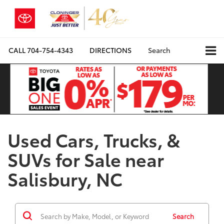
CALL
704-754-4343
DIRECTIONS
Search
Used Cars, Trucks, &
SUVs for Sale near
Salisbury, NC
Search