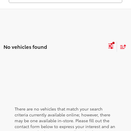
No vehicles found
There are no vehicles that match your search
criteria currently available online; however, there
may be one available in-store. Please fill out the
contact form below to express your interest and an