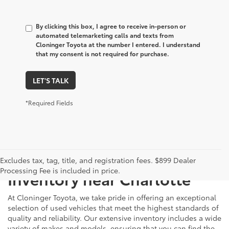
By clicking this box, I agree to receive in-person or
automated telemarketing calls and texts from
Cloninger Toyota at the number I entered. I understand
that my consent is not required for purchase.
LET'S TALK
*Required Fields
Just Better
Explore Our Extensive Used
Excludes tax, tag, title, and registration fees. $899 Dealer
Processing Fee is included in price.
Inventory near Charlotte
At Cloninger Toyota, we take pride in offering an exceptional
selection of used vehicles that meet the highest standards of
quality and reliability. Our extensive inventory includes a wide
variety of makes and models, ensuring that you can find the