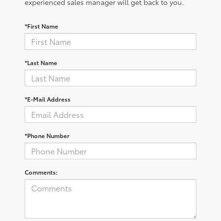
experienced sales manager will get back to you.
*First Name
*Last Name
*E-Mail Address
*Phone Number
Comments: