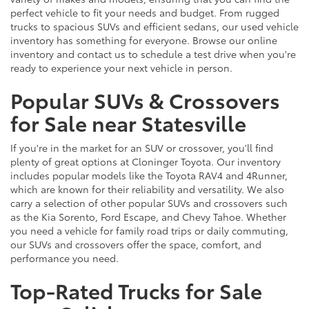
perfect vehicle to fit your needs and budget. From rugged
trucks to spacious SUVs and efficient sedans, our used vehicle
inventory has something for everyone. Browse our online
inventory and contact us to schedule a test drive when you're
ready to experience your next vehicle in person.
Popular SUVs & Crossovers
for Sale near Statesville
If you're in the market for an SUV or crossover, you'll find
plenty of great options at Cloninger Toyota. Our inventory
includes popular models like the Toyota RAV4 and 4Runner,
which are known for their reliability and versatility. We also
carry a selection of other popular SUVs and crossovers such
as the Kia Sorento, Ford Escape, and Chevy Tahoe. Whether
you need a vehicle for family road trips or daily commuting,
our SUVs and crossovers offer the space, comfort, and
performance you need.
Top-Rated Trucks for Sale