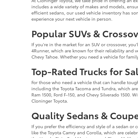
At Cloninger Toyota, we take pride in offering an ex
includes a wide variety of makes and models, ensur
efficient sedans, our used vehicle inventory has s
experience your next vehicle in person.
Popular SUVs & Crossove
If you're in the market for an SUV or crossover, yo
4Runner, which are known for their reliability and v
Chevy Tahoe. Whether you need a vehicle for famil
Top-Rated Trucks for Sa
For those who need a vehicle that can handle tough 
including the Toyota Tacoma and Tundra, which are r
Ram 1500, Ford F-150, and Chevy Silverado 1500. Wit
Cloninger Toyota.
Quality Sedans & Coupe
If you prefer the efficiency and style of a sedan o
like the Toyota Camry and Corolla, which are celebra