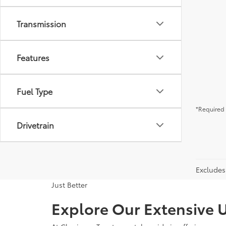
Transmission
Features
Fuel Type
*Required 
Drivetrain
Excludes 
Just Better
Explore Our Extensive U