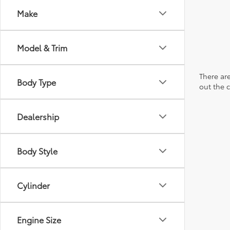
Make
Model & Trim
There are
Body Type
out the 
Dealership
Body Style
Cylinder
Engine Size