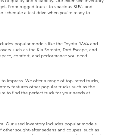
 of quality and reliability. Our extensive inventory
dget. From rugged trucks to spacious SUVs and
to schedule a test drive when you're ready to
 includes popular models like the Toyota RAV4 and
ssovers such as the Kia Sorento, Ford Escape, and
e space, comfort, and performance you need.
 to impress. We offer a range of top-rated trucks,
ntory features other popular trucks such as the
e to find the perfect truck for your needs at
from. Our used inventory includes popular models
ty of other sought-after sedans and coupes, such as