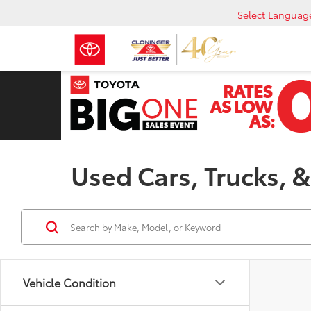
Select Languag
Used Cars, Trucks, &
Vehicle Condition