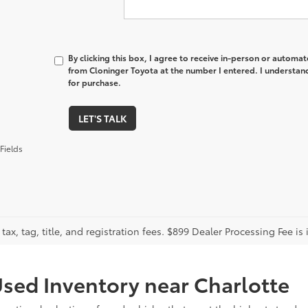
By clicking this box, I agree to receive in-person or automa
from Cloninger Toyota at the number I entered. I understand
for purchase.
LET'S TALK
Fields
tax, tag, title, and registration fees. $899 Dealer Processing Fee is 
sed Inventory near Charlotte