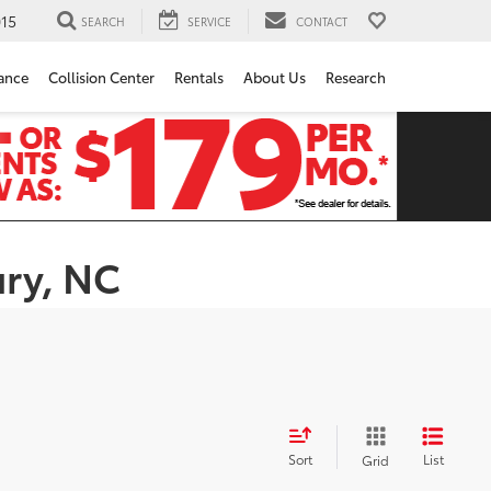
15
SEARCH
SERVICE
CONTACT
ance
Collision Center
Rentals
About Us
Research
ury, NC
Sort
List
Grid