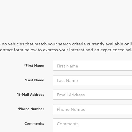
 no vehicles that match your search criteria currently available onl
contact form below to express your interest and an experienced sal
*First Name
*Last Name
*E-Mail Address
*Phone Number
Comments: