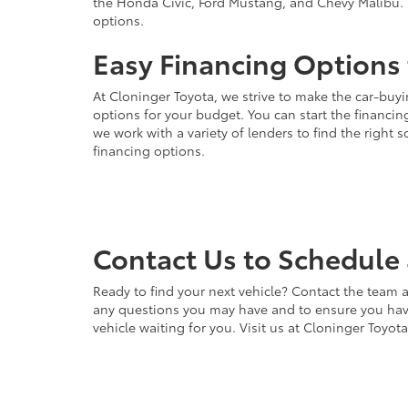
the Honda Civic, Ford Mustang, and Chevy Malibu. 
options.
Easy Financing Options 
At Cloninger Toyota, we strive to make the car-buyi
options for your budget. You can start the financing
we work with a variety of lenders to find the right
financing options.
Contact Us to Schedule 
Ready to find your next vehicle? Contact the team a
any questions you may have and to ensure you have 
vehicle waiting for you. Visit us at Cloninger Toyot