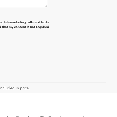
ted telemarketing calls and texts
 that my consent is not required
included in price.