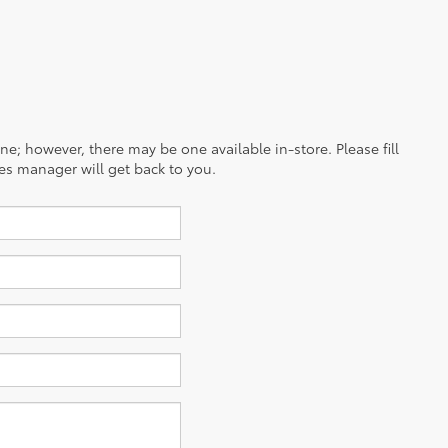
ine; however, there may be one available in-store. Please fill
es manager will get back to you.