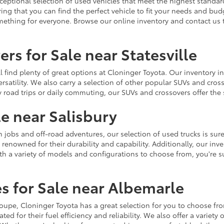
ceptional selection of used vehicles that meet the highest standards
ing that you can find the perfect vehicle to fit your needs and bu
omething for everyone. Browse our online inventory and contact us 
rs for Sale near Statesville
u'll find plenty of great options at Cloninger Toyota. Our inventory
ersatility. We also carry a selection of other popular SUVs and cro
y road trips or daily commuting, our SUVs and crossovers offer th
le near Salisbury
jobs and off-road adventures, our selection of used trucks is sure
enowned for their durability and capability. Additionally, our inve
h a variety of models and configurations to choose from, you're sur
s for Sale near Albemarle
r coupe, Cloninger Toyota has a great selection for you to choose 
ted for their fuel efficiency and reliability. We also offer a varie