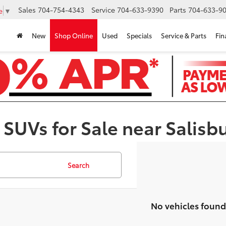
Sales
704-754-4343
Service
704-633-9390
Parts
704-633-90
e
▼
New
Shop Online
Used
Specials
Service & Parts
Fin
 SUVs for Sale near Salisb
Search
No vehicles found