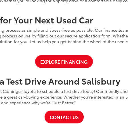
Whether you're looking for a sporty drive or a comfortable daily 
for Your Next Used Car
ng process as simple and stress-free as possible. Our finance team
 process online by filling out our secure application form. Whether 
 solution for you. Let us help you get behind the wheel of the used
EXPLORE FINANCING
a Test Drive Around Salisbury
t Cloninger Toyota to schedule a test drive today! Our friendly and
a great car-buying experience. Whether you're interested in an SU
a and experience why we're "Just Better."
CONTACT US