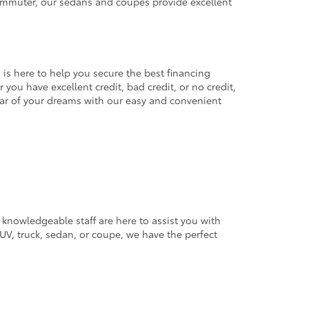
commuter, our sedans and coupes provide excellent
 is here to help you secure the best financing
you have excellent credit, bad credit, or no credit,
 car of your dreams with our easy and convenient
 knowledgeable staff are here to assist you with
V, truck, sedan, or coupe, we have the perfect