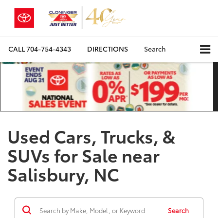
CALL
704-754-4343
DIRECTIONS
Search
Used Cars, Trucks, &
SUVs for Sale near
Salisbury, NC
Search