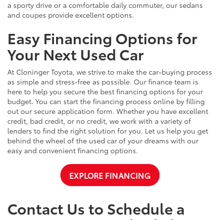
a sporty drive or a comfortable daily commuter, our sedans
and coupes provide excellent options.
Easy Financing Options for
Your Next Used Car
At Cloninger Toyota, we strive to make the car-buying process
as simple and stress-free as possible. Our finance team is
here to help you secure the best financing options for your
budget. You can start the financing process online by filling
out our secure application form. Whether you have excellent
credit, bad credit, or no credit, we work with a variety of
lenders to find the right solution for you. Let us help you get
behind the wheel of the used car of your dreams with our
easy and convenient financing options.
EXPLORE FINANCING
Contact Us to Schedule a