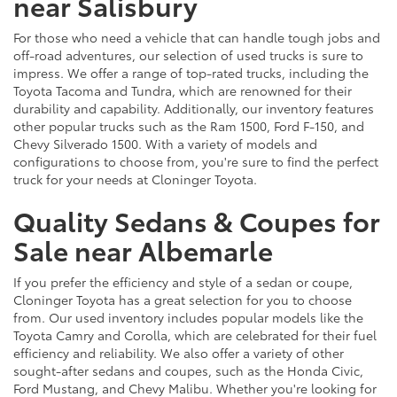
near Salisbury
For those who need a vehicle that can handle tough jobs and
off-road adventures, our selection of used trucks is sure to
impress. We offer a range of top-rated trucks, including the
Toyota Tacoma and Tundra, which are renowned for their
durability and capability. Additionally, our inventory features
other popular trucks such as the Ram 1500, Ford F-150, and
Chevy Silverado 1500. With a variety of models and
configurations to choose from, you're sure to find the perfect
truck for your needs at Cloninger Toyota.
Quality Sedans & Coupes for
Sale near Albemarle
If you prefer the efficiency and style of a sedan or coupe,
Cloninger Toyota has a great selection for you to choose
from. Our used inventory includes popular models like the
Toyota Camry and Corolla, which are celebrated for their fuel
efficiency and reliability. We also offer a variety of other
sought-after sedans and coupes, such as the Honda Civic,
Ford Mustang, and Chevy Malibu. Whether you're looking for