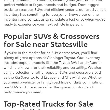
perfect vehicle to fit your needs and budget. From rugged
trucks to spacious SUVs and efficient sedans, our used vehicle
inventory has something for everyone. Browse our online
inventory and contact us to schedule a test drive when you're
ready to experience your next vehicle in person.
Popular SUVs & Crossovers
for Sale near Statesville
If you're in the market for an SUV or crossover, you'll find
plenty of great options at Cloninger Toyota. Our inventory
includes popular models like the Toyota RAV4 and 4Runner,
which are known for their reliability and versatility. We also
carry a selection of other popular SUVs and crossovers such
as the Kia Sorento, Ford Escape, and Chevy Tahoe. Whether
you need a vehicle for family road trips or daily commuting,
our SUVs and crossovers offer the space, comfort, and
performance you need.
Top-Rated Trucks for Sale