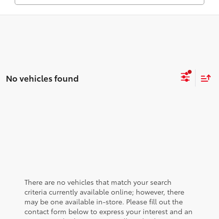
No vehicles found
There are no vehicles that match your search
criteria currently available online; however, there
may be one available in-store. Please fill out the
contact form below to express your interest and an