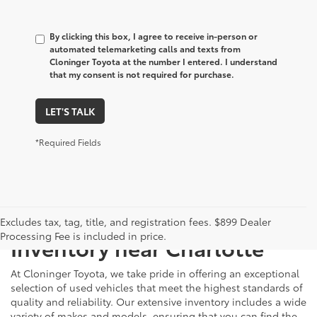
By clicking this box, I agree to receive in-person or
automated telemarketing calls and texts from
Cloninger Toyota at the number I entered. I understand
that my consent is not required for purchase.
LET'S TALK
*Required Fields
Just Better
Explore Our Extensive Used
Excludes tax, tag, title, and registration fees. $899 Dealer
Processing Fee is included in price.
Inventory near Charlotte
At Cloninger Toyota, we take pride in offering an exceptional
selection of used vehicles that meet the highest standards of
quality and reliability. Our extensive inventory includes a wide
variety of makes and models, ensuring that you can find the