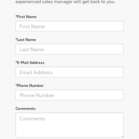
experienced sales manager will get back to you.
*First Name
*Last Name
*E-Mail Address
*Phone Number
Comments: