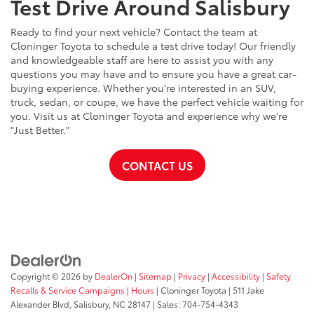
Test Drive Around Salisbury
Ready to find your next vehicle? Contact the team at
Cloninger Toyota to schedule a test drive today! Our friendly
and knowledgeable staff are here to assist you with any
questions you may have and to ensure you have a great car-
buying experience. Whether you're interested in an SUV,
truck, sedan, or coupe, we have the perfect vehicle waiting for
you. Visit us at Cloninger Toyota and experience why we're
"Just Better."
CONTACT US
Copyright © 2026
by
DealerOn
|
Sitemap
|
Privacy
|
Accessibility
|
Safety
Recalls & Service Campaigns
|
Hours
| Cloninger Toyota
|
511 Jake
Alexander Blvd,
Salisbury,
NC
28147
| Sales:
704-754-4343