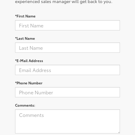
experienced sales manager will get back to you.
*First Name
*Last Name
*E-Mail Address
*Phone Number
Comments: