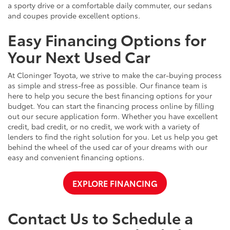
a sporty drive or a comfortable daily commuter, our sedans
and coupes provide excellent options.
Easy Financing Options for
Your Next Used Car
At Cloninger Toyota, we strive to make the car-buying process
as simple and stress-free as possible. Our finance team is
here to help you secure the best financing options for your
budget. You can start the financing process online by filling
out our secure application form. Whether you have excellent
credit, bad credit, or no credit, we work with a variety of
lenders to find the right solution for you. Let us help you get
behind the wheel of the used car of your dreams with our
easy and convenient financing options.
EXPLORE FINANCING
Contact Us to Schedule a