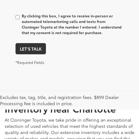
By clicking this box, I agree to receive in-person or
automated telemarketing calls and texts from
Cloninger Toyota at the number I entered. I understand
that my consent is not required for purchase.
LET'S TALK
*Required Fields
Just Better
Explore Our Extensive Used
Excludes tax, tag, title, and registration fees. $899 Dealer
Processing Fee is included in price.
Inventory near Charlotte
At Cloninger Toyota, we take pride in offering an exceptional
selection of used vehicles that meet the highest standards of
quality and reliability. Our extensive inventory includes a wide
variety of makes and models, ensuring that you can find the