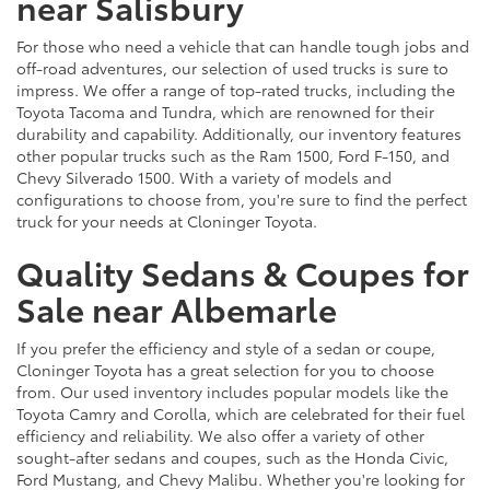
near Salisbury
For those who need a vehicle that can handle tough jobs and
off-road adventures, our selection of used trucks is sure to
impress. We offer a range of top-rated trucks, including the
Toyota Tacoma and Tundra, which are renowned for their
durability and capability. Additionally, our inventory features
other popular trucks such as the Ram 1500, Ford F-150, and
Chevy Silverado 1500. With a variety of models and
configurations to choose from, you're sure to find the perfect
truck for your needs at Cloninger Toyota.
Quality Sedans & Coupes for
Sale near Albemarle
If you prefer the efficiency and style of a sedan or coupe,
Cloninger Toyota has a great selection for you to choose
from. Our used inventory includes popular models like the
Toyota Camry and Corolla, which are celebrated for their fuel
efficiency and reliability. We also offer a variety of other
sought-after sedans and coupes, such as the Honda Civic,
Ford Mustang, and Chevy Malibu. Whether you're looking for