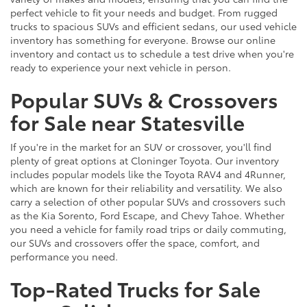
perfect vehicle to fit your needs and budget. From rugged
trucks to spacious SUVs and efficient sedans, our used vehicle
inventory has something for everyone. Browse our online
inventory and contact us to schedule a test drive when you're
ready to experience your next vehicle in person.
Popular SUVs & Crossovers
for Sale near Statesville
If you're in the market for an SUV or crossover, you'll find
plenty of great options at Cloninger Toyota. Our inventory
includes popular models like the Toyota RAV4 and 4Runner,
which are known for their reliability and versatility. We also
carry a selection of other popular SUVs and crossovers such
as the Kia Sorento, Ford Escape, and Chevy Tahoe. Whether
you need a vehicle for family road trips or daily commuting,
our SUVs and crossovers offer the space, comfort, and
performance you need.
Top-Rated Trucks for Sale