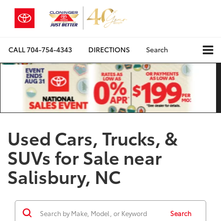
CALL
704-754-4343
DIRECTIONS
Search
Used Cars, Trucks, &
SUVs for Sale near
Salisbury, NC
Search