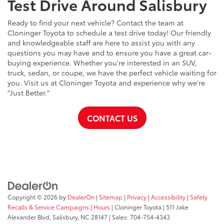
Test Drive Around Salisbury
Ready to find your next vehicle? Contact the team at
Cloninger Toyota to schedule a test drive today! Our friendly
and knowledgeable staff are here to assist you with any
questions you may have and to ensure you have a great car-
buying experience. Whether you're interested in an SUV,
truck, sedan, or coupe, we have the perfect vehicle waiting for
you. Visit us at Cloninger Toyota and experience why we're
"Just Better."
CONTACT US
Copyright © 2026
by
DealerOn
|
Sitemap
|
Privacy
|
Accessibility
|
Safety
Recalls & Service Campaigns
|
Hours
| Cloninger Toyota
|
511 Jake
Alexander Blvd,
Salisbury,
NC
28147
| Sales:
704-754-4343