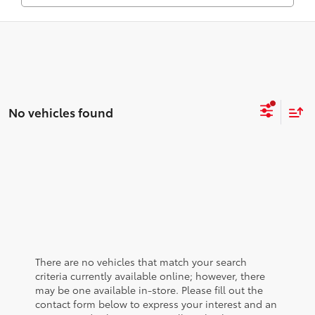
No vehicles found
There are no vehicles that match your search
criteria currently available online; however, there
may be one available in-store. Please fill out the
contact form below to express your interest and an