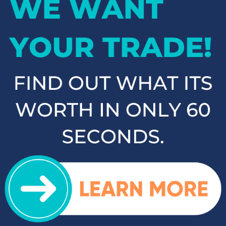
If you're in the market for an SUV or crossover, you'll find
plenty of great options at Cloninger Toyota. Our inventory
includes popular models like the Toyota RAV4 and 4Runner,
which are known for their reliability and versatility. We also
carry a selection of other popular SUVs and crossovers such
as the Kia Sorento, Ford Escape, and Chevy Tahoe. Whether
you need a vehicle for family road trips or daily commuting,
our SUVs and crossovers offer the space, comfort, and
performance you need.
Top-Rated Trucks for Sale
near Salisbury
For those who need a vehicle that can handle tough jobs and
off-road adventures, our selection of used trucks is sure to
impress. We offer a range of top-rated trucks, including the
Toyota Tacoma and Tundra, which are renowned for their
durability and capability. Additionally, our inventory features
other popular trucks such as the Ram 1500, Ford F-150, and
Chevy Silverado 1500. With a variety of models and
configurations to choose from, you're sure to find the perfect
truck for your needs at Cloninger Toyota.