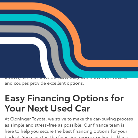
Quality Sedans & Coupes for
Sale near Albemarle
If you prefer the efficiency and style of a sedan or coupe,
Cloninger Toyota has a great selection for you to choose
from. Our used inventory includes popular models like the
Toyota Camry and Corolla, which are celebrated for their fuel
efficiency and reliability. We also offer a variety of other
sought-after sedans and coupes, such as the Honda Civic,
Ford Mustang, and Chevy Malibu. Whether you're looking for
a sporty drive or a comfortable daily commuter, our sedans
and coupes provide excellent options.
Easy Financing Options for
Your Next Used Car
At Cloninger Toyota, we strive to make the car-buying process
as simple and stress-free as possible. Our finance team is
here to help you secure the best financing options for your
budget. You can start the financing process online by filling