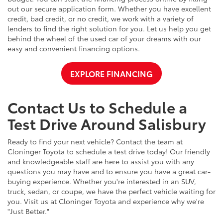
out our secure application form. Whether you have excellent
credit, bad credit, or no credit, we work with a variety of
lenders to find the right solution for you. Let us help you get
behind the wheel of the used car of your dreams with our
easy and convenient financing options.
EXPLORE FINANCING
Contact Us to Schedule a
Test Drive Around Salisbury
Ready to find your next vehicle? Contact the team at
Cloninger Toyota to schedule a test drive today! Our friendly
and knowledgeable staff are here to assist you with any
questions you may have and to ensure you have a great car-
buying experience. Whether you're interested in an SUV,
truck, sedan, or coupe, we have the perfect vehicle waiting for
you. Visit us at Cloninger Toyota and experience why we're
"Just Better."