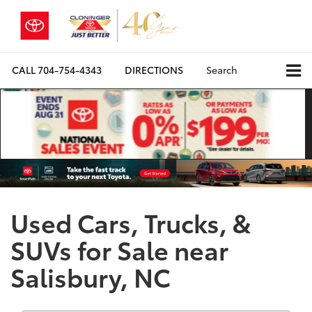
CALL
704-754-4343
DIRECTIONS
Search
Used Cars, Trucks, &
SUVs for Sale near
Salisbury, NC