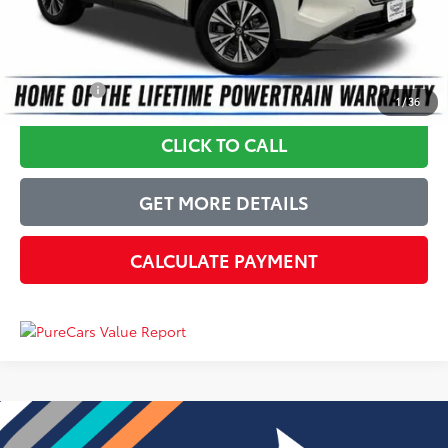
Just Better Price
$17,224
YOU SAVE:
$2,670
1
/
36
CLICK TO CALL
GET MORE DETAILS
CALCULATE PAYMENT