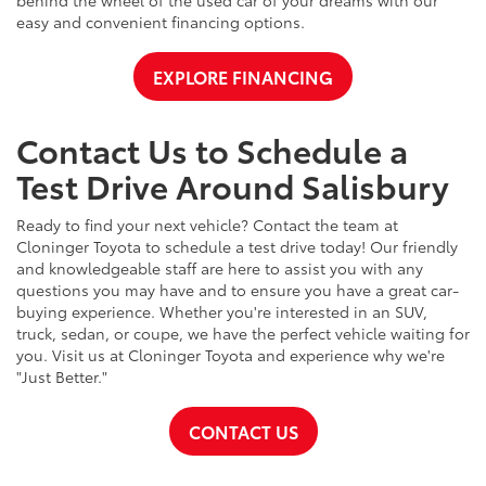
easy and convenient financing options.
EXPLORE FINANCING
Contact Us to Schedule a
Test Drive Around Salisbury
Ready to find your next vehicle? Contact the team at
Cloninger Toyota to schedule a test drive today! Our friendly
and knowledgeable staff are here to assist you with any
questions you may have and to ensure you have a great car-
buying experience. Whether you're interested in an SUV,
truck, sedan, or coupe, we have the perfect vehicle waiting for
you. Visit us at Cloninger Toyota and experience why we're
"Just Better."
CONTACT US