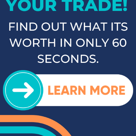
carry a selection of other popular SUVs and crossovers such
as the Kia Sorento, Ford Escape, and Chevy Tahoe. Whether
you need a vehicle for family road trips or daily commuting,
our SUVs and crossovers offer the space, comfort, and
performance you need.
Top-Rated Trucks for Sale
near Salisbury
For those who need a vehicle that can handle tough jobs and
off-road adventures, our selection of used trucks is sure to
impress. We offer a range of top-rated trucks, including the
Toyota Tacoma and Tundra, which are renowned for their
durability and capability. Additionally, our inventory features
other popular trucks such as the Ram 1500, Ford F-150, and
Chevy Silverado 1500. With a variety of models and
configurations to choose from, you're sure to find the perfect
truck for your needs at Cloninger Toyota.
Quality Sedans & Coupes for
Sale near Albemarle