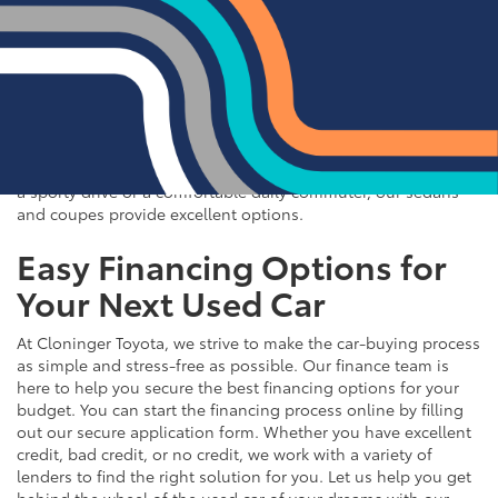
If you prefer the efficiency and style of a sedan or coupe,
Cloninger Toyota has a great selection for you to choose
from. Our used inventory includes popular models like the
Toyota Camry and Corolla, which are celebrated for their fuel
efficiency and reliability. We also offer a variety of other
sought-after sedans and coupes, such as the Honda Civic,
Ford Mustang, and Chevy Malibu. Whether you're looking for
a sporty drive or a comfortable daily commuter, our sedans
and coupes provide excellent options.
Easy Financing Options for
Your Next Used Car
At Cloninger Toyota, we strive to make the car-buying process
as simple and stress-free as possible. Our finance team is
here to help you secure the best financing options for your
budget. You can start the financing process online by filling
out our secure application form. Whether you have excellent
credit, bad credit, or no credit, we work with a variety of
lenders to find the right solution for you. Let us help you get
behind the wheel of the used car of your dreams with our