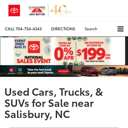
CALL
704-754-4343
DIRECTIONS
Search
Used Cars, Trucks, &
SUVs for Sale near
Salisbury, NC