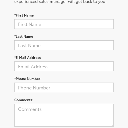
experienced sales manager will get back to you.
*First Name
*Last Name
*E-Mail Address
*Phone Number
Comments: