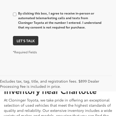
By clicking this box, I agree to receive in-person or
automated telemarketing calls and texts from
Cloninger Toyota at the number I entered. I understand
that my consent is not required for purchase.
LET'S TALK
*Required Fields
Just Better
Explore Our Extensive Used
Excludes tax, tag, title, and registration fees. $899 Dealer
Processing Fee is included in price.
Inventory near Charlotte
At Cloninger Toyota, we take pride in offering an exceptional
selection of used vehicles that meet the highest standards of
quality and reliability. Our extensive inventory includes a wide
variety of makes and models, ensuring that you can find the