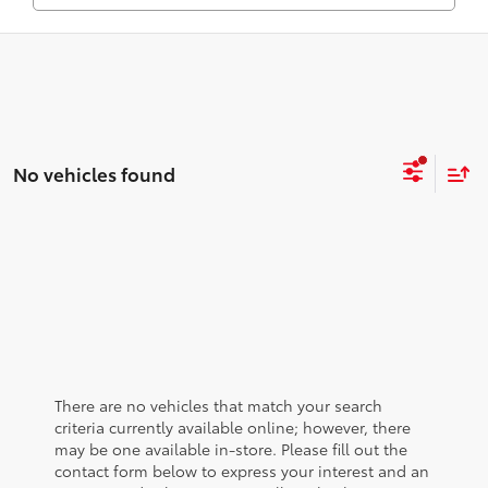
No vehicles found
There are no vehicles that match your search
criteria currently available online; however, there
may be one available in-store. Please fill out the
contact form below to express your interest and an