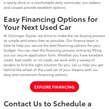
a sporty drive or a comfortable daily commuter, our sedans
and coupes provide excellent options.
Easy Financing Options for
Your Next Used Car
At Cloninger Toyota, we strive to make the car-buying process
as simple and stress-free as possible. Our finance team is
here to help you secure the best financing options for your
budget. You can start the financing process online by filling
out our secure application form. Whether you have excellent
credit, bad credit, or no credit, we work with a variety of
lenders to find the right solution for you. Let us help you get
behind the wheel of the used car of your dreams with our
easy and convenient financing options.
EXPLORE FINANCING
Contact Us to Schedule a