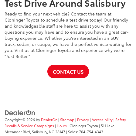
Test Drive Around Salisbury
Ready to find your next vehicle? Contact the team at
Cloninger Toyota to schedule a test drive today! Our friendly
and knowledgeable staff are here to assist you with any
questions you may have and to ensure you have a great car-
buying experience. Whether you're interested in an SUV,
truck, sedan, or coupe, we have the perfect vehicle waiting for
you. Visit us at Cloninger Toyota and experience why we're
"Just Better."
CONTACT US
Copyright © 2026
by
DealerOn
|
Sitemap
|
Privacy
|
Accessibility
|
Safety
Recalls & Service Campaigns
|
Hours
| Cloninger Toyota
|
511 Jake
Alexander Blvd,
Salisbury,
NC
28147
| Sales:
704-754-4343