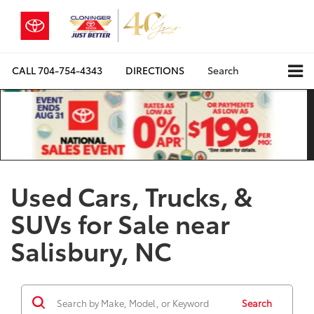
CALL
704-754-4343
DIRECTIONS
Search
Used Cars, Trucks, &
SUVs for Sale near
Salisbury, NC
Search