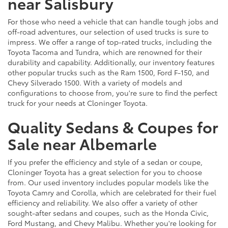
near Salisbury
For those who need a vehicle that can handle tough jobs and
off-road adventures, our selection of used trucks is sure to
impress. We offer a range of top-rated trucks, including the
Toyota Tacoma and Tundra, which are renowned for their
durability and capability. Additionally, our inventory features
other popular trucks such as the Ram 1500, Ford F-150, and
Chevy Silverado 1500. With a variety of models and
configurations to choose from, you're sure to find the perfect
truck for your needs at Cloninger Toyota.
Quality Sedans & Coupes for
Sale near Albemarle
If you prefer the efficiency and style of a sedan or coupe,
Cloninger Toyota has a great selection for you to choose
from. Our used inventory includes popular models like the
Toyota Camry and Corolla, which are celebrated for their fuel
efficiency and reliability. We also offer a variety of other
sought-after sedans and coupes, such as the Honda Civic,
Ford Mustang, and Chevy Malibu. Whether you're looking for