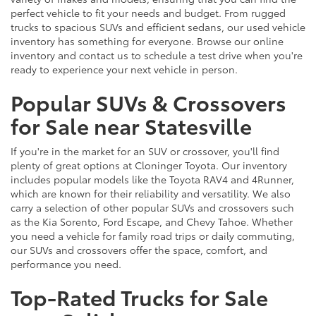
perfect vehicle to fit your needs and budget. From rugged
trucks to spacious SUVs and efficient sedans, our used vehicle
inventory has something for everyone. Browse our online
inventory and contact us to schedule a test drive when you're
ready to experience your next vehicle in person.
Popular SUVs & Crossovers
for Sale near Statesville
If you're in the market for an SUV or crossover, you'll find
plenty of great options at Cloninger Toyota. Our inventory
includes popular models like the Toyota RAV4 and 4Runner,
which are known for their reliability and versatility. We also
carry a selection of other popular SUVs and crossovers such
as the Kia Sorento, Ford Escape, and Chevy Tahoe. Whether
you need a vehicle for family road trips or daily commuting,
our SUVs and crossovers offer the space, comfort, and
performance you need.
Top-Rated Trucks for Sale