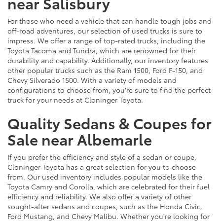
near Salisbury
For those who need a vehicle that can handle tough jobs and
off-road adventures, our selection of used trucks is sure to
impress. We offer a range of top-rated trucks, including the
Toyota Tacoma and Tundra, which are renowned for their
durability and capability. Additionally, our inventory features
other popular trucks such as the Ram 1500, Ford F-150, and
Chevy Silverado 1500. With a variety of models and
configurations to choose from, you're sure to find the perfect
truck for your needs at Cloninger Toyota.
Quality Sedans & Coupes for
Sale near Albemarle
If you prefer the efficiency and style of a sedan or coupe,
Cloninger Toyota has a great selection for you to choose
from. Our used inventory includes popular models like the
Toyota Camry and Corolla, which are celebrated for their fuel
efficiency and reliability. We also offer a variety of other
sought-after sedans and coupes, such as the Honda Civic,
Ford Mustang, and Chevy Malibu. Whether you're looking for