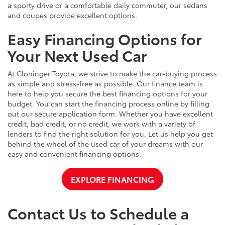
a sporty drive or a comfortable daily commuter, our sedans
and coupes provide excellent options.
Easy Financing Options for
Your Next Used Car
At Cloninger Toyota, we strive to make the car-buying process
as simple and stress-free as possible. Our finance team is
here to help you secure the best financing options for your
budget. You can start the financing process online by filling
out our secure application form. Whether you have excellent
credit, bad credit, or no credit, we work with a variety of
lenders to find the right solution for you. Let us help you get
behind the wheel of the used car of your dreams with our
easy and convenient financing options.
EXPLORE FINANCING
Contact Us to Schedule a