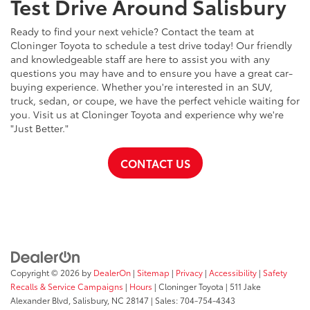
Test Drive Around Salisbury
Ready to find your next vehicle? Contact the team at
Cloninger Toyota to schedule a test drive today! Our friendly
and knowledgeable staff are here to assist you with any
questions you may have and to ensure you have a great car-
buying experience. Whether you're interested in an SUV,
truck, sedan, or coupe, we have the perfect vehicle waiting for
you. Visit us at Cloninger Toyota and experience why we're
"Just Better."
CONTACT US
Copyright © 2026
by
DealerOn
|
Sitemap
|
Privacy
|
Accessibility
|
Safety
Recalls & Service Campaigns
|
Hours
| Cloninger Toyota
|
511 Jake
Alexander Blvd,
Salisbury,
NC
28147
| Sales:
704-754-4343