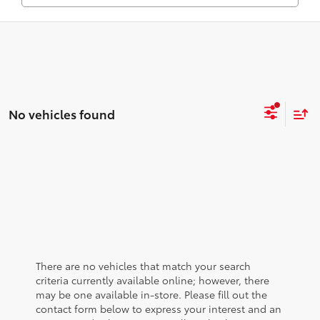
No vehicles found
There are no vehicles that match your search
criteria currently available online; however, there
may be one available in-store. Please fill out the
contact form below to express your interest and an