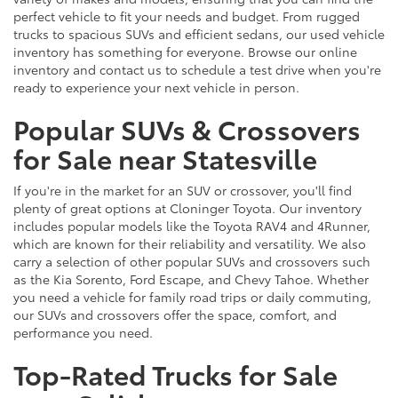
perfect vehicle to fit your needs and budget. From rugged
trucks to spacious SUVs and efficient sedans, our used vehicle
inventory has something for everyone. Browse our online
inventory and contact us to schedule a test drive when you're
ready to experience your next vehicle in person.
Popular SUVs & Crossovers
for Sale near Statesville
If you're in the market for an SUV or crossover, you'll find
plenty of great options at Cloninger Toyota. Our inventory
includes popular models like the Toyota RAV4 and 4Runner,
which are known for their reliability and versatility. We also
carry a selection of other popular SUVs and crossovers such
as the Kia Sorento, Ford Escape, and Chevy Tahoe. Whether
you need a vehicle for family road trips or daily commuting,
our SUVs and crossovers offer the space, comfort, and
performance you need.
Top-Rated Trucks for Sale