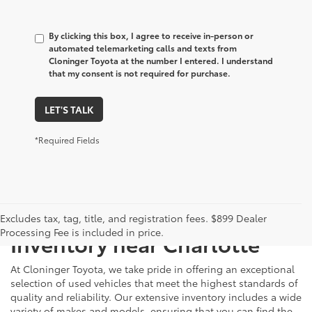
By clicking this box, I agree to receive in-person or
automated telemarketing calls and texts from
Cloninger Toyota at the number I entered. I understand
that my consent is not required for purchase.
LET'S TALK
*Required Fields
Just Better
Explore Our Extensive Used
Excludes tax, tag, title, and registration fees. $899 Dealer
Processing Fee is included in price.
Inventory near Charlotte
At Cloninger Toyota, we take pride in offering an exceptional
selection of used vehicles that meet the highest standards of
quality and reliability. Our extensive inventory includes a wide
variety of makes and models, ensuring that you can find the