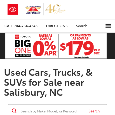
CALL
704-754-4343
DIRECTIONS
Search
Used Cars, Trucks, &
SUVs for Sale near
Salisbury, NC
Search