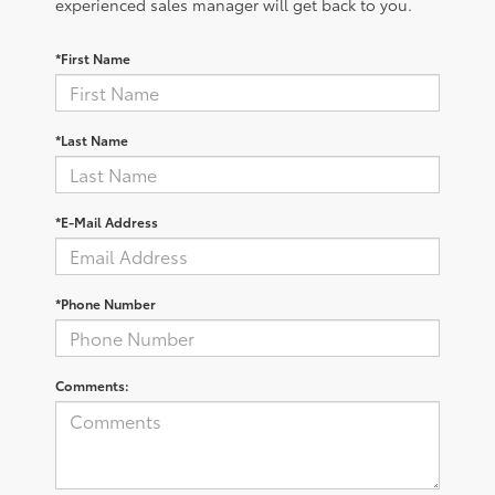
experienced sales manager will get back to you.
*First Name
*Last Name
*E-Mail Address
*Phone Number
Comments: