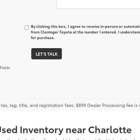
By clicking this box, I agree to receive in-person or automa
from Cloninger Toyota at the number I entered. I understand
for purchase.
LET'S TALK
Fields
tax, tag, title, and registration fees. $899 Dealer Processing Fee is 
sed Inventory near Charlotte