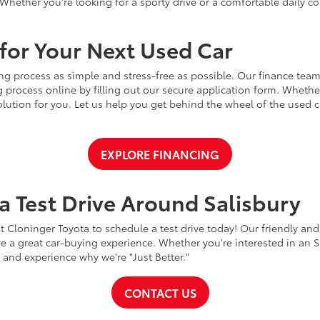
Whether you're looking for a sporty drive or a comfortable daily 
for Your Next Used Car
ng process as simple and stress-free as possible. Our finance team
 process online by filling out our secure application form. Whether 
 solution for you. Let us help you get behind the wheel of the used
EXPLORE FINANCING
a Test Drive Around Salisbury
t Cloninger Toyota to schedule a test drive today! Our friendly and
a great car-buying experience. Whether you're interested in an SU
a and experience why we're "Just Better."
CONTACT US