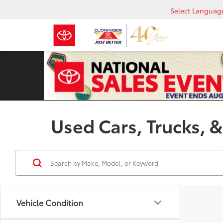
Select Languag
Used Cars, Trucks, &
Vehicle Condition