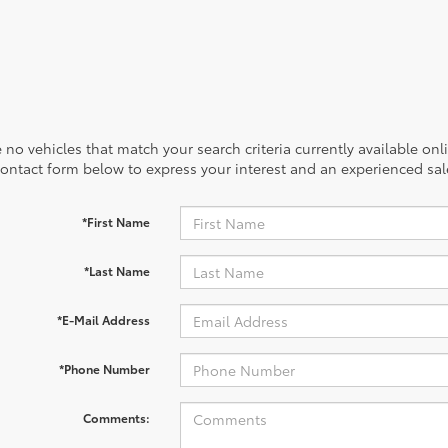
 no vehicles that match your search criteria currently available onl
contact form below to express your interest and an experienced sal
*First Name
*Last Name
*E-Mail Address
*Phone Number
Comments: