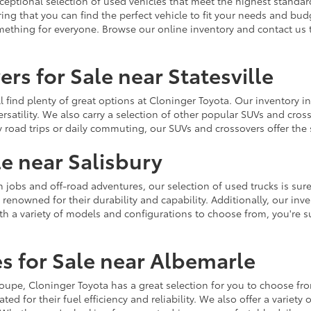
ceptional selection of used vehicles that meet the highest standards
ing that you can find the perfect vehicle to fit your needs and bu
omething for everyone. Browse our online inventory and contact us 
rs for Sale near Statesville
u'll find plenty of great options at Cloninger Toyota. Our inventory
ersatility. We also carry a selection of other popular SUVs and cro
y road trips or daily commuting, our SUVs and crossovers offer th
le near Salisbury
jobs and off-road adventures, our selection of used trucks is sure
enowned for their durability and capability. Additionally, our inve
h a variety of models and configurations to choose from, you're sur
s for Sale near Albemarle
r coupe, Cloninger Toyota has a great selection for you to choose 
ted for their fuel efficiency and reliability. We also offer a varie