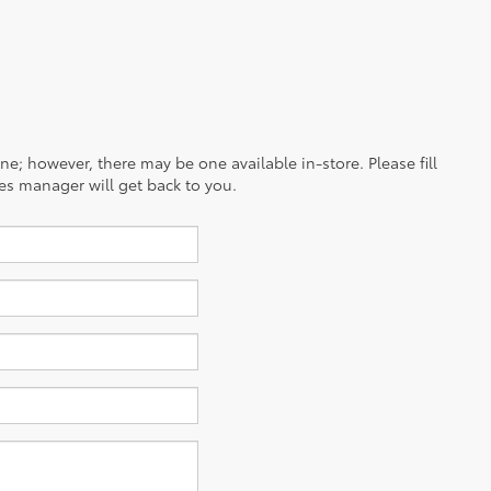
ine; however, there may be one available in-store. Please fill
es manager will get back to you.