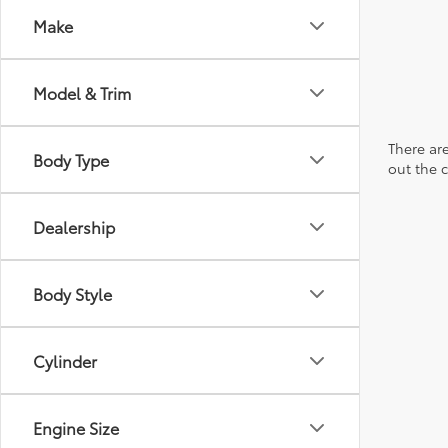
Make
Model & Trim
There are
Body Type
out the 
Dealership
Body Style
Cylinder
Engine Size