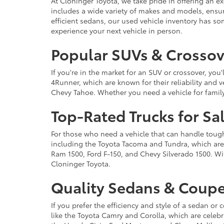
At Cloninger Toyota, we take pride in offering an ex
includes a wide variety of makes and models, ensur
efficient sedans, our used vehicle inventory has s
experience your next vehicle in person.
Popular SUVs & Crossove
If you're in the market for an SUV or crossover, yo
4Runner, which are known for their reliability and v
Chevy Tahoe. Whether you need a vehicle for famil
Top-Rated Trucks for Sa
For those who need a vehicle that can handle tough 
including the Toyota Tacoma and Tundra, which are r
Ram 1500, Ford F-150, and Chevy Silverado 1500. Wit
Cloninger Toyota.
Quality Sedans & Coupe
If you prefer the efficiency and style of a sedan o
like the Toyota Camry and Corolla, which are celebra