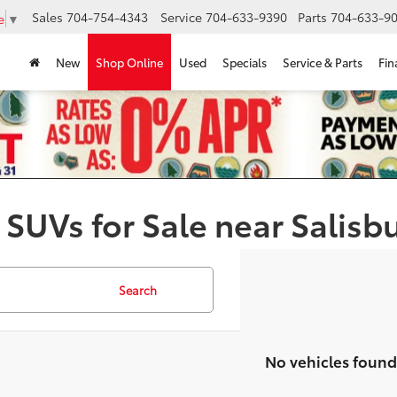
Sales
704-754-4343
Service
704-633-9390
Parts
704-633-90
e
▼
New
Shop Online
Used
Specials
Service & Parts
Fin
 SUVs for Sale near Salisb
Search
No vehicles found