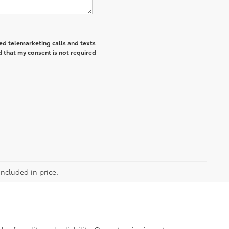
ted telemarketing calls and texts
 that my consent is not required
included in price.