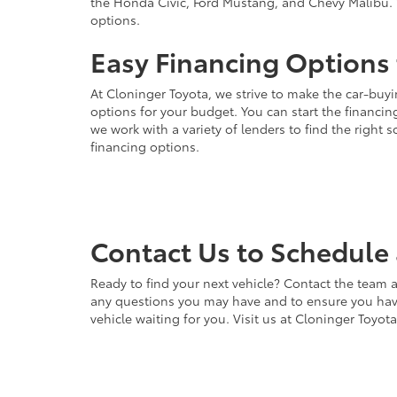
the Honda Civic, Ford Mustang, and Chevy Malibu. 
options.
Easy Financing Options 
At Cloninger Toyota, we strive to make the car-buyi
options for your budget. You can start the financing
we work with a variety of lenders to find the right
financing options.
Contact Us to Schedule 
Ready to find your next vehicle? Contact the team a
any questions you may have and to ensure you have 
vehicle waiting for you. Visit us at Cloninger Toyot