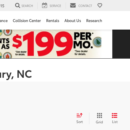
15
SEARCH
SERVICE
CONTACT
ance
Collision Center
Rentals
About Us
Research
ury, NC
Sort
List
Grid