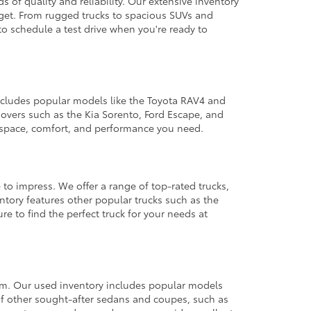
 of quality and reliability. Our extensive inventory
dget. From rugged trucks to spacious SUVs and
to schedule a test drive when you're ready to
 includes popular models like the Toyota RAV4 and
ssovers such as the Kia Sorento, Ford Escape, and
e space, comfort, and performance you need.
 to impress. We offer a range of top-rated trucks,
ntory features other popular trucks such as the
e to find the perfect truck for your needs at
from. Our used inventory includes popular models
ty of other sought-after sedans and coupes, such as