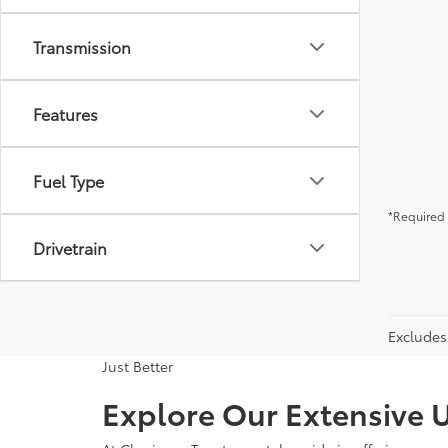
Transmission
Features
Fuel Type
*Required 
Drivetrain
Excludes 
Just Better
Explore Our Extensive U