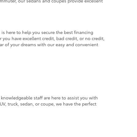
commuter, our sedans and coupes provide excellent
 is here to help you secure the best financing
you have excellent credit, bad credit, or no credit,
 car of your dreams with our easy and convenient
 knowledgeable staff are here to assist you with
V, truck, sedan, or coupe, we have the perfect