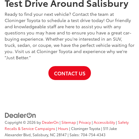
Test Drive Around Salisbury
Ready to find your next vehicle? Contact the team at
Cloninger Toyota to schedule a test drive today! Our friendly
and knowledgeable staff are here to assist you with any
questions you may have and to ensure you have a great car-
buying experience. Whether you're interested in an SUV,
truck, sedan, or coupe, we have the perfect vehicle waiting for
you. Visit us at Cloninger Toyota and experience why we're
"Just Better."
CONTACT US
Copyright © 2026
by
DealerOn
|
Sitemap
|
Privacy
|
Accessibility
|
Safety
Recalls & Service Campaigns
|
Hours
| Cloninger Toyota
|
511 Jake
Alexander Blvd,
Salisbury,
NC
28147
| Sales:
704-754-4343