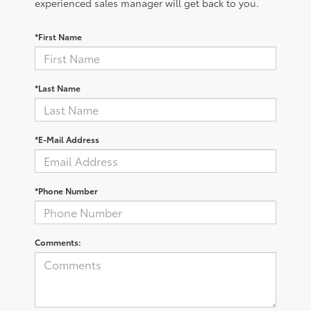
experienced sales manager will get back to you.
*First Name
*Last Name
*E-Mail Address
*Phone Number
Comments: