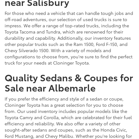
near Salisbury
For those who need a vehicle that can handle tough jobs and
off-road adventures, our selection of used trucks is sure to
impress. We offer a range of top-rated trucks, including the
Toyota Tacoma and Tundra, which are renowned for their
durability and capability. Additionally, our inventory features
other popular trucks such as the Ram 1500, Ford F-150, and
Chevy Silverado 1500. With a variety of models and
configurations to choose from, you're sure to find the perfect
truck for your needs at Cloninger Toyota.
Quality Sedans & Coupes for
Sale near Albemarle
If you prefer the efficiency and style of a sedan or coupe,
Cloninger Toyota has a great selection for you to choose
from. Our used inventory includes popular models like the
Toyota Camry and Corolla, which are celebrated for their fuel
efficiency and reliability. We also offer a variety of other
sought-after sedans and coupes, such as the Honda Civic,
Ford Mustang, and Chevy Malibu. Whether you're looking for