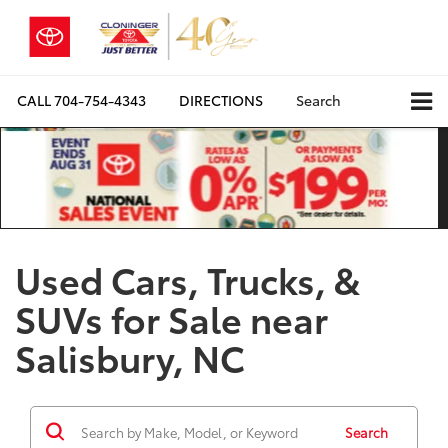
CALL
704-754-4343
DIRECTIONS
Search
Used Cars, Trucks, &
SUVs for Sale near
Salisbury, NC
Search