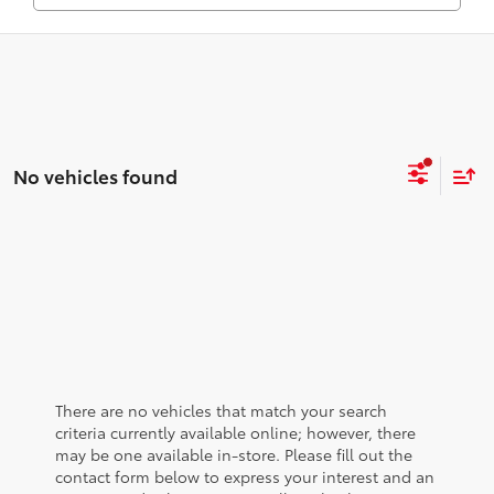
No vehicles found
There are no vehicles that match your search
criteria currently available online; however, there
may be one available in-store. Please fill out the
contact form below to express your interest and an