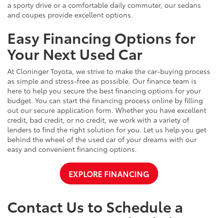
a sporty drive or a comfortable daily commuter, our sedans
and coupes provide excellent options.
Easy Financing Options for
Your Next Used Car
At Cloninger Toyota, we strive to make the car-buying process
as simple and stress-free as possible. Our finance team is
here to help you secure the best financing options for your
budget. You can start the financing process online by filling
out our secure application form. Whether you have excellent
credit, bad credit, or no credit, we work with a variety of
lenders to find the right solution for you. Let us help you get
behind the wheel of the used car of your dreams with our
easy and convenient financing options.
EXPLORE FINANCING
Contact Us to Schedule a