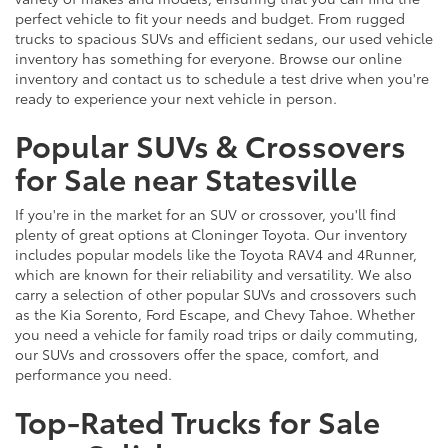
perfect vehicle to fit your needs and budget. From rugged
trucks to spacious SUVs and efficient sedans, our used vehicle
inventory has something for everyone. Browse our online
inventory and contact us to schedule a test drive when you're
ready to experience your next vehicle in person.
Popular SUVs & Crossovers
for Sale near Statesville
If you're in the market for an SUV or crossover, you'll find
plenty of great options at Cloninger Toyota. Our inventory
includes popular models like the Toyota RAV4 and 4Runner,
which are known for their reliability and versatility. We also
carry a selection of other popular SUVs and crossovers such
as the Kia Sorento, Ford Escape, and Chevy Tahoe. Whether
you need a vehicle for family road trips or daily commuting,
our SUVs and crossovers offer the space, comfort, and
performance you need.
Top-Rated Trucks for Sale