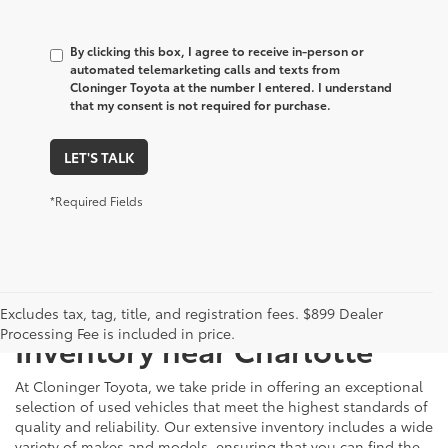
By clicking this box, I agree to receive in-person or
automated telemarketing calls and texts from
Cloninger Toyota at the number I entered. I understand
that my consent is not required for purchase.
LET'S TALK
*Required Fields
Just Better
Explore Our Extensive Used
Excludes tax, tag, title, and registration fees. $899 Dealer
Processing Fee is included in price.
Inventory near Charlotte
At Cloninger Toyota, we take pride in offering an exceptional
selection of used vehicles that meet the highest standards of
quality and reliability. Our extensive inventory includes a wide
variety of makes and models, ensuring that you can find the