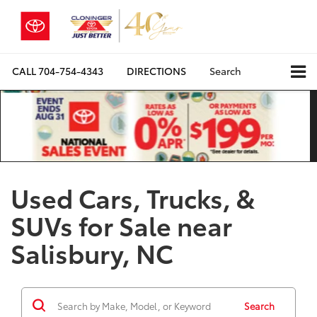
CALL
704-754-4343
DIRECTIONS
Search
Used Cars, Trucks, &
SUVs for Sale near
Salisbury, NC
Search