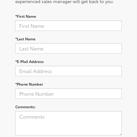
experienced sales manager will get back to you.
*First Name
*Last Name
*E-Mail Address
*Phone Number
Comments: