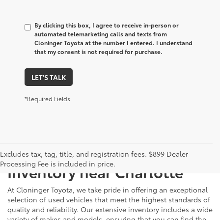
By clicking this box, I agree to receive in-person or
automated telemarketing calls and texts from
Cloninger Toyota at the number I entered. I understand
that my consent is not required for purchase.
LET'S TALK
*Required Fields
Just Better
Explore Our Extensive Used
Excludes tax, tag, title, and registration fees. $899 Dealer
Processing Fee is included in price.
Inventory near Charlotte
At Cloninger Toyota, we take pride in offering an exceptional
selection of used vehicles that meet the highest standards of
quality and reliability. Our extensive inventory includes a wide
variety of makes and models, ensuring that you can find the