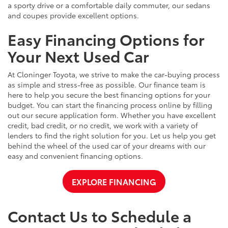
a sporty drive or a comfortable daily commuter, our sedans
and coupes provide excellent options.
Easy Financing Options for
Your Next Used Car
At Cloninger Toyota, we strive to make the car-buying process
as simple and stress-free as possible. Our finance team is
here to help you secure the best financing options for your
budget. You can start the financing process online by filling
out our secure application form. Whether you have excellent
credit, bad credit, or no credit, we work with a variety of
lenders to find the right solution for you. Let us help you get
behind the wheel of the used car of your dreams with our
easy and convenient financing options.
EXPLORE FINANCING
Contact Us to Schedule a