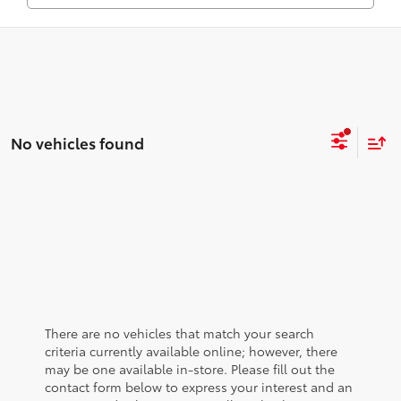
No vehicles found
There are no vehicles that match your search
criteria currently available online; however, there
may be one available in-store. Please fill out the
contact form below to express your interest and an