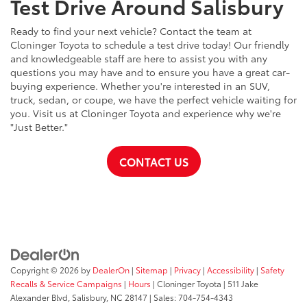
Test Drive Around Salisbury
Ready to find your next vehicle? Contact the team at
Cloninger Toyota to schedule a test drive today! Our friendly
and knowledgeable staff are here to assist you with any
questions you may have and to ensure you have a great car-
buying experience. Whether you're interested in an SUV,
truck, sedan, or coupe, we have the perfect vehicle waiting for
you. Visit us at Cloninger Toyota and experience why we're
"Just Better."
CONTACT US
Copyright © 2026
by
DealerOn
|
Sitemap
|
Privacy
|
Accessibility
|
Safety
Recalls & Service Campaigns
|
Hours
| Cloninger Toyota
|
511 Jake
Alexander Blvd,
Salisbury,
NC
28147
| Sales:
704-754-4343