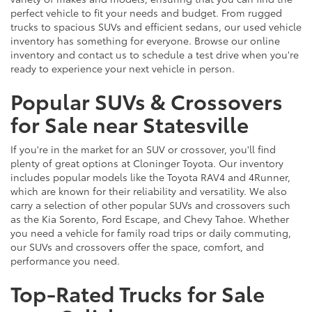
perfect vehicle to fit your needs and budget. From rugged
trucks to spacious SUVs and efficient sedans, our used vehicle
inventory has something for everyone. Browse our online
inventory and contact us to schedule a test drive when you're
ready to experience your next vehicle in person.
Popular SUVs & Crossovers
for Sale near Statesville
If you're in the market for an SUV or crossover, you'll find
plenty of great options at Cloninger Toyota. Our inventory
includes popular models like the Toyota RAV4 and 4Runner,
which are known for their reliability and versatility. We also
carry a selection of other popular SUVs and crossovers such
as the Kia Sorento, Ford Escape, and Chevy Tahoe. Whether
you need a vehicle for family road trips or daily commuting,
our SUVs and crossovers offer the space, comfort, and
performance you need.
Top-Rated Trucks for Sale