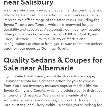
near Salisbury
For those who need a vehicle that can handle tough jobs and
off-road adventures, our selection of used trucks is sure to
impress. We offer a range of top-rated trucks, including the
Toyota Tacoma and Tundra, which are renowned for their
durability and capability. Additionally, our inventory features
other popular trucks such as the Ram 1500, Ford F-150, and
Chevy Silverado 1500. With a variety of models and
configurations to choose from, you're sure to find the perfect
truck for your needs at Cloninger Toyota.
Quality Sedans & Coupes for
Sale near Albemarle
If you prefer the efficiency and style of a sedan or coupe,
Cloninger Toyota has a great selection for you to choose
from. Our used inventory includes popular models like the
Toyota Camry and Corolla, which are celebrated for their fuel
efficiency and reliability. We also offer a variety of other
sought-after sedans and coupes, such as the Honda Civic,
Ford Mustang, and Chevy Malibu. Whether you're looking for