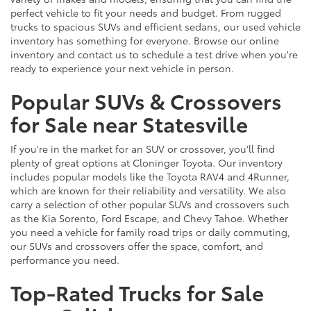
perfect vehicle to fit your needs and budget. From rugged
trucks to spacious SUVs and efficient sedans, our used vehicle
inventory has something for everyone. Browse our online
inventory and contact us to schedule a test drive when you're
ready to experience your next vehicle in person.
Popular SUVs & Crossovers
for Sale near Statesville
If you're in the market for an SUV or crossover, you'll find
plenty of great options at Cloninger Toyota. Our inventory
includes popular models like the Toyota RAV4 and 4Runner,
which are known for their reliability and versatility. We also
carry a selection of other popular SUVs and crossovers such
as the Kia Sorento, Ford Escape, and Chevy Tahoe. Whether
you need a vehicle for family road trips or daily commuting,
our SUVs and crossovers offer the space, comfort, and
performance you need.
Top-Rated Trucks for Sale