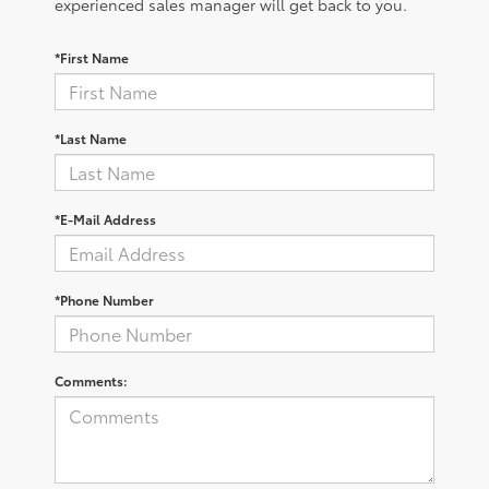
experienced sales manager will get back to you.
*First Name
*Last Name
*E-Mail Address
*Phone Number
Comments: