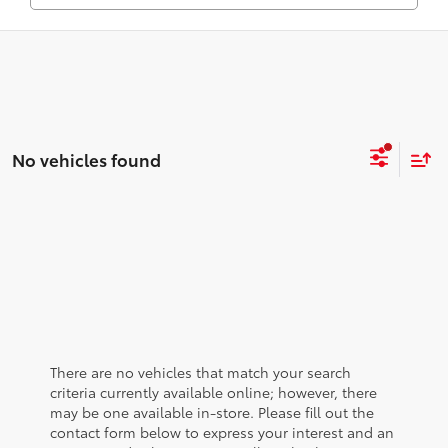
No vehicles found
There are no vehicles that match your search
criteria currently available online; however, there
may be one available in-store. Please fill out the
contact form below to express your interest and an