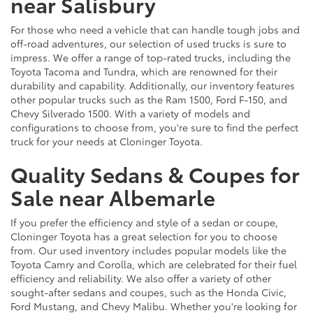
near Salisbury
For those who need a vehicle that can handle tough jobs and
off-road adventures, our selection of used trucks is sure to
impress. We offer a range of top-rated trucks, including the
Toyota Tacoma and Tundra, which are renowned for their
durability and capability. Additionally, our inventory features
other popular trucks such as the Ram 1500, Ford F-150, and
Chevy Silverado 1500. With a variety of models and
configurations to choose from, you're sure to find the perfect
truck for your needs at Cloninger Toyota.
Quality Sedans & Coupes for
Sale near Albemarle
If you prefer the efficiency and style of a sedan or coupe,
Cloninger Toyota has a great selection for you to choose
from. Our used inventory includes popular models like the
Toyota Camry and Corolla, which are celebrated for their fuel
efficiency and reliability. We also offer a variety of other
sought-after sedans and coupes, such as the Honda Civic,
Ford Mustang, and Chevy Malibu. Whether you're looking for