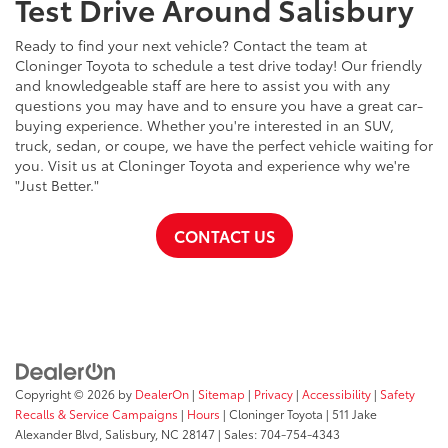
Test Drive Around Salisbury
Ready to find your next vehicle? Contact the team at
Cloninger Toyota to schedule a test drive today! Our friendly
and knowledgeable staff are here to assist you with any
questions you may have and to ensure you have a great car-
buying experience. Whether you're interested in an SUV,
truck, sedan, or coupe, we have the perfect vehicle waiting for
you. Visit us at Cloninger Toyota and experience why we're
"Just Better."
CONTACT US
Copyright © 2026
by
DealerOn
|
Sitemap
|
Privacy
|
Accessibility
|
Safety
Recalls & Service Campaigns
|
Hours
| Cloninger Toyota
|
511 Jake
Alexander Blvd,
Salisbury,
NC
28147
| Sales:
704-754-4343