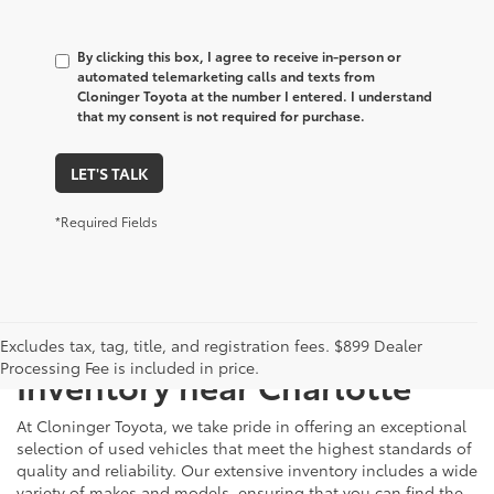
By clicking this box, I agree to receive in-person or
automated telemarketing calls and texts from
Cloninger Toyota at the number I entered. I understand
that my consent is not required for purchase.
LET'S TALK
*Required Fields
Just Better
Explore Our Extensive Used
Excludes tax, tag, title, and registration fees. $899 Dealer
Processing Fee is included in price.
Inventory near Charlotte
At Cloninger Toyota, we take pride in offering an exceptional
selection of used vehicles that meet the highest standards of
quality and reliability. Our extensive inventory includes a wide
variety of makes and models, ensuring that you can find the