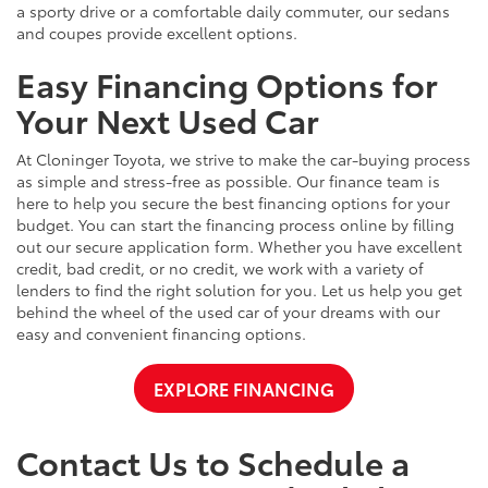
a sporty drive or a comfortable daily commuter, our sedans
and coupes provide excellent options.
Easy Financing Options for
Your Next Used Car
At Cloninger Toyota, we strive to make the car-buying process
as simple and stress-free as possible. Our finance team is
here to help you secure the best financing options for your
budget. You can start the financing process online by filling
out our secure application form. Whether you have excellent
credit, bad credit, or no credit, we work with a variety of
lenders to find the right solution for you. Let us help you get
behind the wheel of the used car of your dreams with our
easy and convenient financing options.
EXPLORE FINANCING
Contact Us to Schedule a