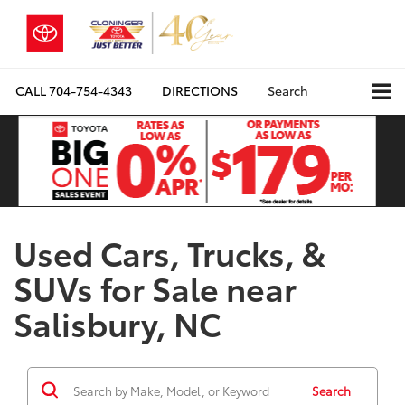
CALL
704-754-4343
DIRECTIONS
Search
Used Cars, Trucks, &
SUVs for Sale near
Salisbury, NC
Search