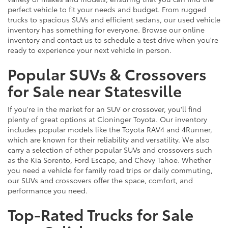
perfect vehicle to fit your needs and budget. From rugged
trucks to spacious SUVs and efficient sedans, our used vehicle
inventory has something for everyone. Browse our online
inventory and contact us to schedule a test drive when you're
ready to experience your next vehicle in person.
Popular SUVs & Crossovers
for Sale near Statesville
If you're in the market for an SUV or crossover, you'll find
plenty of great options at Cloninger Toyota. Our inventory
includes popular models like the Toyota RAV4 and 4Runner,
which are known for their reliability and versatility. We also
carry a selection of other popular SUVs and crossovers such
as the Kia Sorento, Ford Escape, and Chevy Tahoe. Whether
you need a vehicle for family road trips or daily commuting,
our SUVs and crossovers offer the space, comfort, and
performance you need.
Top-Rated Trucks for Sale