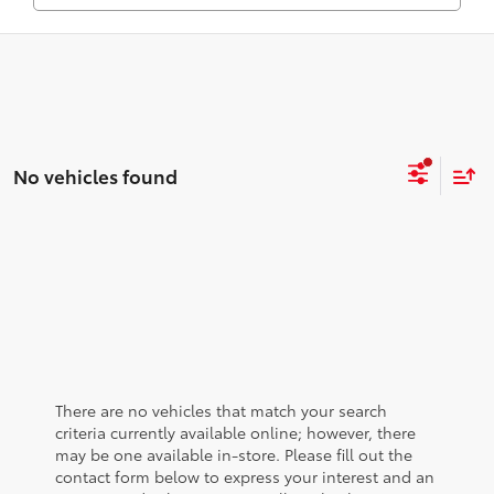
No vehicles found
There are no vehicles that match your search
criteria currently available online; however, there
may be one available in-store. Please fill out the
contact form below to express your interest and an