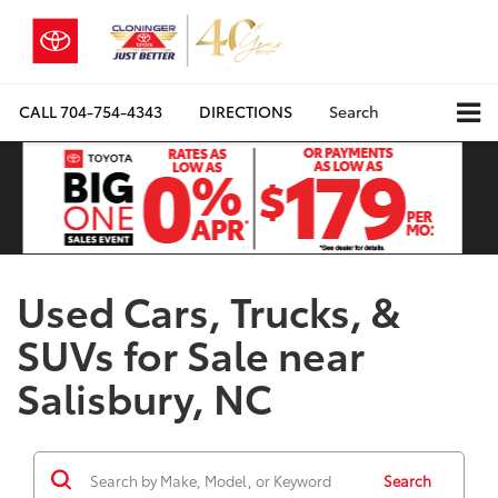
CALL
704-754-4343
DIRECTIONS
Search
Used Cars, Trucks, &
SUVs for Sale near
Salisbury, NC
Search