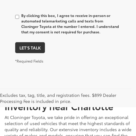
By clicking this box, I agree to receive in-person or
automated telemarketing calls and texts from
Cloninger Toyota at the number I entered. I understand
that my consent is not required for purchase.
LET'S TALK
*Required Fields
Just Better
Explore Our Extensive Used
Excludes tax, tag, title, and registration fees. $899 Dealer
Processing Fee is included in price.
Inventory near Charlotte
At Cloninger Toyota, we take pride in offering an exceptional
selection of used vehicles that meet the highest standards of
quality and reliability. Our extensive inventory includes a wide
variety of makes and models, ensuring that you can find the