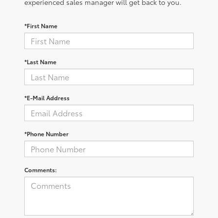
experienced sales manager will get back to you.
*First Name
*Last Name
*E-Mail Address
*Phone Number
Comments: