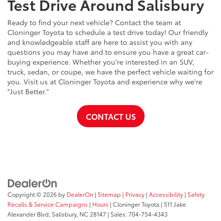
Test Drive Around Salisbury
Ready to find your next vehicle? Contact the team at
Cloninger Toyota to schedule a test drive today! Our friendly
and knowledgeable staff are here to assist you with any
questions you may have and to ensure you have a great car-
buying experience. Whether you're interested in an SUV,
truck, sedan, or coupe, we have the perfect vehicle waiting for
you. Visit us at Cloninger Toyota and experience why we're
"Just Better."
CONTACT US
Copyright © 2026
by
DealerOn
|
Sitemap
|
Privacy
|
Accessibility
|
Safety
Recalls & Service Campaigns
|
Hours
| Cloninger Toyota
|
511 Jake
Alexander Blvd,
Salisbury,
NC
28147
| Sales:
704-754-4343