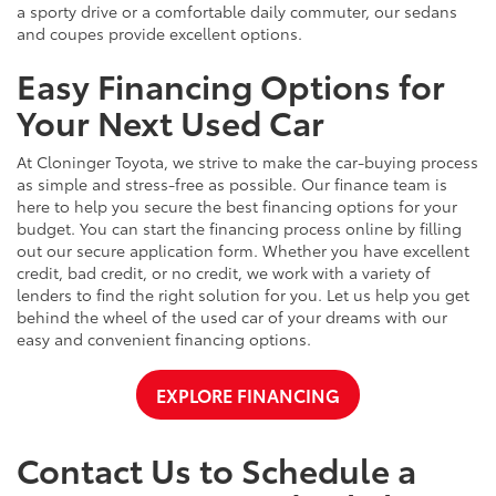
a sporty drive or a comfortable daily commuter, our sedans
and coupes provide excellent options.
Easy Financing Options for
Your Next Used Car
At Cloninger Toyota, we strive to make the car-buying process
as simple and stress-free as possible. Our finance team is
here to help you secure the best financing options for your
budget. You can start the financing process online by filling
out our secure application form. Whether you have excellent
credit, bad credit, or no credit, we work with a variety of
lenders to find the right solution for you. Let us help you get
behind the wheel of the used car of your dreams with our
easy and convenient financing options.
EXPLORE FINANCING
Contact Us to Schedule a