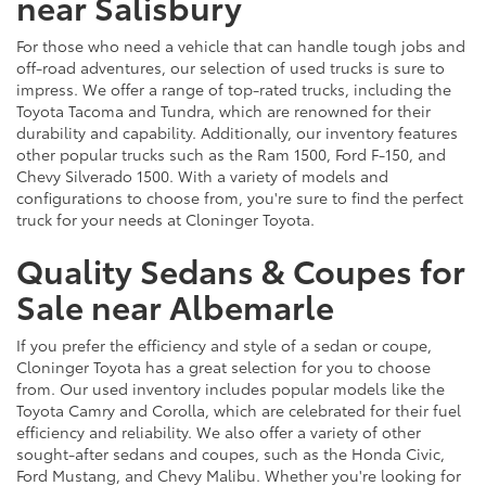
near Salisbury
For those who need a vehicle that can handle tough jobs and
off-road adventures, our selection of used trucks is sure to
impress. We offer a range of top-rated trucks, including the
Toyota Tacoma and Tundra, which are renowned for their
durability and capability. Additionally, our inventory features
other popular trucks such as the Ram 1500, Ford F-150, and
Chevy Silverado 1500. With a variety of models and
configurations to choose from, you're sure to find the perfect
truck for your needs at Cloninger Toyota.
Quality Sedans & Coupes for
Sale near Albemarle
If you prefer the efficiency and style of a sedan or coupe,
Cloninger Toyota has a great selection for you to choose
from. Our used inventory includes popular models like the
Toyota Camry and Corolla, which are celebrated for their fuel
efficiency and reliability. We also offer a variety of other
sought-after sedans and coupes, such as the Honda Civic,
Ford Mustang, and Chevy Malibu. Whether you're looking for