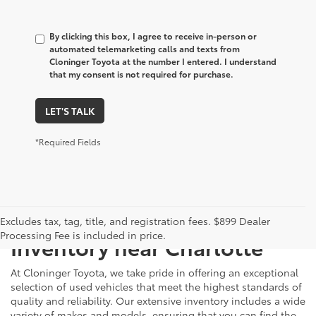
By clicking this box, I agree to receive in-person or
automated telemarketing calls and texts from
Cloninger Toyota at the number I entered. I understand
that my consent is not required for purchase.
LET'S TALK
*Required Fields
Just Better
Explore Our Extensive Used
Excludes tax, tag, title, and registration fees. $899 Dealer
Processing Fee is included in price.
Inventory near Charlotte
At Cloninger Toyota, we take pride in offering an exceptional
selection of used vehicles that meet the highest standards of
quality and reliability. Our extensive inventory includes a wide
variety of makes and models, ensuring that you can find the