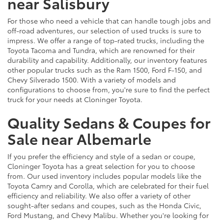
near Salisbury
For those who need a vehicle that can handle tough jobs and
off-road adventures, our selection of used trucks is sure to
impress. We offer a range of top-rated trucks, including the
Toyota Tacoma and Tundra, which are renowned for their
durability and capability. Additionally, our inventory features
other popular trucks such as the Ram 1500, Ford F-150, and
Chevy Silverado 1500. With a variety of models and
configurations to choose from, you're sure to find the perfect
truck for your needs at Cloninger Toyota.
Quality Sedans & Coupes for
Sale near Albemarle
If you prefer the efficiency and style of a sedan or coupe,
Cloninger Toyota has a great selection for you to choose
from. Our used inventory includes popular models like the
Toyota Camry and Corolla, which are celebrated for their fuel
efficiency and reliability. We also offer a variety of other
sought-after sedans and coupes, such as the Honda Civic,
Ford Mustang, and Chevy Malibu. Whether you're looking for