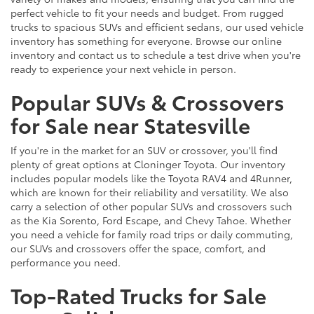
perfect vehicle to fit your needs and budget. From rugged
trucks to spacious SUVs and efficient sedans, our used vehicle
inventory has something for everyone. Browse our online
inventory and contact us to schedule a test drive when you're
ready to experience your next vehicle in person.
Popular SUVs & Crossovers
for Sale near Statesville
If you're in the market for an SUV or crossover, you'll find
plenty of great options at Cloninger Toyota. Our inventory
includes popular models like the Toyota RAV4 and 4Runner,
which are known for their reliability and versatility. We also
carry a selection of other popular SUVs and crossovers such
as the Kia Sorento, Ford Escape, and Chevy Tahoe. Whether
you need a vehicle for family road trips or daily commuting,
our SUVs and crossovers offer the space, comfort, and
performance you need.
Top-Rated Trucks for Sale