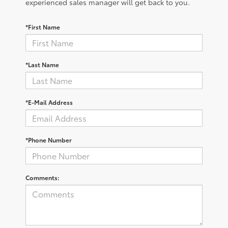
experienced sales manager will get back to you.
*First Name
*Last Name
*E-Mail Address
*Phone Number
Comments: