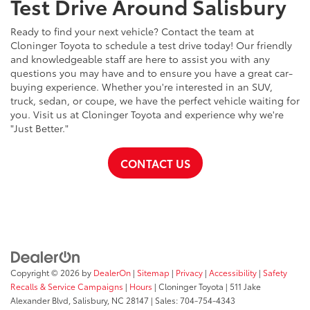
Test Drive Around Salisbury
Ready to find your next vehicle? Contact the team at
Cloninger Toyota to schedule a test drive today! Our friendly
and knowledgeable staff are here to assist you with any
questions you may have and to ensure you have a great car-
buying experience. Whether you're interested in an SUV,
truck, sedan, or coupe, we have the perfect vehicle waiting for
you. Visit us at Cloninger Toyota and experience why we're
"Just Better."
CONTACT US
Copyright © 2026
by
DealerOn
|
Sitemap
|
Privacy
|
Accessibility
|
Safety
Recalls & Service Campaigns
|
Hours
| Cloninger Toyota
|
511 Jake
Alexander Blvd,
Salisbury,
NC
28147
| Sales:
704-754-4343