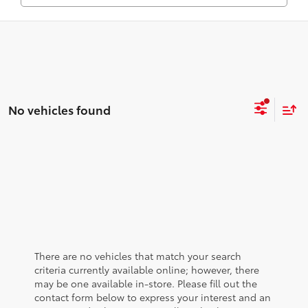
No vehicles found
There are no vehicles that match your search
criteria currently available online; however, there
may be one available in-store. Please fill out the
contact form below to express your interest and an