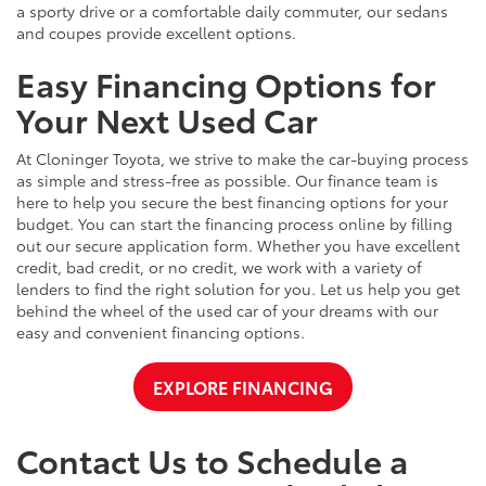
a sporty drive or a comfortable daily commuter, our sedans
and coupes provide excellent options.
Easy Financing Options for
Your Next Used Car
At Cloninger Toyota, we strive to make the car-buying process
as simple and stress-free as possible. Our finance team is
here to help you secure the best financing options for your
budget. You can start the financing process online by filling
out our secure application form. Whether you have excellent
credit, bad credit, or no credit, we work with a variety of
lenders to find the right solution for you. Let us help you get
behind the wheel of the used car of your dreams with our
easy and convenient financing options.
EXPLORE FINANCING
Contact Us to Schedule a