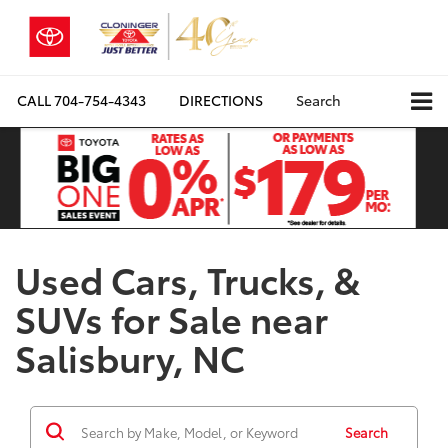
CALL
704-754-4343
DIRECTIONS
Search
Used Cars, Trucks, &
SUVs for Sale near
Salisbury, NC
Search