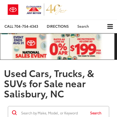
CALL
704-754-4343
DIRECTIONS
Search
Used Cars, Trucks, &
SUVs for Sale near
Salisbury, NC
Search