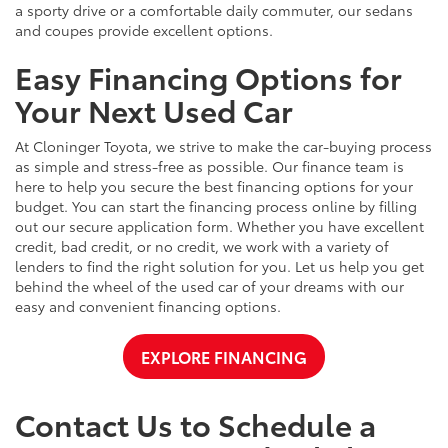
a sporty drive or a comfortable daily commuter, our sedans
and coupes provide excellent options.
Easy Financing Options for
Your Next Used Car
At Cloninger Toyota, we strive to make the car-buying process
as simple and stress-free as possible. Our finance team is
here to help you secure the best financing options for your
budget. You can start the financing process online by filling
out our secure application form. Whether you have excellent
credit, bad credit, or no credit, we work with a variety of
lenders to find the right solution for you. Let us help you get
behind the wheel of the used car of your dreams with our
easy and convenient financing options.
EXPLORE FINANCING
Contact Us to Schedule a