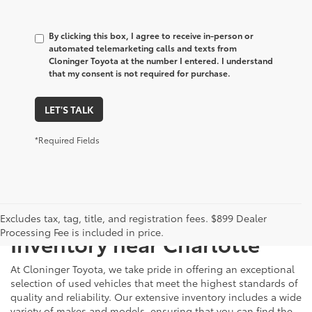
By clicking this box, I agree to receive in-person or
automated telemarketing calls and texts from
Cloninger Toyota at the number I entered. I understand
that my consent is not required for purchase.
LET'S TALK
*Required Fields
Just Better
Explore Our Extensive Used
Excludes tax, tag, title, and registration fees. $899 Dealer
Processing Fee is included in price.
Inventory near Charlotte
At Cloninger Toyota, we take pride in offering an exceptional
selection of used vehicles that meet the highest standards of
quality and reliability. Our extensive inventory includes a wide
variety of makes and models, ensuring that you can find the