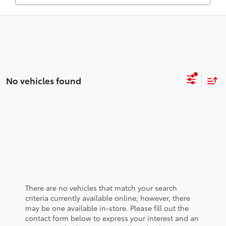
No vehicles found
There are no vehicles that match your search
criteria currently available online; however, there
may be one available in-store. Please fill out the
contact form below to express your interest and an