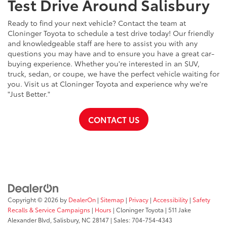
Test Drive Around Salisbury
Ready to find your next vehicle? Contact the team at
Cloninger Toyota to schedule a test drive today! Our friendly
and knowledgeable staff are here to assist you with any
questions you may have and to ensure you have a great car-
buying experience. Whether you're interested in an SUV,
truck, sedan, or coupe, we have the perfect vehicle waiting for
you. Visit us at Cloninger Toyota and experience why we're
"Just Better."
CONTACT US
Copyright © 2026
by
DealerOn
|
Sitemap
|
Privacy
|
Accessibility
|
Safety
Recalls & Service Campaigns
|
Hours
| Cloninger Toyota
|
511 Jake
Alexander Blvd,
Salisbury,
NC
28147
| Sales:
704-754-4343