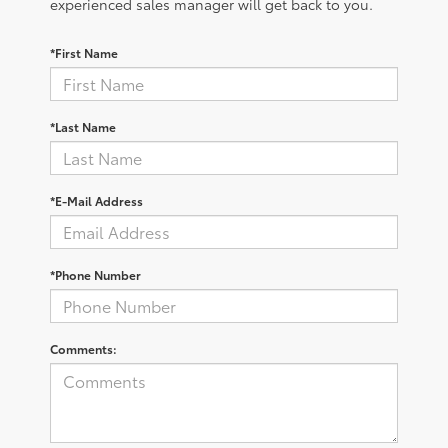
experienced sales manager will get back to you.
*First Name
*Last Name
*E-Mail Address
*Phone Number
Comments: