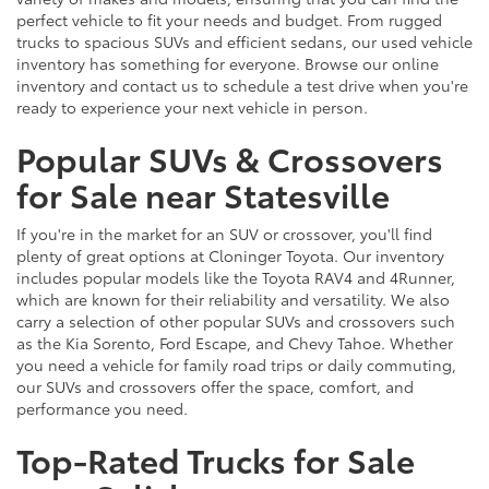
perfect vehicle to fit your needs and budget. From rugged
trucks to spacious SUVs and efficient sedans, our used vehicle
inventory has something for everyone. Browse our online
inventory and contact us to schedule a test drive when you're
ready to experience your next vehicle in person.
Popular SUVs & Crossovers
for Sale near Statesville
If you're in the market for an SUV or crossover, you'll find
plenty of great options at Cloninger Toyota. Our inventory
includes popular models like the Toyota RAV4 and 4Runner,
which are known for their reliability and versatility. We also
carry a selection of other popular SUVs and crossovers such
as the Kia Sorento, Ford Escape, and Chevy Tahoe. Whether
you need a vehicle for family road trips or daily commuting,
our SUVs and crossovers offer the space, comfort, and
performance you need.
Top-Rated Trucks for Sale