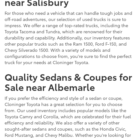
near Salisbury
For those who need a vehicle that can handle tough jobs and
off-road adventures, our selection of used trucks is sure to
impress. We offer a range of top-rated trucks, including the
Toyota Tacoma and Tundra, which are renowned for their
durability and capability. Additionally, our inventory features
other popular trucks such as the Ram 1500, Ford F-150, and
Chevy Silverado 1500. With a variety of models and
configurations to choose from, you're sure to find the perfect
truck for your needs at Cloninger Toyota.
Quality Sedans & Coupes for
Sale near Albemarle
If you prefer the efficiency and style of a sedan or coupe,
Cloninger Toyota has a great selection for you to choose
from. Our used inventory includes popular models like the
Toyota Camry and Corolla, which are celebrated for their fuel
efficiency and reliability. We also offer a variety of other
sought-after sedans and coupes, such as the Honda Civic,
Ford Mustang, and Chevy Malibu. Whether you're looking for