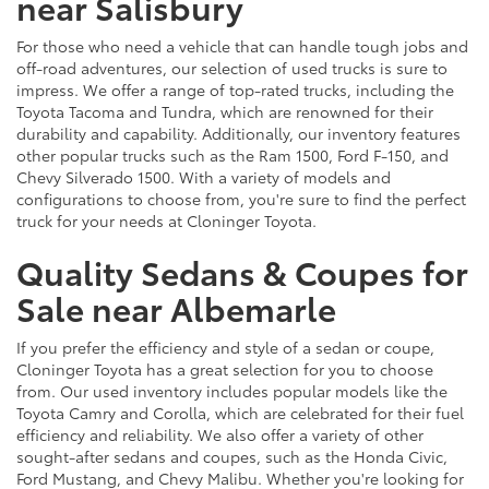
near Salisbury
For those who need a vehicle that can handle tough jobs and
off-road adventures, our selection of used trucks is sure to
impress. We offer a range of top-rated trucks, including the
Toyota Tacoma and Tundra, which are renowned for their
durability and capability. Additionally, our inventory features
other popular trucks such as the Ram 1500, Ford F-150, and
Chevy Silverado 1500. With a variety of models and
configurations to choose from, you're sure to find the perfect
truck for your needs at Cloninger Toyota.
Quality Sedans & Coupes for
Sale near Albemarle
If you prefer the efficiency and style of a sedan or coupe,
Cloninger Toyota has a great selection for you to choose
from. Our used inventory includes popular models like the
Toyota Camry and Corolla, which are celebrated for their fuel
efficiency and reliability. We also offer a variety of other
sought-after sedans and coupes, such as the Honda Civic,
Ford Mustang, and Chevy Malibu. Whether you're looking for