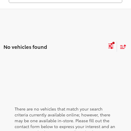
No vehicles found
There are no vehicles that match your search
criteria currently available online; however, there
may be one available in-store. Please fill out the
contact form below to express your interest and an