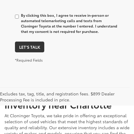
By clicking this box, I agree to receive in-person or
automated telemarketing calls and texts from
Cloninger Toyota at the number I entered. I understand
that my consent is not required for purchase.
LET'S TALK
*Required Fields
Just Better
Explore Our Extensive Used
Excludes tax, tag, title, and registration fees. $899 Dealer
Processing Fee is included in price.
Inventory near Charlotte
At Cloninger Toyota, we take pride in offering an exceptional
selection of used vehicles that meet the highest standards of
quality and reliability. Our extensive inventory includes a wide
variety of makes and models, ensuring that you can find the