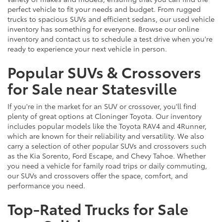
perfect vehicle to fit your needs and budget. From rugged
trucks to spacious SUVs and efficient sedans, our used vehicle
inventory has something for everyone. Browse our online
inventory and contact us to schedule a test drive when you're
ready to experience your next vehicle in person.
Popular SUVs & Crossovers
for Sale near Statesville
If you're in the market for an SUV or crossover, you'll find
plenty of great options at Cloninger Toyota. Our inventory
includes popular models like the Toyota RAV4 and 4Runner,
which are known for their reliability and versatility. We also
carry a selection of other popular SUVs and crossovers such
as the Kia Sorento, Ford Escape, and Chevy Tahoe. Whether
you need a vehicle for family road trips or daily commuting,
our SUVs and crossovers offer the space, comfort, and
performance you need.
Top-Rated Trucks for Sale