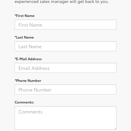
experienced sales manager will get back to you.
*First Name
*Last Name
*E-Mail Address
*Phone Number
Comments: