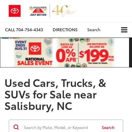
CALL
704-754-4343
DIRECTIONS
Search
Used Cars, Trucks, &
SUVs for Sale near
Salisbury, NC
Search