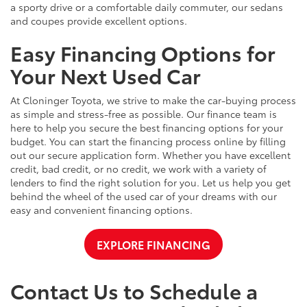
a sporty drive or a comfortable daily commuter, our sedans
and coupes provide excellent options.
Easy Financing Options for
Your Next Used Car
At Cloninger Toyota, we strive to make the car-buying process
as simple and stress-free as possible. Our finance team is
here to help you secure the best financing options for your
budget. You can start the financing process online by filling
out our secure application form. Whether you have excellent
credit, bad credit, or no credit, we work with a variety of
lenders to find the right solution for you. Let us help you get
behind the wheel of the used car of your dreams with our
easy and convenient financing options.
EXPLORE FINANCING
Contact Us to Schedule a