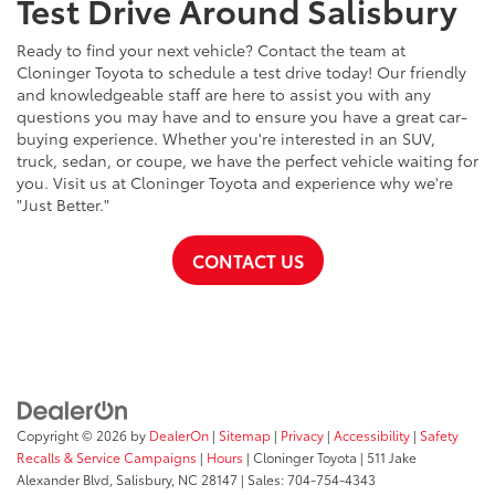
Test Drive Around Salisbury
Ready to find your next vehicle? Contact the team at
Cloninger Toyota to schedule a test drive today! Our friendly
and knowledgeable staff are here to assist you with any
questions you may have and to ensure you have a great car-
buying experience. Whether you're interested in an SUV,
truck, sedan, or coupe, we have the perfect vehicle waiting for
you. Visit us at Cloninger Toyota and experience why we're
"Just Better."
CONTACT US
Copyright © 2026
by
DealerOn
|
Sitemap
|
Privacy
|
Accessibility
|
Safety
Recalls & Service Campaigns
|
Hours
| Cloninger Toyota
|
511 Jake
Alexander Blvd,
Salisbury,
NC
28147
| Sales:
704-754-4343