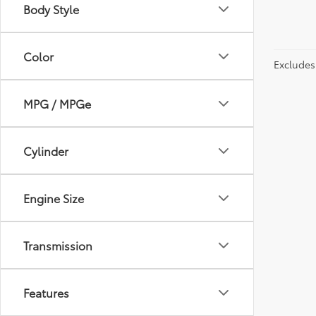
Body Style
Color
Excludes 
MPG / MPGe
Cylinder
Engine Size
Transmission
Features