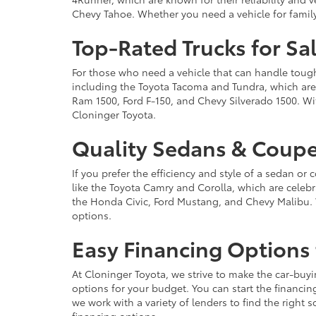
Chevy Tahoe. Whether you need a vehicle for famil
Top-Rated Trucks for Sa
For those who need a vehicle that can handle tough 
including the Toyota Tacoma and Tundra, which are r
Ram 1500, Ford F-150, and Chevy Silverado 1500. Wit
Cloninger Toyota.
Quality Sedans & Coupe
If you prefer the efficiency and style of a sedan o
like the Toyota Camry and Corolla, which are celebra
the Honda Civic, Ford Mustang, and Chevy Malibu. 
options.
Easy Financing Options 
At Cloninger Toyota, we strive to make the car-buyi
options for your budget. You can start the financing
we work with a variety of lenders to find the right