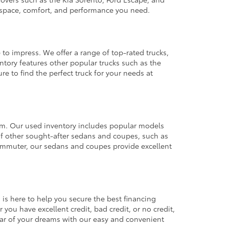
e space, comfort, and performance you need.
 to impress. We offer a range of top-rated trucks,
ntory features other popular trucks such as the
e to find the perfect truck for your needs at
from. Our used inventory includes popular models
ty of other sought-after sedans and coupes, such as
commuter, our sedans and coupes provide excellent
 is here to help you secure the best financing
you have excellent credit, bad credit, or no credit,
 car of your dreams with our easy and convenient