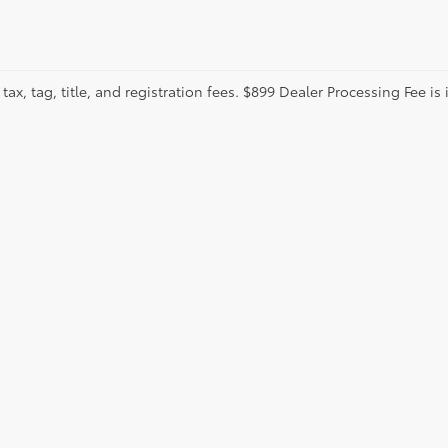
tax, tag, title, and registration fees. $899 Dealer Processing Fee is 