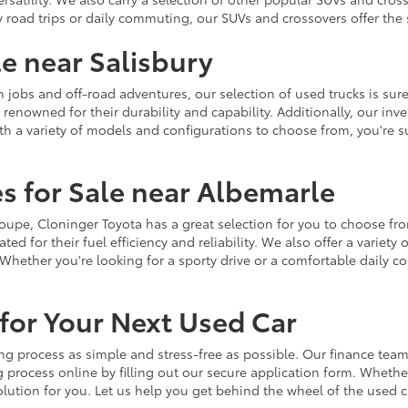
y road trips or daily commuting, our SUVs and crossovers offer th
le near Salisbury
jobs and off-road adventures, our selection of used trucks is sure
enowned for their durability and capability. Additionally, our inve
h a variety of models and configurations to choose from, you're sur
s for Sale near Albemarle
r coupe, Cloninger Toyota has a great selection for you to choose 
ted for their fuel efficiency and reliability. We also offer a varie
Whether you're looking for a sporty drive or a comfortable daily 
for Your Next Used Car
ng process as simple and stress-free as possible. Our finance team
 process online by filling out our secure application form. Whether 
 solution for you. Let us help you get behind the wheel of the used