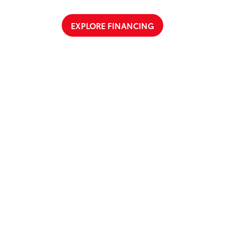
EXPLORE FINANCING
a Test Drive Around Salisbury
t Cloninger Toyota to schedule a test drive today! Our friendly and
a great car-buying experience. Whether you're interested in an SU
a and experience why we're "Just Better."
CONTACT US
ty
|
Safety Recalls & Service Campaigns
|
Hours
| Cloninger Toyota
|
511 Jake Alex