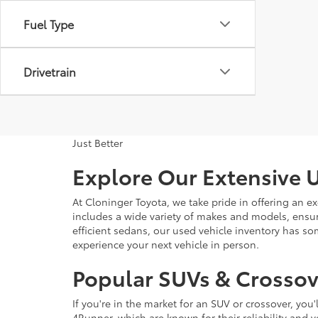
Fuel Type
Drivetrain
Just Better
Explore Our Extensive U
At Cloninger Toyota, we take pride in offering an ex
includes a wide variety of makes and models, ensur
efficient sedans, our used vehicle inventory has s
experience your next vehicle in person.
Popular SUVs & Crossove
If you're in the market for an SUV or crossover, yo
4Runner, which are known for their reliability and v