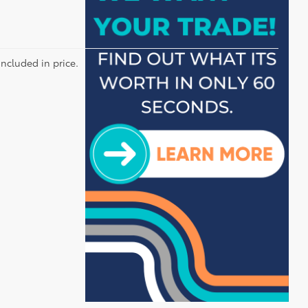
included in price.