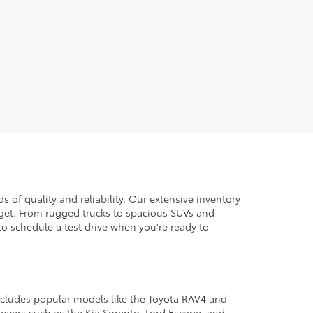
 of quality and reliability. Our extensive inventory
dget. From rugged trucks to spacious SUVs and
to schedule a test drive when you're ready to
 includes popular models like the Toyota RAV4 and
ssovers such as the Kia Sorento, Ford Escape, and