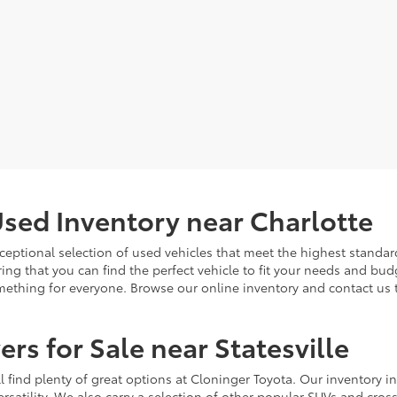
sed Inventory near Charlotte
ceptional selection of used vehicles that meet the highest standards
ing that you can find the perfect vehicle to fit your needs and bu
omething for everyone. Browse our online inventory and contact us 
rs for Sale near Statesville
u'll find plenty of great options at Cloninger Toyota. Our inventory
ersatility. We also carry a selection of other popular SUVs and cro