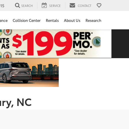
15
SEARCH
SERVICE
CONTACT
ance
Collision Center
Rentals
About Us
Research
ury, NC