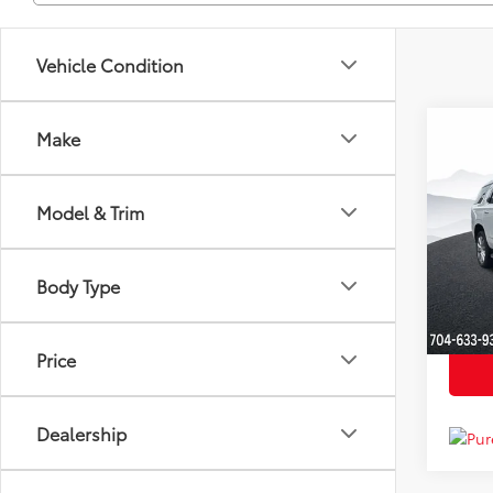
Vehicle Condition
Co
Make
Market
2021
YOU S
High
Dealer
Model & Trim
Clon
Just Be
VIN:
1G
Model
Body Type
Availa
Price
Dealership