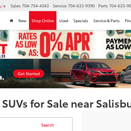
Sales
704-754-4343
Service
704-633-9390
Parts
704-633-90
e
▼
New
Shop Online
Used
Specials
Service & Parts
Fin
 SUVs for Sale near Salisb
Search