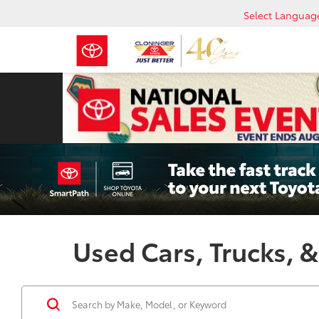
Select Languag
Used Cars, Trucks, &