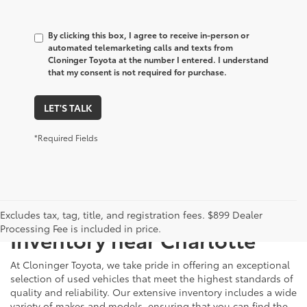
By clicking this box, I agree to receive in-person or
automated telemarketing calls and texts from
Cloninger Toyota at the number I entered. I understand
that my consent is not required for purchase.
LET'S TALK
*Required Fields
Just Better
Explore Our Extensive Used
Excludes tax, tag, title, and registration fees. $899 Dealer
Processing Fee is included in price.
Inventory near Charlotte
At Cloninger Toyota, we take pride in offering an exceptional
selection of used vehicles that meet the highest standards of
quality and reliability. Our extensive inventory includes a wide
variety of makes and models, ensuring that you can find the