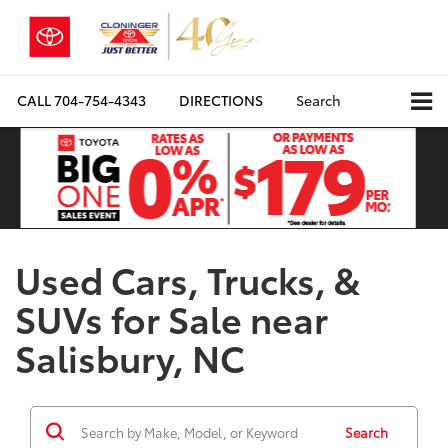
CALL
704-754-4343
DIRECTIONS
Search
Used Cars, Trucks, &
SUVs for Sale near
Salisbury, NC
Search