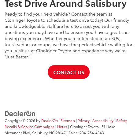
Test Drive Around Salisbury
Ready to find your next vehicle? Contact the team at
Cloninger Toyota to schedule a test drive today! Our friendly
and knowledgeable staff are here to assist you with any
questions you may have and to ensure you have a great car-
buying experience. Whether you're interested in an SUV,
truck, sedan, or coupe, we have the perfect vehicle waiting for
you. Visit us at Cloninger Toyota and experience why we're
"Just Better."
CONTACT US
Copyright © 2026
by
DealerOn
|
Sitemap
|
Privacy
|
Accessibility
|
Safety
Recalls & Service Campaigns
|
Hours
| Cloninger Toyota
|
511 Jake
Alexander Blvd,
Salisbury,
NC
28147
| Sales:
704-754-4343