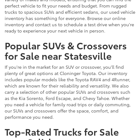
perfect vehicle to fit your needs and budget. From rugged
trucks to spacious SUVs and efficient sedans, our used vehicle
inventory has something for everyone. Browse our online
inventory and contact us to schedule a test drive when you're
ready to experience your next vehicle in person.
Popular SUVs & Crossovers
for Sale near Statesville
If you're in the market for an SUV or crossover, you'll find
plenty of great options at Cloninger Toyota. Our inventory
includes popular models like the Toyota RAV4 and 4Runner,
which are known for their reliability and versatility. We also
carry a selection of other popular SUVs and crossovers such
as the Kia Sorento, Ford Escape, and Chevy Tahoe. Whether
you need a vehicle for family road trips or daily commuting,
our SUVs and crossovers offer the space, comfort, and
performance you need.
Top-Rated Trucks for Sale