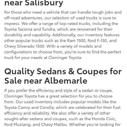
near Salisbury
For those who need a vehicle that can handle tough jobs and
off-road adventures, our selection of used trucks is sure to
impress. We offer a range of top-rated trucks, including the
Toyota Tacoma and Tundra, which are renowned for their
durability and capability. Additionally, our inventory features
other popular trucks such as the Ram 1500, Ford F-150, and
Chevy Silverado 1500. With a variety of models and
configurations to choose from, you're sure to find the perfect
truck for your needs at Cloninger Toyota.
Quality Sedans & Coupes for
Sale near Albemarle
If you prefer the efficiency and style of a sedan or coupe,
Cloninger Toyota has a great selection for you to choose
from. Our used inventory includes popular models like the
Toyota Camry and Corolla, which are celebrated for their fuel
efficiency and reliability. We also offer a variety of other
sought-after sedans and coupes, such as the Honda Civic,
Ford Mustang, and Chevy Malibu. Whether you're looking for