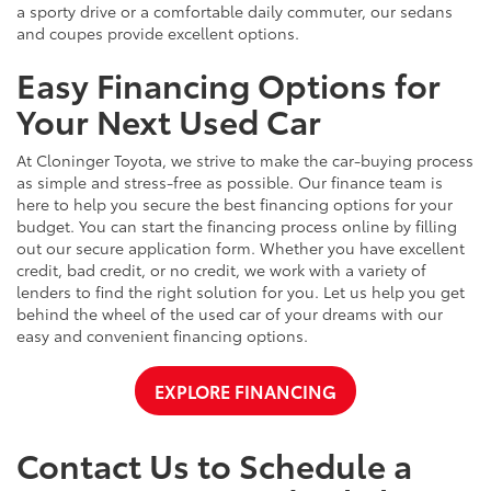
a sporty drive or a comfortable daily commuter, our sedans
and coupes provide excellent options.
Easy Financing Options for
Your Next Used Car
At Cloninger Toyota, we strive to make the car-buying process
as simple and stress-free as possible. Our finance team is
here to help you secure the best financing options for your
budget. You can start the financing process online by filling
out our secure application form. Whether you have excellent
credit, bad credit, or no credit, we work with a variety of
lenders to find the right solution for you. Let us help you get
behind the wheel of the used car of your dreams with our
easy and convenient financing options.
EXPLORE FINANCING
Contact Us to Schedule a