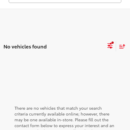
No vehicles found
There are no vehicles that match your search
criteria currently available online; however, there
may be one available in-store. Please fill out the
contact form below to express your interest and an