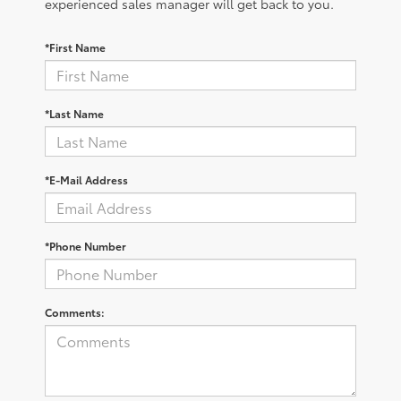
experienced sales manager will get back to you.
*First Name
*Last Name
*E-Mail Address
*Phone Number
Comments: