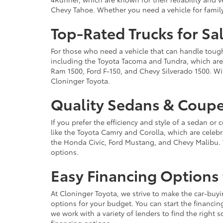
Chevy Tahoe. Whether you need a vehicle for famil
Top-Rated Trucks for Sa
For those who need a vehicle that can handle tough 
including the Toyota Tacoma and Tundra, which are r
Ram 1500, Ford F-150, and Chevy Silverado 1500. Wit
Cloninger Toyota.
Quality Sedans & Coupe
If you prefer the efficiency and style of a sedan o
like the Toyota Camry and Corolla, which are celebra
the Honda Civic, Ford Mustang, and Chevy Malibu. 
options.
Easy Financing Options 
At Cloninger Toyota, we strive to make the car-buyi
options for your budget. You can start the financing
we work with a variety of lenders to find the right