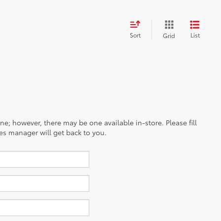
Sort
List
Grid
ine; however, there may be one available in-store. Please fill
es manager will get back to you.