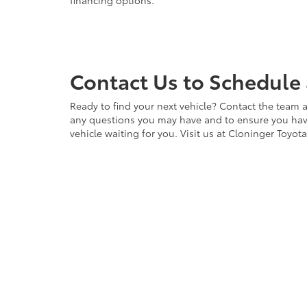
financing options.
Contact Us to Schedule 
Ready to find your next vehicle? Contact the team a
any questions you may have and to ensure you have 
vehicle waiting for you. Visit us at Cloninger Toyot
Copyright © 2026
by
DealerOn
|
Sitemap
|
Privacy
|
Accessibili