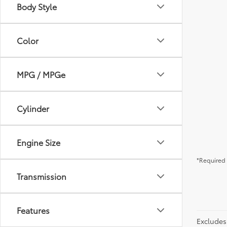
Body Style
Color
MPG / MPGe
Cylinder
Engine Size
*Required 
Transmission
Features
Excludes 