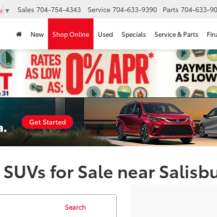
Sales
704-754-4343
Service
704-633-9390
Parts
704-633-90
e
▼
New
Shop Online
Used
Specials
Service & Parts
Fin
 SUVs for Sale near Salisb
Search