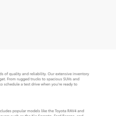
 of quality and reliability. Our extensive inventory
dget. From rugged trucks to spacious SUVs and
to schedule a test drive when you're ready to
 includes popular models like the Toyota RAV4 and
ssovers such as the Kia Sorento, Ford Escape, and