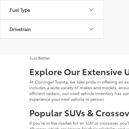
Fuel Type
Drivetrain
Just Better
Explore Our Extensive U
At Cloninger Toyota, we take pride in offering an ex
includes a wide variety of makes and models, ensur
efficient sedans, our used vehicle inventory has s
experience your next vehicle in person.
Popular SUVs & Crossove
If you're in the market for an SUV or crossover, yo
4Runner, which are known for their reliability and v