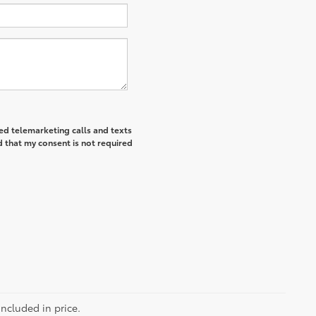
ted telemarketing calls and texts
 that my consent is not required
included in price.