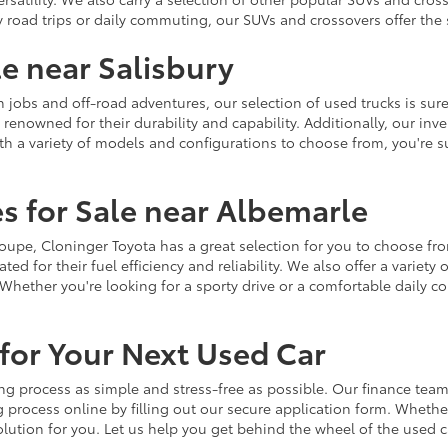
y road trips or daily commuting, our SUVs and crossovers offer th
le near Salisbury
jobs and off-road adventures, our selection of used trucks is sure
enowned for their durability and capability. Additionally, our inve
h a variety of models and configurations to choose from, you're sur
s for Sale near Albemarle
r coupe, Cloninger Toyota has a great selection for you to choose 
ted for their fuel efficiency and reliability. We also offer a varie
Whether you're looking for a sporty drive or a comfortable daily 
for Your Next Used Car
ng process as simple and stress-free as possible. Our finance team
 process online by filling out our secure application form. Whether 
 solution for you. Let us help you get behind the wheel of the used