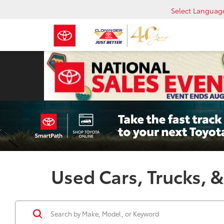
Select Languag
Used Cars, Trucks, &