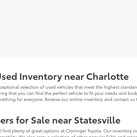
sed Inventory near Charlotte
ceptional selection of used vehicles that meet the highest standards
ing that you can find the perfect vehicle to fit your needs and bu
omething for everyone. Browse our online inventory and contact us 
rs for Sale near Statesville
u'll find plenty of great options at Cloninger Toyota. Our inventory
ersatility. We also carry a selection of other popular SUVs and cro