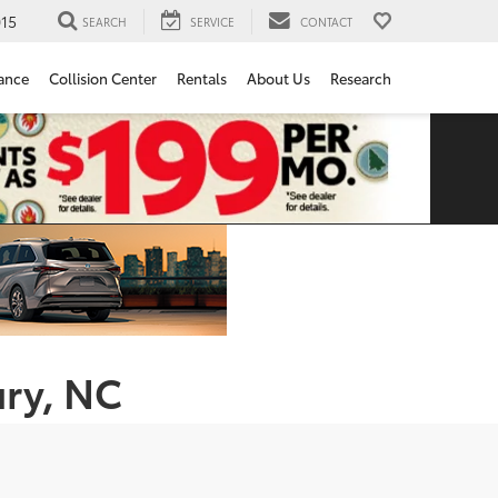
15
SEARCH
SERVICE
CONTACT
ance
Collision Center
Rentals
About Us
Research
ury, NC