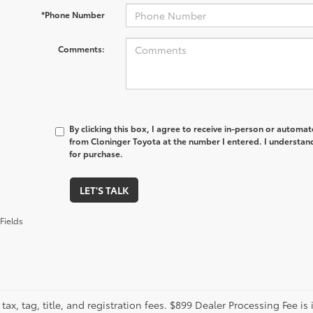
*Phone Number
Comments:
By clicking this box, I agree to receive in-person or automa
from Cloninger Toyota at the number I entered. I understand
for purchase.
LET'S TALK
Fields
tax, tag, title, and registration fees. $899 Dealer Processing Fee is 