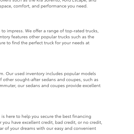
e space, comfort, and performance you need.
 to impress. We offer a range of top-rated trucks,
ntory features other popular trucks such as the
e to find the perfect truck for your needs at
from. Our used inventory includes popular models
ty of other sought-after sedans and coupes, such as
commuter, our sedans and coupes provide excellent
 is here to help you secure the best financing
you have excellent credit, bad credit, or no credit,
 car of your dreams with our easy and convenient