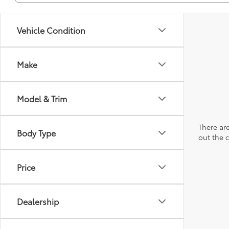
Vehicle Condition
Make
Model & Trim
There are
Body Type
out the 
Price
Dealership