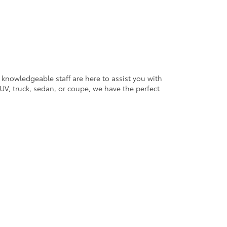
 knowledgeable staff are here to assist you with
V, truck, sedan, or coupe, we have the perfect
ander Blvd,
Salisbury,
NC
28147
| Sales:
704-754-4343