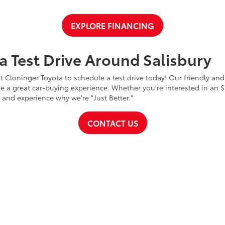
EXPLORE FINANCING
a Test Drive Around Salisbury
t Cloninger Toyota to schedule a test drive today! Our friendly and
a great car-buying experience. Whether you're interested in an SU
a and experience why we're "Just Better."
CONTACT US
ty
|
Safety Recalls & Service Campaigns
|
Hours
| Cloninger Toyota
|
511 Jake Alex