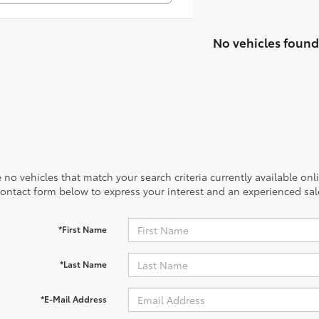
No vehicles found
 no vehicles that match your search criteria currently available onl
contact form below to express your interest and an experienced sal
*First Name
*Last Name
*E-Mail Address