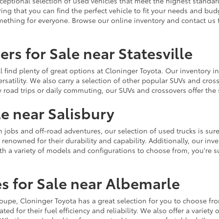
ceptional selection of used vehicles that meet the highest standards
ing that you can find the perfect vehicle to fit your needs and bu
omething for everyone. Browse our online inventory and contact us 
rs for Sale near Statesville
u'll find plenty of great options at Cloninger Toyota. Our inventory
ersatility. We also carry a selection of other popular SUVs and cro
y road trips or daily commuting, our SUVs and crossovers offer th
le near Salisbury
jobs and off-road adventures, our selection of used trucks is sure
enowned for their durability and capability. Additionally, our inve
h a variety of models and configurations to choose from, you're sur
s for Sale near Albemarle
r coupe, Cloninger Toyota has a great selection for you to choose 
ted for their fuel efficiency and reliability. We also offer a varie