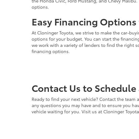
the Honda Civic, Ford Mustang, and Chevy Malibu. 
options.
Easy Financing Options 
At Cloninger Toyota, we strive to make the car-buyi
options for your budget. You can start the financing
we work with a variety of lenders to find the right
financing options.
Contact Us to Schedule 
Ready to find your next vehicle? Contact the team a
any questions you may have and to ensure you have 
vehicle waiting for you. Visit us at Cloninger Toyot