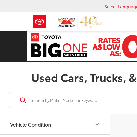
Select Languag
Used Cars, Trucks, &
Vehicle Condition