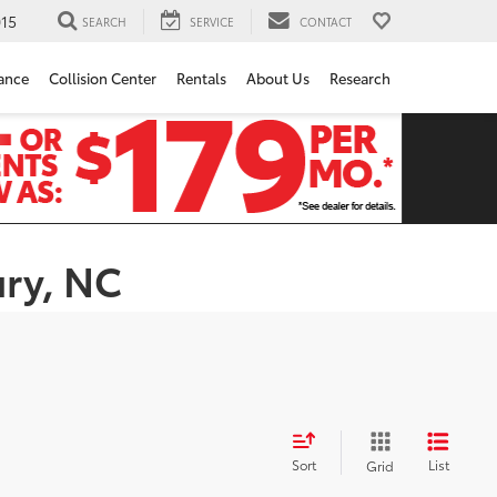
15
SEARCH
SERVICE
CONTACT
ance
Collision Center
Rentals
About Us
Research
ury, NC
Sort
List
Grid