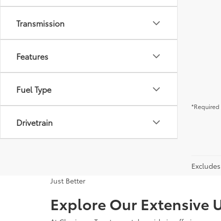
Transmission
Features
Fuel Type
*Required 
Drivetrain
Excludes 
Just Better
Explore Our Extensive U