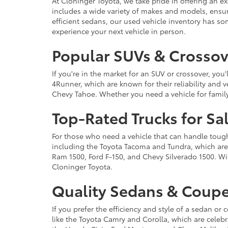
At Cloninger Toyota, we take pride in offering an ex
includes a wide variety of makes and models, ensur
efficient sedans, our used vehicle inventory has s
experience your next vehicle in person.
Popular SUVs & Crossove
If you're in the market for an SUV or crossover, yo
4Runner, which are known for their reliability and v
Chevy Tahoe. Whether you need a vehicle for famil
Top-Rated Trucks for Sa
For those who need a vehicle that can handle tough 
including the Toyota Tacoma and Tundra, which are r
Ram 1500, Ford F-150, and Chevy Silverado 1500. Wit
Cloninger Toyota.
Quality Sedans & Coupe
If you prefer the efficiency and style of a sedan o
like the Toyota Camry and Corolla, which are celebra