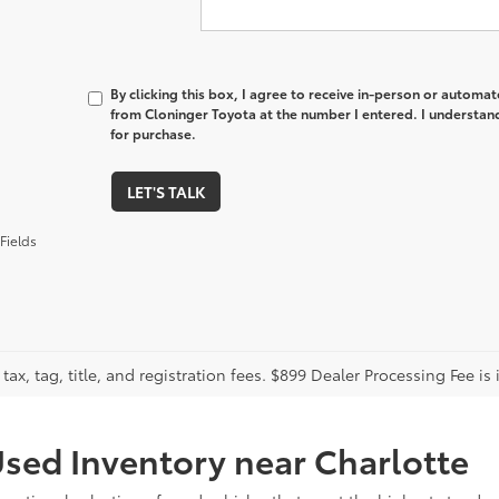
By clicking this box, I agree to receive in-person or automa
from Cloninger Toyota at the number I entered. I understand
for purchase.
LET'S TALK
Fields
tax, tag, title, and registration fees. $899 Dealer Processing Fee is 
sed Inventory near Charlotte