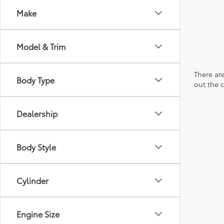
Make
Model & Trim
There are
Body Type
out the 
Dealership
Body Style
Cylinder
Engine Size