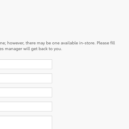
ine; however, there may be one available in-store. Please fill
es manager will get back to you.