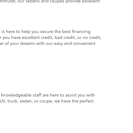
commuter, our sedans and coupes provide excellent
 is here to help you secure the best financing
you have excellent credit, bad credit, or no credit,
 car of your dreams with our easy and convenient
 knowledgeable staff are here to assist you with
V, truck, sedan, or coupe, we have the perfect