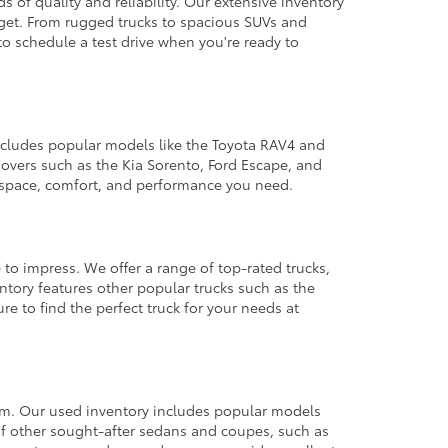
 of quality and reliability. Our extensive inventory
dget. From rugged trucks to spacious SUVs and
to schedule a test drive when you're ready to
 includes popular models like the Toyota RAV4 and
ssovers such as the Kia Sorento, Ford Escape, and
e space, comfort, and performance you need.
 to impress. We offer a range of top-rated trucks,
ntory features other popular trucks such as the
e to find the perfect truck for your needs at
from. Our used inventory includes popular models
ty of other sought-after sedans and coupes, such as