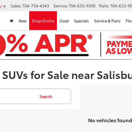
Sales
704-754-4343
Service
704-633-9390
Parts
704-633-90
e
▼
New
Shop Online
Used
Specials
Service & Parts
Fin
 SUVs for Sale near Salisb
Search
No vehicles found