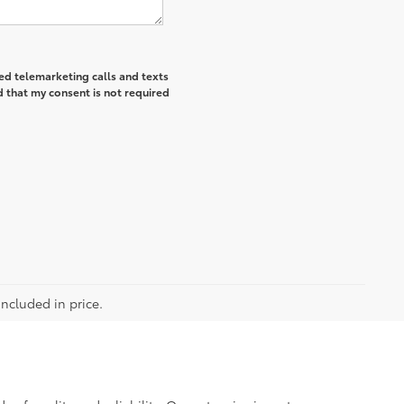
ted telemarketing calls and texts
 that my consent is not required
included in price.