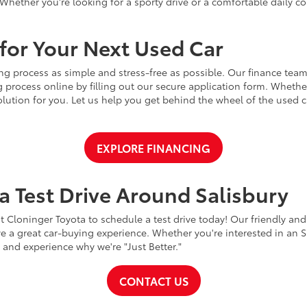
Whether you're looking for a sporty drive or a comfortable daily 
for Your Next Used Car
ng process as simple and stress-free as possible. Our finance team
 process online by filling out our secure application form. Whether 
 solution for you. Let us help you get behind the wheel of the used
EXPLORE FINANCING
a Test Drive Around Salisbury
t Cloninger Toyota to schedule a test drive today! Our friendly and
a great car-buying experience. Whether you're interested in an SU
a and experience why we're "Just Better."
CONTACT US