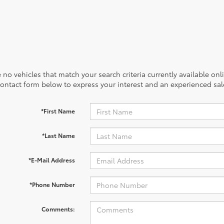
 no vehicles that match your search criteria currently available onl
contact form below to express your interest and an experienced sal
*First Name
*Last Name
*E-Mail Address
*Phone Number
Comments: