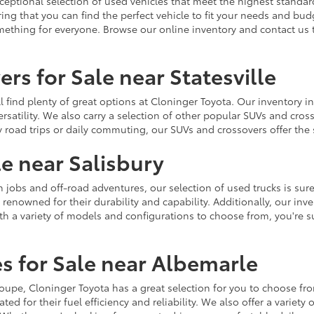
ceptional selection of used vehicles that meet the highest standards
ing that you can find the perfect vehicle to fit your needs and bu
omething for everyone. Browse our online inventory and contact us 
rs for Sale near Statesville
u'll find plenty of great options at Cloninger Toyota. Our inventory
ersatility. We also carry a selection of other popular SUVs and cro
y road trips or daily commuting, our SUVs and crossovers offer th
le near Salisbury
jobs and off-road adventures, our selection of used trucks is sure
enowned for their durability and capability. Additionally, our inve
h a variety of models and configurations to choose from, you're sur
s for Sale near Albemarle
r coupe, Cloninger Toyota has a great selection for you to choose 
ted for their fuel efficiency and reliability. We also offer a varie