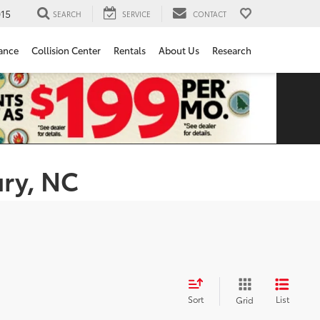
15
SEARCH
SERVICE
CONTACT
ance
Collision Center
Rentals
About Us
Research
ury, NC
Sort
List
Grid