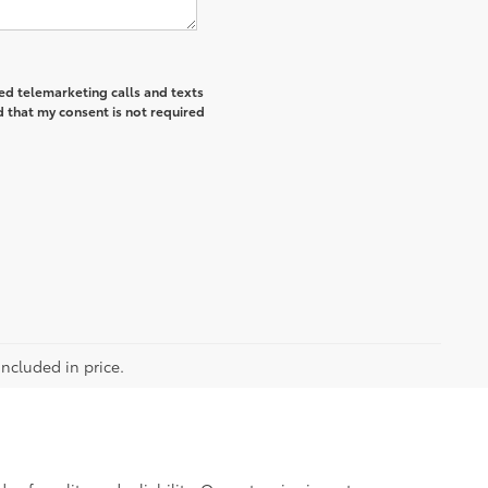
ted telemarketing calls and texts
 that my consent is not required
included in price.