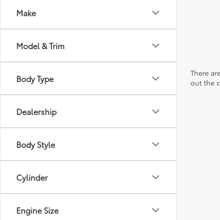
Make
Model & Trim
There are
Body Type
out the 
Dealership
Body Style
Cylinder
Engine Size