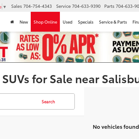
Sales
704-754-4343
Service
704-633-9390
Parts
704-633-90
e
▼
New
Shop Online
Used
Specials
Service & Parts
Fin
 SUVs for Sale near Salisb
Search
No vehicles found