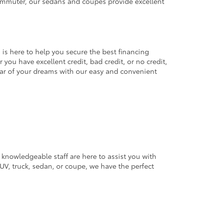
commuter, our sedans and coupes provide excellent
 is here to help you secure the best financing
you have excellent credit, bad credit, or no credit,
 car of your dreams with our easy and convenient
 knowledgeable staff are here to assist you with
V, truck, sedan, or coupe, we have the perfect