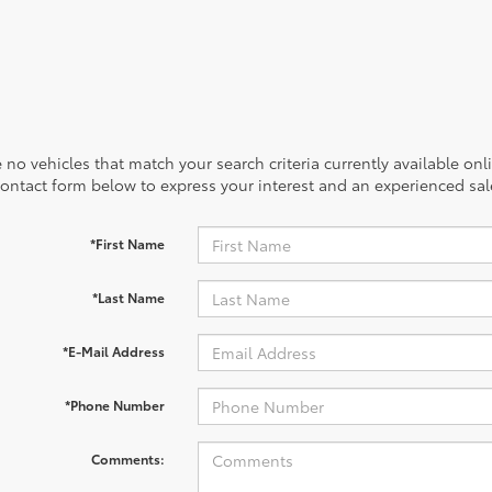
 no vehicles that match your search criteria currently available onl
contact form below to express your interest and an experienced sal
*First Name
*Last Name
*E-Mail Address
*Phone Number
Comments: