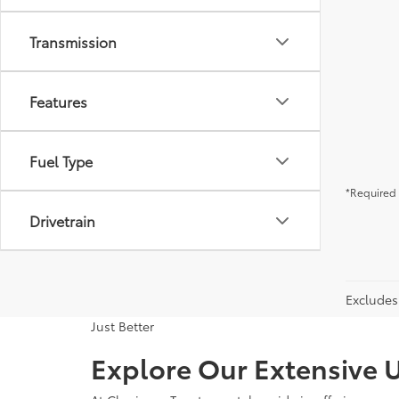
Transmission
Features
Fuel Type
*Required 
Drivetrain
Excludes 
Just Better
Explore Our Extensive U