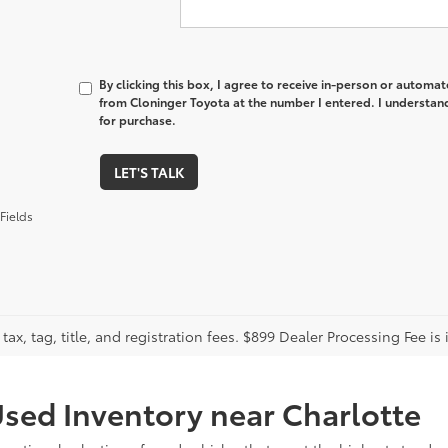
By clicking this box, I agree to receive in-person or automa
from Cloninger Toyota at the number I entered. I understand
for purchase.
LET'S TALK
Fields
tax, tag, title, and registration fees. $899 Dealer Processing Fee is 
sed Inventory near Charlotte