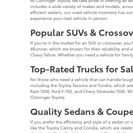
At Cloninger Toyota, we take pride in offering an ex
includes a wide variety of makes and models, ensur
efficient sedans, our used vehicle inventory has s
experience your next vehicle in person.
Popular SUVs & Crossove
If you're in the market for an SUV or crossover, yo
4Runner, which are known for their reliability and v
Chevy Tahoe. Whether you need a vehicle for famil
Top-Rated Trucks for Sa
For those who need a vehicle that can handle tough 
including the Toyota Tacoma and Tundra, which are r
Ram 1500, Ford F-150, and Chevy Silverado 1500. Wit
Cloninger Toyota.
Quality Sedans & Coupe
If you prefer the efficiency and style of a sedan o
like the Toyota Camry and Corolla, which are celebra