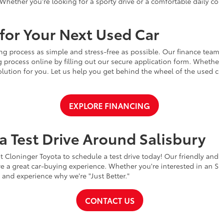
Whether you're looking for a sporty drive or a comfortable daily 
for Your Next Used Car
ng process as simple and stress-free as possible. Our finance team
 process online by filling out our secure application form. Whether 
 solution for you. Let us help you get behind the wheel of the used
EXPLORE FINANCING
a Test Drive Around Salisbury
t Cloninger Toyota to schedule a test drive today! Our friendly and
a great car-buying experience. Whether you're interested in an SU
a and experience why we're "Just Better."
CONTACT US