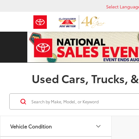
Select Languag
Used Cars, Trucks, &
Vehicle Condition