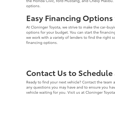
the Honda Civic, Ford Mustang, and Chevy Malibu. 
options.
Easy Financing Options 
At Cloninger Toyota, we strive to make the car-buyi
options for your budget. You can start the financing
we work with a variety of lenders to find the right
financing options.
Contact Us to Schedule 
Ready to find your next vehicle? Contact the team a
any questions you may have and to ensure you have 
vehicle waiting for you. Visit us at Cloninger Toyot