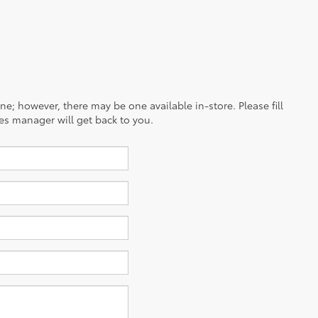
ine; however, there may be one available in-store. Please fill
es manager will get back to you.