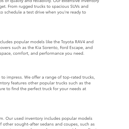
 of quality and reliability. Our extensive inventory
dget. From rugged trucks to spacious SUVs and
to schedule a test drive when you're ready to
 includes popular models like the Toyota RAV4 and
ssovers such as the Kia Sorento, Ford Escape, and
e space, comfort, and performance you need.
 to impress. We offer a range of top-rated trucks,
ntory features other popular trucks such as the
e to find the perfect truck for your needs at
from. Our used inventory includes popular models
ty of other sought-after sedans and coupes, such as