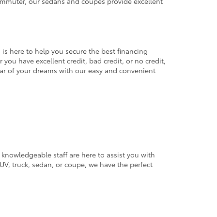
commuter, our sedans and coupes provide excellent
 is here to help you secure the best financing
you have excellent credit, bad credit, or no credit,
 car of your dreams with our easy and convenient
 knowledgeable staff are here to assist you with
V, truck, sedan, or coupe, we have the perfect