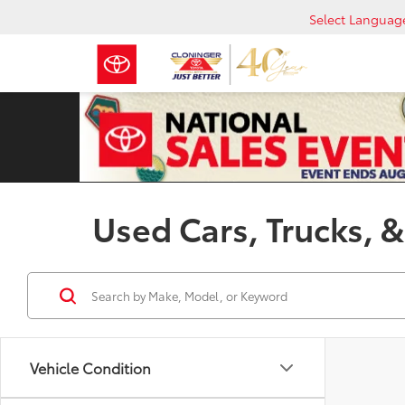
Select Languag
Used Cars, Trucks, &
Vehicle Condition