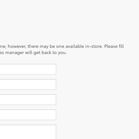
ine; however, there may be one available in-store. Please fill
es manager will get back to you.