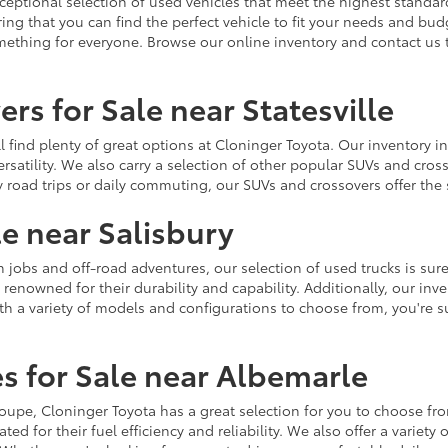
ceptional selection of used vehicles that meet the highest standards
ing that you can find the perfect vehicle to fit your needs and bu
omething for everyone. Browse our online inventory and contact us 
rs for Sale near Statesville
u'll find plenty of great options at Cloninger Toyota. Our inventory
ersatility. We also carry a selection of other popular SUVs and cro
y road trips or daily commuting, our SUVs and crossovers offer th
le near Salisbury
jobs and off-road adventures, our selection of used trucks is sure
enowned for their durability and capability. Additionally, our inve
h a variety of models and configurations to choose from, you're sur
s for Sale near Albemarle
r coupe, Cloninger Toyota has a great selection for you to choose 
ted for their fuel efficiency and reliability. We also offer a varie