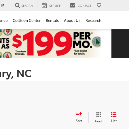
15
SEARCH
SERVICE
CONTACT
ance
Collision Center
Rentals
About Us
Research
ury, NC
Sort
List
Grid