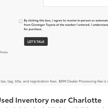
By clicking this box, I agree to receive in-person or automa
from Cloninger Toyota at the number I entered. I understand
for purchase.
LET'S TALK
Fields
tax, tag, title, and registration fees. $899 Dealer Processing Fee is 
sed Inventory near Charlotte