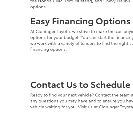
the Honda Civic, Ford Mustang, and Chevy Malibu. 
options.
Easy Financing Options 
At Cloninger Toyota, we strive to make the car-buyi
options for your budget. You can start the financing
we work with a variety of lenders to find the right
financing options.
Contact Us to Schedule 
Ready to find your next vehicle? Contact the team a
any questions you may have and to ensure you have 
vehicle waiting for you. Visit us at Cloninger Toyot