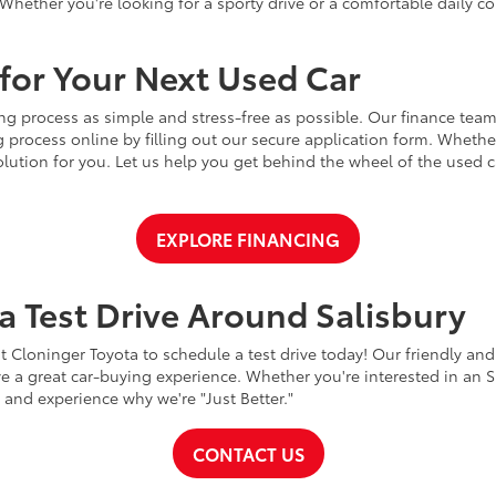
Whether you're looking for a sporty drive or a comfortable daily 
for Your Next Used Car
ng process as simple and stress-free as possible. Our finance team
 process online by filling out our secure application form. Whether 
 solution for you. Let us help you get behind the wheel of the used
EXPLORE FINANCING
a Test Drive Around Salisbury
t Cloninger Toyota to schedule a test drive today! Our friendly and
a great car-buying experience. Whether you're interested in an SU
a and experience why we're "Just Better."
CONTACT US