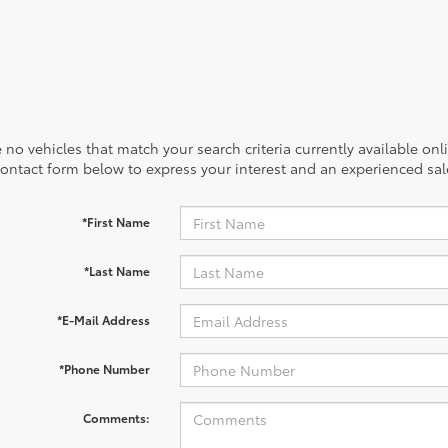
 no vehicles that match your search criteria currently available onl
contact form below to express your interest and an experienced sal
*First Name
*Last Name
*E-Mail Address
*Phone Number
Comments: