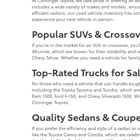
At Cloninger Toyota, we take pride in offering an ex
includes a wide variety of makes and models, ensur
efficient sedans, our used vehicle inventory has s
experience your next vehicle in person.
Popular SUVs & Crossove
If you're in the market for an SUV or crossover, yo
4Runner, which are known for their reliability and v
Chevy Tahoe. Whether you need a vehicle for famil
Top-Rated Trucks for Sa
For those who need a vehicle that can handle tough 
including the Toyota Tacoma and Tundra, which are r
Ram 1500, Ford F-150, and Chevy Silverado 1500. Wit
Cloninger Toyota.
Quality Sedans & Coupe
If you prefer the efficiency and style of a sedan o
like the Toyota Camry and Corolla, which are celebra