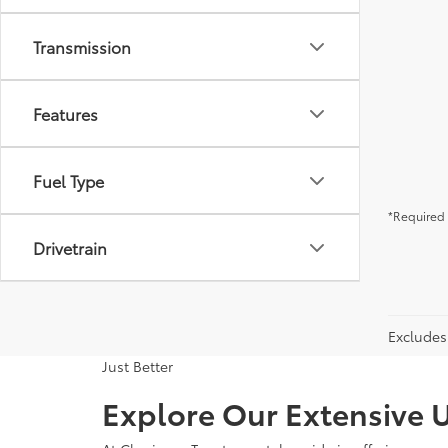
Transmission
Features
Fuel Type
*Required 
Drivetrain
Excludes 
Just Better
Explore Our Extensive U