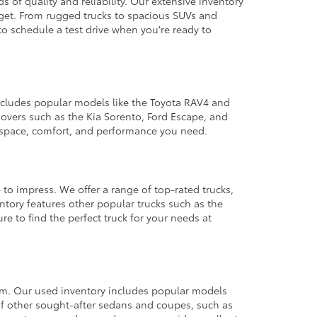
 of quality and reliability. Our extensive inventory
dget. From rugged trucks to spacious SUVs and
to schedule a test drive when you're ready to
 includes popular models like the Toyota RAV4 and
ssovers such as the Kia Sorento, Ford Escape, and
e space, comfort, and performance you need.
 to impress. We offer a range of top-rated trucks,
ntory features other popular trucks such as the
e to find the perfect truck for your needs at
from. Our used inventory includes popular models
ty of other sought-after sedans and coupes, such as