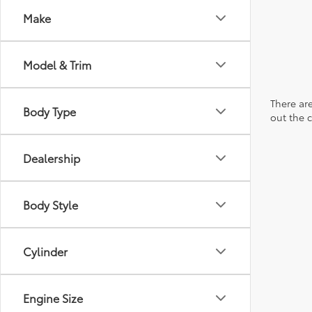
Make
Model & Trim
There are
Body Type
out the 
Dealership
Body Style
Cylinder
Engine Size