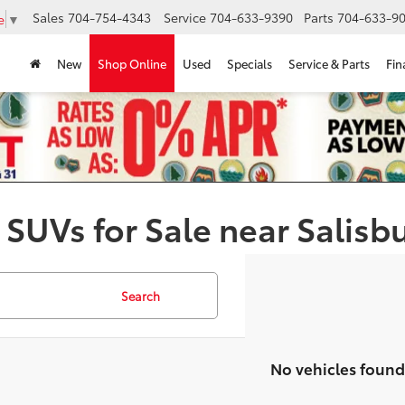
Sales
704-754-4343
Service
704-633-9390
Parts
704-633-90
e
▼
New
Shop Online
Used
Specials
Service & Parts
Fin
 SUVs for Sale near Salisb
Search
No vehicles found