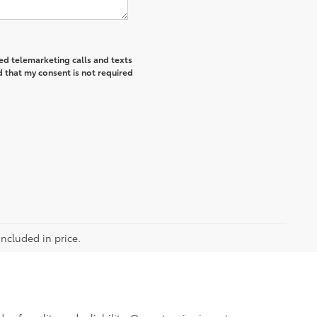
ted telemarketing calls and texts
 that my consent is not required
included in price.