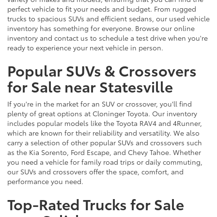
perfect vehicle to fit your needs and budget. From rugged
trucks to spacious SUVs and efficient sedans, our used vehicle
inventory has something for everyone. Browse our online
inventory and contact us to schedule a test drive when you're
ready to experience your next vehicle in person.
Popular SUVs & Crossovers
for Sale near Statesville
If you're in the market for an SUV or crossover, you'll find
plenty of great options at Cloninger Toyota. Our inventory
includes popular models like the Toyota RAV4 and 4Runner,
which are known for their reliability and versatility. We also
carry a selection of other popular SUVs and crossovers such
as the Kia Sorento, Ford Escape, and Chevy Tahoe. Whether
you need a vehicle for family road trips or daily commuting,
our SUVs and crossovers offer the space, comfort, and
performance you need.
Top-Rated Trucks for Sale