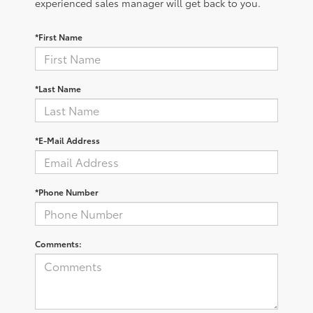
experienced sales manager will get back to you.
*First Name
*Last Name
*E-Mail Address
*Phone Number
Comments: