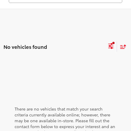
No vehicles found
There are no vehicles that match your search
criteria currently available online; however, there
may be one available in-store. Please fill out the
contact form below to express your interest and an