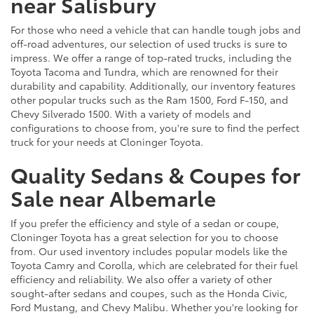
near Salisbury
For those who need a vehicle that can handle tough jobs and
off-road adventures, our selection of used trucks is sure to
impress. We offer a range of top-rated trucks, including the
Toyota Tacoma and Tundra, which are renowned for their
durability and capability. Additionally, our inventory features
other popular trucks such as the Ram 1500, Ford F-150, and
Chevy Silverado 1500. With a variety of models and
configurations to choose from, you're sure to find the perfect
truck for your needs at Cloninger Toyota.
Quality Sedans & Coupes for
Sale near Albemarle
If you prefer the efficiency and style of a sedan or coupe,
Cloninger Toyota has a great selection for you to choose
from. Our used inventory includes popular models like the
Toyota Camry and Corolla, which are celebrated for their fuel
efficiency and reliability. We also offer a variety of other
sought-after sedans and coupes, such as the Honda Civic,
Ford Mustang, and Chevy Malibu. Whether you're looking for