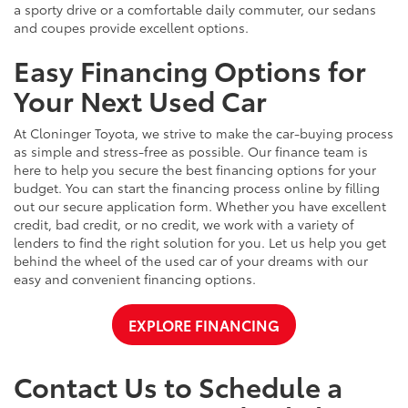
a sporty drive or a comfortable daily commuter, our sedans
and coupes provide excellent options.
Easy Financing Options for
Your Next Used Car
At Cloninger Toyota, we strive to make the car-buying process
as simple and stress-free as possible. Our finance team is
here to help you secure the best financing options for your
budget. You can start the financing process online by filling
out our secure application form. Whether you have excellent
credit, bad credit, or no credit, we work with a variety of
lenders to find the right solution for you. Let us help you get
behind the wheel of the used car of your dreams with our
easy and convenient financing options.
EXPLORE FINANCING
Contact Us to Schedule a