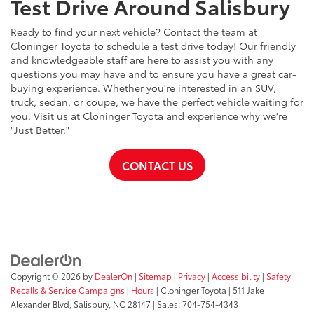
Test Drive Around Salisbury
Ready to find your next vehicle? Contact the team at
Cloninger Toyota to schedule a test drive today! Our friendly
and knowledgeable staff are here to assist you with any
questions you may have and to ensure you have a great car-
buying experience. Whether you're interested in an SUV,
truck, sedan, or coupe, we have the perfect vehicle waiting for
you. Visit us at Cloninger Toyota and experience why we're
"Just Better."
CONTACT US
Copyright © 2026
by
DealerOn
|
Sitemap
|
Privacy
|
Accessibility
|
Safety
Recalls & Service Campaigns
|
Hours
| Cloninger Toyota
|
511 Jake
Alexander Blvd,
Salisbury,
NC
28147
| Sales:
704-754-4343