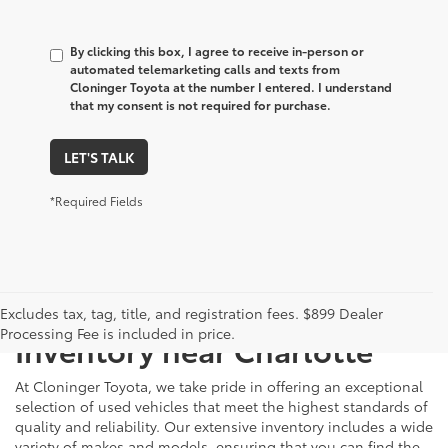
By clicking this box, I agree to receive in-person or
automated telemarketing calls and texts from
Cloninger Toyota at the number I entered. I understand
that my consent is not required for purchase.
LET'S TALK
*Required Fields
Just Better
Explore Our Extensive Used
Excludes tax, tag, title, and registration fees. $899 Dealer
Processing Fee is included in price.
Inventory near Charlotte
At Cloninger Toyota, we take pride in offering an exceptional
selection of used vehicles that meet the highest standards of
quality and reliability. Our extensive inventory includes a wide
variety of makes and models, ensuring that you can find the