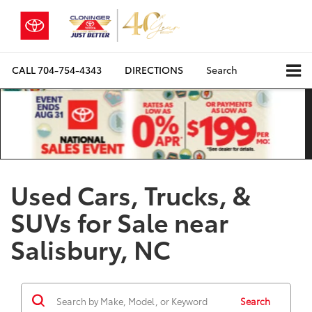
CALL
704-754-4343
DIRECTIONS
Search
Used Cars, Trucks, &
SUVs for Sale near
Salisbury, NC
Search