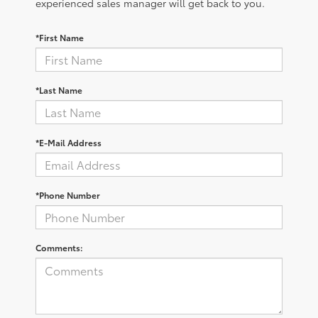
experienced sales manager will get back to you.
*First Name
*Last Name
*E-Mail Address
*Phone Number
Comments: