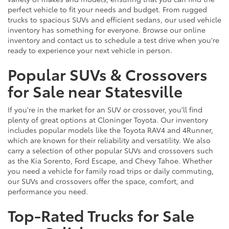
perfect vehicle to fit your needs and budget. From rugged
trucks to spacious SUVs and efficient sedans, our used vehicle
inventory has something for everyone. Browse our online
inventory and contact us to schedule a test drive when you're
ready to experience your next vehicle in person.
Popular SUVs & Crossovers
for Sale near Statesville
If you're in the market for an SUV or crossover, you'll find
plenty of great options at Cloninger Toyota. Our inventory
includes popular models like the Toyota RAV4 and 4Runner,
which are known for their reliability and versatility. We also
carry a selection of other popular SUVs and crossovers such
as the Kia Sorento, Ford Escape, and Chevy Tahoe. Whether
you need a vehicle for family road trips or daily commuting,
our SUVs and crossovers offer the space, comfort, and
performance you need.
Top-Rated Trucks for Sale