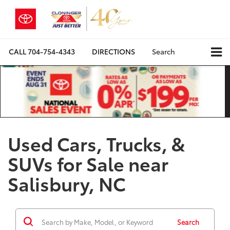
CALL
704-754-4343
DIRECTIONS
Search
Used Cars, Trucks, &
SUVs for Sale near
Salisbury, NC
Search