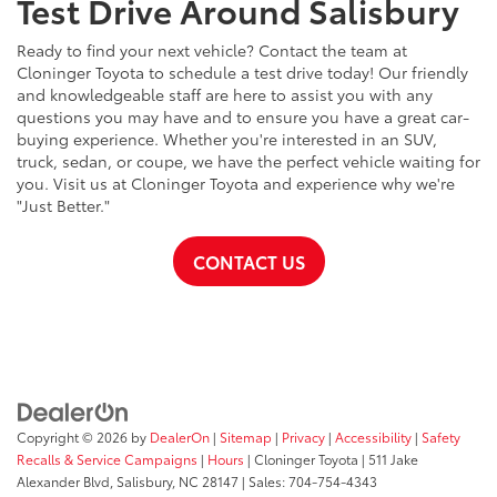
Test Drive Around Salisbury
Ready to find your next vehicle? Contact the team at
Cloninger Toyota to schedule a test drive today! Our friendly
and knowledgeable staff are here to assist you with any
questions you may have and to ensure you have a great car-
buying experience. Whether you're interested in an SUV,
truck, sedan, or coupe, we have the perfect vehicle waiting for
you. Visit us at Cloninger Toyota and experience why we're
"Just Better."
CONTACT US
Copyright © 2026
by
DealerOn
|
Sitemap
|
Privacy
|
Accessibility
|
Safety
Recalls & Service Campaigns
|
Hours
| Cloninger Toyota
|
511 Jake
Alexander Blvd,
Salisbury,
NC
28147
| Sales:
704-754-4343