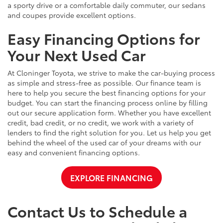
a sporty drive or a comfortable daily commuter, our sedans
and coupes provide excellent options.
Easy Financing Options for
Your Next Used Car
At Cloninger Toyota, we strive to make the car-buying process
as simple and stress-free as possible. Our finance team is
here to help you secure the best financing options for your
budget. You can start the financing process online by filling
out our secure application form. Whether you have excellent
credit, bad credit, or no credit, we work with a variety of
lenders to find the right solution for you. Let us help you get
behind the wheel of the used car of your dreams with our
easy and convenient financing options.
EXPLORE FINANCING
Contact Us to Schedule a