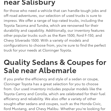
near Salisbury
For those who need a vehicle that can handle tough jobs and
off-road adventures, our selection of used trucks is sure to
impress. We offer a range of top-rated trucks, including the
Toyota Tacoma and Tundra, which are renowned for their
durability and capability. Additionally, our inventory features
other popular trucks such as the Ram 1500, Ford F-150, and
Chevy Silverado 1500. With a variety of models and
configurations to choose from, you're sure to find the perfect
truck for your needs at Cloninger Toyota.
Quality Sedans & Coupes for
Sale near Albemarle
If you prefer the efficiency and style of a sedan or coupe,
Cloninger Toyota has a great selection for you to choose
from. Our used inventory includes popular models like the
Toyota Camry and Corolla, which are celebrated for their fuel
efficiency and reliability. We also offer a variety of other
sought-after sedans and coupes, such as the Honda Civic,
Ford Mustang, and Chevy Malibu. Whether you're looking for