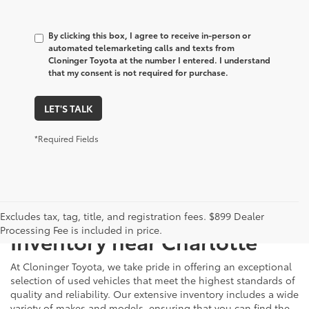
By clicking this box, I agree to receive in-person or
automated telemarketing calls and texts from
Cloninger Toyota at the number I entered. I understand
that my consent is not required for purchase.
LET'S TALK
*Required Fields
Just Better
Explore Our Extensive Used
Excludes tax, tag, title, and registration fees. $899 Dealer
Processing Fee is included in price.
Inventory near Charlotte
At Cloninger Toyota, we take pride in offering an exceptional
selection of used vehicles that meet the highest standards of
quality and reliability. Our extensive inventory includes a wide
variety of makes and models, ensuring that you can find the