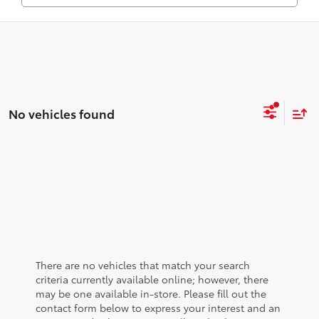
No vehicles found
There are no vehicles that match your search
criteria currently available online; however, there
may be one available in-store. Please fill out the
contact form below to express your interest and an