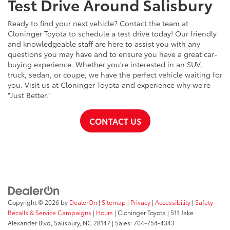
Test Drive Around Salisbury
Ready to find your next vehicle? Contact the team at
Cloninger Toyota to schedule a test drive today! Our friendly
and knowledgeable staff are here to assist you with any
questions you may have and to ensure you have a great car-
buying experience. Whether you're interested in an SUV,
truck, sedan, or coupe, we have the perfect vehicle waiting for
you. Visit us at Cloninger Toyota and experience why we're
"Just Better."
CONTACT US
Copyright © 2026
by
DealerOn
|
Sitemap
|
Privacy
|
Accessibility
|
Safety
Recalls & Service Campaigns
|
Hours
| Cloninger Toyota
|
511 Jake
Alexander Blvd,
Salisbury,
NC
28147
| Sales:
704-754-4343