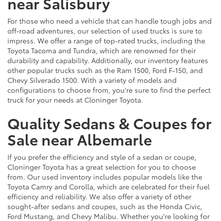
near Salisbury
For those who need a vehicle that can handle tough jobs and
off-road adventures, our selection of used trucks is sure to
impress. We offer a range of top-rated trucks, including the
Toyota Tacoma and Tundra, which are renowned for their
durability and capability. Additionally, our inventory features
other popular trucks such as the Ram 1500, Ford F-150, and
Chevy Silverado 1500. With a variety of models and
configurations to choose from, you're sure to find the perfect
truck for your needs at Cloninger Toyota.
Quality Sedans & Coupes for
Sale near Albemarle
If you prefer the efficiency and style of a sedan or coupe,
Cloninger Toyota has a great selection for you to choose
from. Our used inventory includes popular models like the
Toyota Camry and Corolla, which are celebrated for their fuel
efficiency and reliability. We also offer a variety of other
sought-after sedans and coupes, such as the Honda Civic,
Ford Mustang, and Chevy Malibu. Whether you're looking for