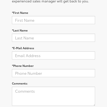
experienced sales manager will get back to you.
*First Name
*Last Name
*E-Mail Address
*Phone Number
Comments: