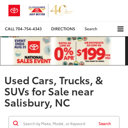
CALL
704-754-4343
DIRECTIONS
Search
Used Cars, Trucks, &
SUVs for Sale near
Salisbury, NC
Search