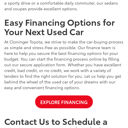
a sporty drive or a comfortable daily commuter, our sedans
and coupes provide excellent options.
Easy Financing Options for
Your Next Used Car
At Cloninger Toyota, we strive to make the car-buying process
as simple and stress-free as possible. Our finance team is
here to help you secure the best financing options for your
budget. You can start the financing process online by filling
out our secure application form. Whether you have excellent
credit, bad credit, or no credit, we work with a variety of
lenders to find the right solution for you. Let us help you get
behind the wheel of the used car of your dreams with our
easy and convenient financing options.
EXPLORE FINANCING
Contact Us to Schedule a