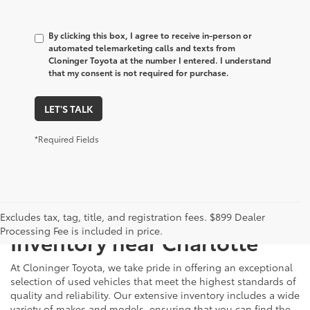
By clicking this box, I agree to receive in-person or
automated telemarketing calls and texts from
Cloninger Toyota at the number I entered. I understand
that my consent is not required for purchase.
LET'S TALK
*Required Fields
Just Better
Explore Our Extensive Used
Excludes tax, tag, title, and registration fees. $899 Dealer
Processing Fee is included in price.
Inventory near Charlotte
At Cloninger Toyota, we take pride in offering an exceptional
selection of used vehicles that meet the highest standards of
quality and reliability. Our extensive inventory includes a wide
variety of makes and models, ensuring that you can find the