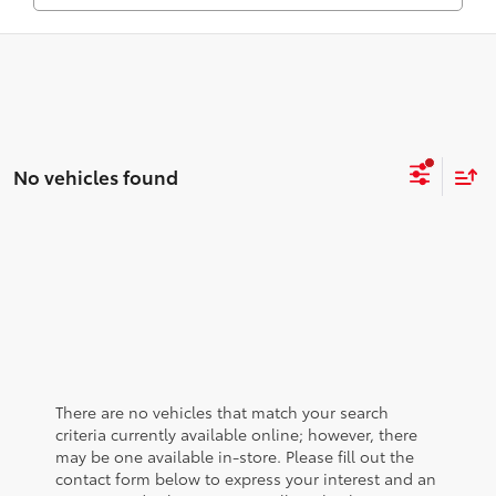
No vehicles found
There are no vehicles that match your search
criteria currently available online; however, there
may be one available in-store. Please fill out the
contact form below to express your interest and an