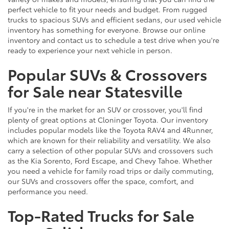
perfect vehicle to fit your needs and budget. From rugged
trucks to spacious SUVs and efficient sedans, our used vehicle
inventory has something for everyone. Browse our online
inventory and contact us to schedule a test drive when you're
ready to experience your next vehicle in person.
Popular SUVs & Crossovers
for Sale near Statesville
If you're in the market for an SUV or crossover, you'll find
plenty of great options at Cloninger Toyota. Our inventory
includes popular models like the Toyota RAV4 and 4Runner,
which are known for their reliability and versatility. We also
carry a selection of other popular SUVs and crossovers such
as the Kia Sorento, Ford Escape, and Chevy Tahoe. Whether
you need a vehicle for family road trips or daily commuting,
our SUVs and crossovers offer the space, comfort, and
performance you need.
Top-Rated Trucks for Sale