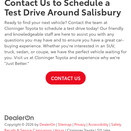
Contact Us to Schedule a
Test Drive Around Salisbury
Ready to find your next vehicle? Contact the team at
Cloninger Toyota to schedule a test drive today! Our friendly
and knowledgeable staff are here to assist you with any
questions you may have and to ensure you have a great car-
buying experience. Whether you're interested in an SUV,
truck, sedan, or coupe, we have the perfect vehicle waiting for
you. Visit us at Cloninger Toyota and experience why we're
"Just Better."
CONTACT US
Copyright © 2026
by
DealerOn
|
Sitemap
|
Privacy
|
Accessibility
|
Safety
Recalls & Service Campaigns
|
Hours
| Cloninger Toyota
|
511 Jake