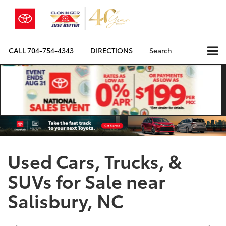
CALL
704-754-4343
DIRECTIONS
Search
Used Cars, Trucks, &
SUVs for Sale near
Salisbury, NC