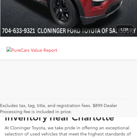
GET MORE DETAILS
CALCULATE PAYMENT
1
/
28
Just Better
Explore Our Extensive Used
Excludes tax, tag, title, and registration fees. $899 Dealer
Processing Fee is included in price.
Inventory near Charlotte
At Cloninger Toyota, we take pride in offering an exceptional
selection of used vehicles that meet the highest standards of