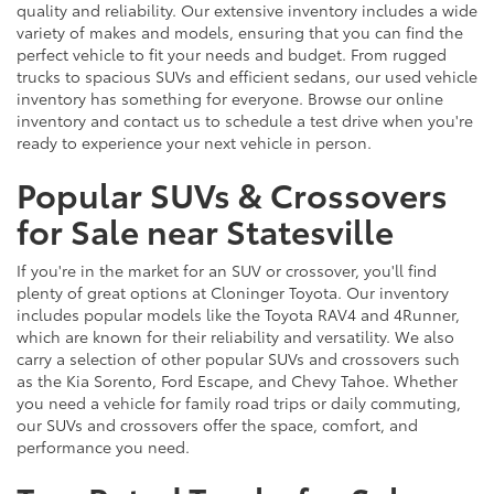
quality and reliability. Our extensive inventory includes a wide
variety of makes and models, ensuring that you can find the
perfect vehicle to fit your needs and budget. From rugged
trucks to spacious SUVs and efficient sedans, our used vehicle
inventory has something for everyone. Browse our online
inventory and contact us to schedule a test drive when you're
ready to experience your next vehicle in person.
Popular SUVs & Crossovers
for Sale near Statesville
If you're in the market for an SUV or crossover, you'll find
plenty of great options at Cloninger Toyota. Our inventory
includes popular models like the Toyota RAV4 and 4Runner,
which are known for their reliability and versatility. We also
carry a selection of other popular SUVs and crossovers such
as the Kia Sorento, Ford Escape, and Chevy Tahoe. Whether
you need a vehicle for family road trips or daily commuting,
our SUVs and crossovers offer the space, comfort, and
performance you need.