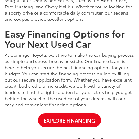
sought-after sedans and coupes, such as the Honda Civic,
Ford Mustang, and Chevy Malibu. Whether you're looking for
a sporty drive or a comfortable daily commuter, our sedans
and coupes provide excellent options.
Easy Financing Options for
Your Next Used Car
At Cloninger Toyota, we strive to make the car-buying process
as simple and stress-free as possible. Our finance team is
here to help you secure the best financing options for your
budget. You can start the financing process online by filling
out our secure application form. Whether you have excellent
credit, bad credit, or no credit, we work with a variety of
lenders to find the right solution for you. Let us help you get
behind the wheel of the used car of your dreams with our
easy and convenient financing options.
EXPLORE FINANCING