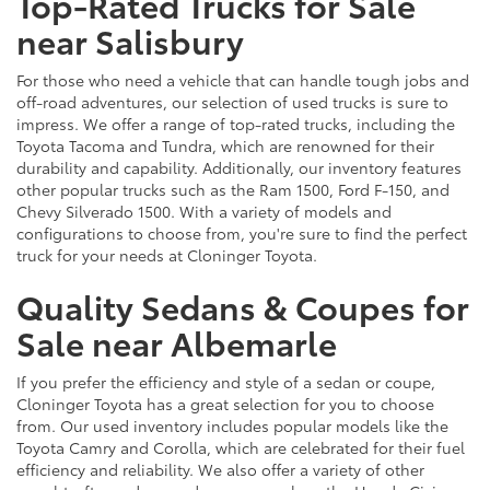
Top-Rated Trucks for Sale
near Salisbury
For those who need a vehicle that can handle tough jobs and
off-road adventures, our selection of used trucks is sure to
impress. We offer a range of top-rated trucks, including the
Toyota Tacoma and Tundra, which are renowned for their
durability and capability. Additionally, our inventory features
other popular trucks such as the Ram 1500, Ford F-150, and
Chevy Silverado 1500. With a variety of models and
configurations to choose from, you're sure to find the perfect
truck for your needs at Cloninger Toyota.
Quality Sedans & Coupes for
Sale near Albemarle
If you prefer the efficiency and style of a sedan or coupe,
Cloninger Toyota has a great selection for you to choose
from. Our used inventory includes popular models like the
Toyota Camry and Corolla, which are celebrated for their fuel
efficiency and reliability. We also offer a variety of other