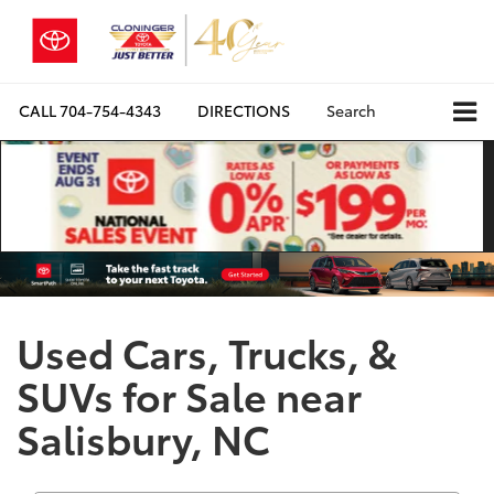
CALL
704-754-4343
DIRECTIONS
Search
Used Cars, Trucks, &
SUVs for Sale near
Salisbury, NC