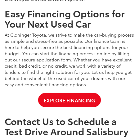
Easy Financing Options for
Your Next Used Car
At Cloninger Toyota, we strive to make the car-buying process
as simple and stress-free as possible. Our finance team is
here to help you secure the best financing options for your
budget. You can start the financing process online by filling
out our secure application form. Whether you have excellent
credit, bad credit, or no credit, we work with a variety of
lenders to find the right solution for you. Let us help you get
behind the wheel of the used car of your dreams with our
easy and convenient financing options.
EXPLORE FINANCING
Contact Us to Schedule a
Test Drive Around Salisbury