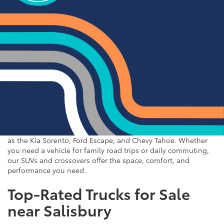
trucks to spacious SUVs and efficient sedans, our used vehicle
inventory has something for everyone. Browse our online
inventory and contact us to schedule a test drive when you're
ready to experience your next vehicle in person.
Popular SUVs & Crossovers
for Sale near Statesville
If you're in the market for an SUV or crossover, you'll find
plenty of great options at Cloninger Toyota. Our inventory
includes popular models like the Toyota RAV4 and 4Runner,
which are known for their reliability and versatility. We also
carry a selection of other popular SUVs and crossovers such
as the Kia Sorento, Ford Escape, and Chevy Tahoe. Whether
you need a vehicle for family road trips or daily commuting,
our SUVs and crossovers offer the space, comfort, and
performance you need.
Top-Rated Trucks for Sale
near Salisbury