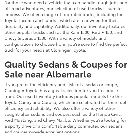
For those who need a vehicle that can handle tough jobs and
off-road adventures, our selection of used trucks is sure to
impress. We offer a range of top-rated trucks, including the
Toyota Tacoma and Tundra, which are renowned for their
durability and capability. Additionally, our inventory features
other popular trucks such as the Ram 1500, Ford F-150, and
Chevy Silverado 1500. With a variety of models and
configurations to choose from, you're sure to find the perfect
truck for your needs at Cloninger Toyota.
Quality Sedans & Coupes for
Sale near Albemarle
If you prefer the efficiency and style of a sedan or coupe,
Cloninger Toyota has a great selection for you to choose
from. Our used inventory includes popular models like the
Toyota Camry and Corolla, which are celebrated for their fuel
efficiency and reliability. We also offer a variety of other
sought-after sedans and coupes, such as the Honda Civic,
Ford Mustang, and Chevy Malibu. Whether you're looking for
a sporty drive or a comfortable daily commuter, our sedans
and coupes provide excellent options.