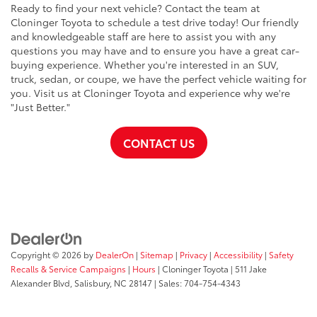
Ready to find your next vehicle? Contact the team at
Cloninger Toyota to schedule a test drive today! Our friendly
and knowledgeable staff are here to assist you with any
questions you may have and to ensure you have a great car-
buying experience. Whether you're interested in an SUV,
truck, sedan, or coupe, we have the perfect vehicle waiting for
you. Visit us at Cloninger Toyota and experience why we're
"Just Better."
CONTACT US
Copyright © 2026
by
DealerOn
|
Sitemap
|
Privacy
|
Accessibility
|
Safety
Recalls & Service Campaigns
|
Hours
| Cloninger Toyota
|
511 Jake
Alexander Blvd,
Salisbury,
NC
28147
| Sales:
704-754-4343