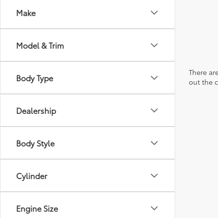
Make
Model & Trim
There are
Body Type
out the 
Dealership
Body Style
Cylinder
Engine Size