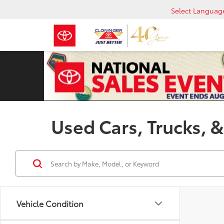
Select Languag
Used Cars, Trucks, &
Vehicle Condition