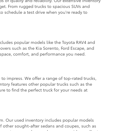
 of quality and reliability. Our extensive inventory
dget. From rugged trucks to spacious SUVs and
to schedule a test drive when you're ready to
 includes popular models like the Toyota RAV4 and
ssovers such as the Kia Sorento, Ford Escape, and
e space, comfort, and performance you need.
 to impress. We offer a range of top-rated trucks,
ntory features other popular trucks such as the
e to find the perfect truck for your needs at
from. Our used inventory includes popular models
ty of other sought-after sedans and coupes, such as