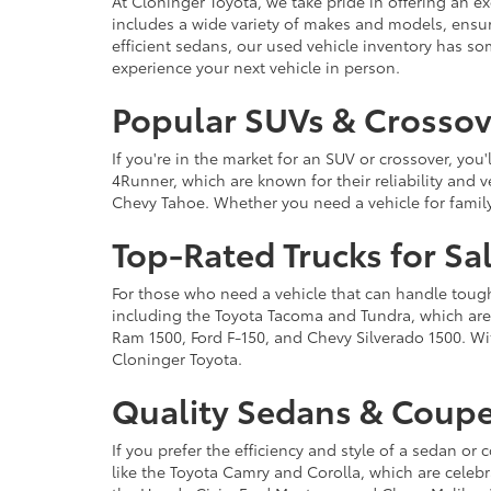
At Cloninger Toyota, we take pride in offering an ex
includes a wide variety of makes and models, ensur
efficient sedans, our used vehicle inventory has s
experience your next vehicle in person.
Popular SUVs & Crossove
If you're in the market for an SUV or crossover, yo
4Runner, which are known for their reliability and v
Chevy Tahoe. Whether you need a vehicle for famil
Top-Rated Trucks for Sa
For those who need a vehicle that can handle tough 
including the Toyota Tacoma and Tundra, which are r
Ram 1500, Ford F-150, and Chevy Silverado 1500. Wit
Cloninger Toyota.
Quality Sedans & Coupe
If you prefer the efficiency and style of a sedan o
like the Toyota Camry and Corolla, which are celebra