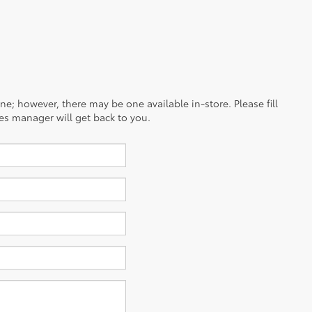
ine; however, there may be one available in-store. Please fill
es manager will get back to you.