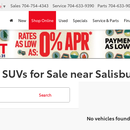
Sales
704-754-4343
Service
704-633-9390
Parts
704-633-90
e
▼
New
Shop Online
Used
Specials
Service & Parts
Fin
 SUVs for Sale near Salisb
Search
No vehicles found