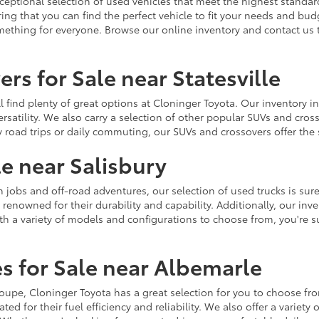
ceptional selection of used vehicles that meet the highest standards
ing that you can find the perfect vehicle to fit your needs and bu
omething for everyone. Browse our online inventory and contact us 
rs for Sale near Statesville
u'll find plenty of great options at Cloninger Toyota. Our inventory
ersatility. We also carry a selection of other popular SUVs and cro
y road trips or daily commuting, our SUVs and crossovers offer th
le near Salisbury
jobs and off-road adventures, our selection of used trucks is sure
enowned for their durability and capability. Additionally, our inve
h a variety of models and configurations to choose from, you're sur
s for Sale near Albemarle
r coupe, Cloninger Toyota has a great selection for you to choose 
ted for their fuel efficiency and reliability. We also offer a varie