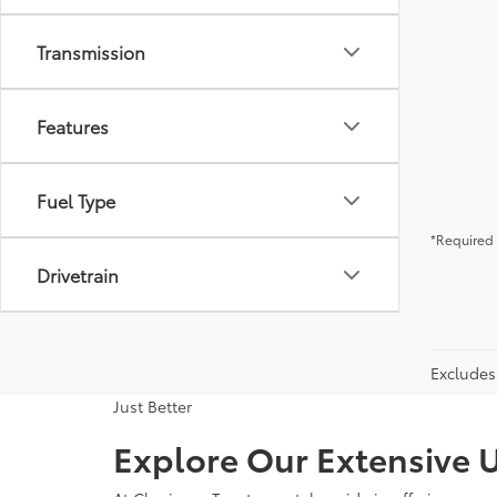
Transmission
Features
Fuel Type
*Required 
Drivetrain
Excludes 
Just Better
Explore Our Extensive U