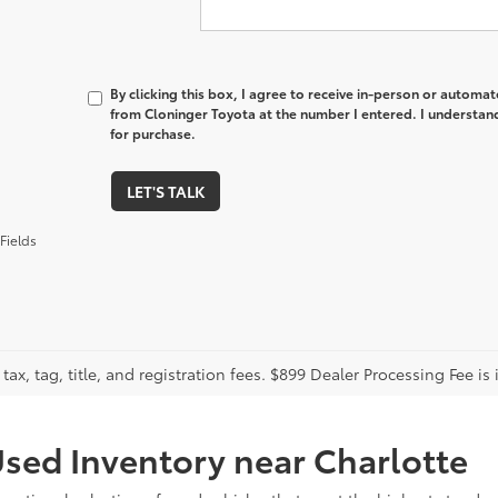
By clicking this box, I agree to receive in-person or automa
from Cloninger Toyota at the number I entered. I understand
for purchase.
LET'S TALK
Fields
tax, tag, title, and registration fees. $899 Dealer Processing Fee is 
sed Inventory near Charlotte