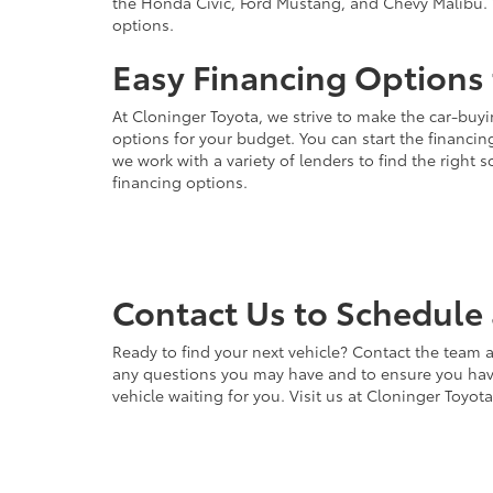
the Honda Civic, Ford Mustang, and Chevy Malibu. 
options.
Easy Financing Options 
At Cloninger Toyota, we strive to make the car-buyi
options for your budget. You can start the financing
we work with a variety of lenders to find the right
financing options.
Contact Us to Schedule 
Ready to find your next vehicle? Contact the team a
any questions you may have and to ensure you have 
vehicle waiting for you. Visit us at Cloninger Toyot