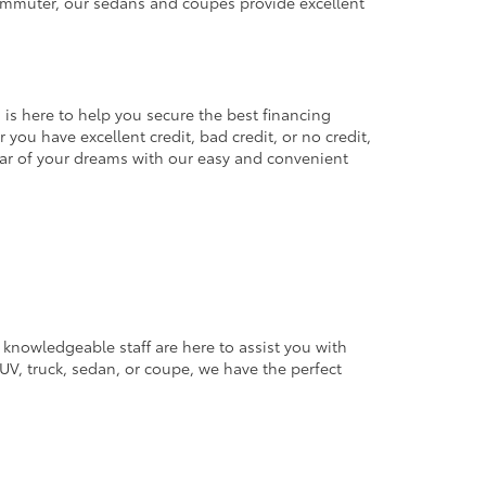
commuter, our sedans and coupes provide excellent
 is here to help you secure the best financing
you have excellent credit, bad credit, or no credit,
 car of your dreams with our easy and convenient
 knowledgeable staff are here to assist you with
V, truck, sedan, or coupe, we have the perfect