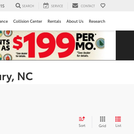
15
SEARCH
SERVICE
CONTACT
ance
Collision Center
Rentals
About Us
Research
ury, NC
Sort
List
Grid