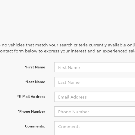
 no vehicles that match your search criteria currently available onl
contact form below to express your interest and an experienced sal
*First Name
*Last Name
*E-Mail Address
*Phone Number
Comments: