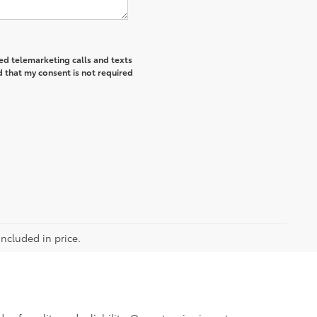
ted telemarketing calls and texts
 that my consent is not required
included in price.