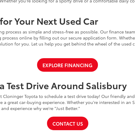
Whether you're looking for a sporty drive or a comfortable daily 
for Your Next Used Car
ng process as simple and stress-free as possible. Our finance team
 process online by filling out our secure application form. Whether 
 solution for you. Let us help you get behind the wheel of the used
EXPLORE FINANCING
a Test Drive Around Salisbury
t Cloninger Toyota to schedule a test drive today! Our friendly and
a great car-buying experience. Whether you're interested in an SU
a and experience why we're "Just Better."
CONTACT US