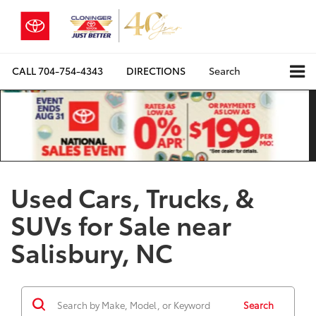
CALL
704-754-4343
DIRECTIONS
Search
Used Cars, Trucks, &
SUVs for Sale near
Salisbury, NC
Search