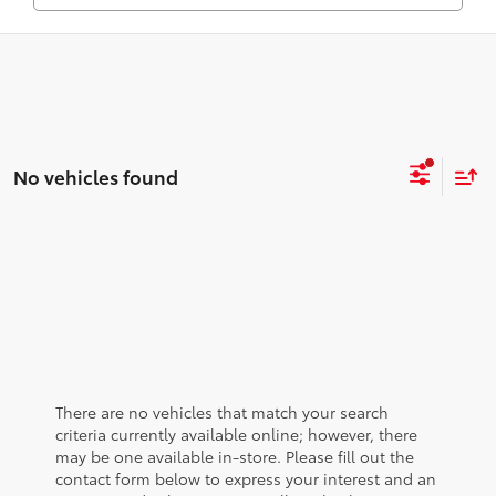
No vehicles found
There are no vehicles that match your search
criteria currently available online; however, there
may be one available in-store. Please fill out the
contact form below to express your interest and an