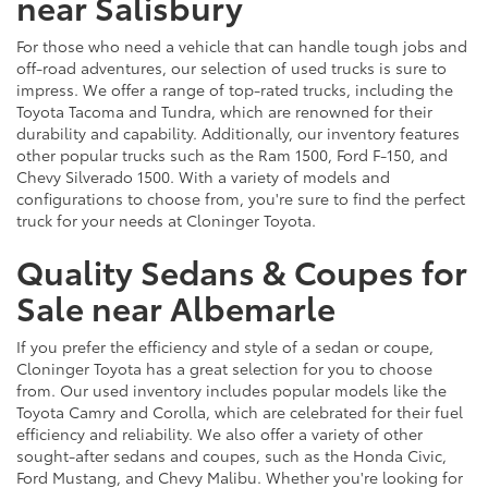
near Salisbury
For those who need a vehicle that can handle tough jobs and
off-road adventures, our selection of used trucks is sure to
impress. We offer a range of top-rated trucks, including the
Toyota Tacoma and Tundra, which are renowned for their
durability and capability. Additionally, our inventory features
other popular trucks such as the Ram 1500, Ford F-150, and
Chevy Silverado 1500. With a variety of models and
configurations to choose from, you're sure to find the perfect
truck for your needs at Cloninger Toyota.
Quality Sedans & Coupes for
Sale near Albemarle
If you prefer the efficiency and style of a sedan or coupe,
Cloninger Toyota has a great selection for you to choose
from. Our used inventory includes popular models like the
Toyota Camry and Corolla, which are celebrated for their fuel
efficiency and reliability. We also offer a variety of other
sought-after sedans and coupes, such as the Honda Civic,
Ford Mustang, and Chevy Malibu. Whether you're looking for