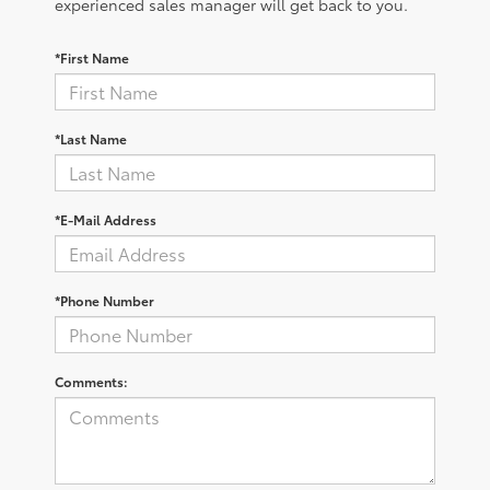
experienced sales manager will get back to you.
*First Name
*Last Name
*E-Mail Address
*Phone Number
Comments: