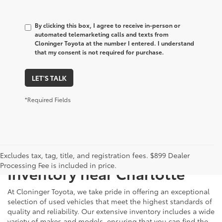
By clicking this box, I agree to receive in-person or
automated telemarketing calls and texts from
Cloninger Toyota at the number I entered. I understand
that my consent is not required for purchase.
LET'S TALK
*Required Fields
Just Better
Explore Our Extensive Used
Excludes tax, tag, title, and registration fees. $899 Dealer
Processing Fee is included in price.
Inventory near Charlotte
At Cloninger Toyota, we take pride in offering an exceptional
selection of used vehicles that meet the highest standards of
quality and reliability. Our extensive inventory includes a wide
variety of makes and models, ensuring that you can find the