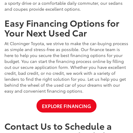
a sporty drive or a comfortable daily commuter, our sedans
and coupes provide excellent options.
Easy Financing Options for
Your Next Used Car
At Cloninger Toyota, we strive to make the car-buying process
as simple and stress-free as possible. Our finance team is
here to help you secure the best financing options for your
budget. You can start the financing process online by filling
out our secure application form. Whether you have excellent
credit, bad credit, or no credit, we work with a variety of
lenders to find the right solution for you. Let us help you get
behind the wheel of the used car of your dreams with our
easy and convenient financing options.
EXPLORE FINANCING
Contact Us to Schedule a