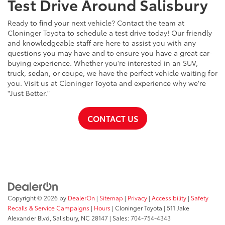
Test Drive Around Salisbury
Ready to find your next vehicle? Contact the team at
Cloninger Toyota to schedule a test drive today! Our friendly
and knowledgeable staff are here to assist you with any
questions you may have and to ensure you have a great car-
buying experience. Whether you're interested in an SUV,
truck, sedan, or coupe, we have the perfect vehicle waiting for
you. Visit us at Cloninger Toyota and experience why we're
"Just Better."
CONTACT US
Copyright © 2026
by
DealerOn
|
Sitemap
|
Privacy
|
Accessibility
|
Safety
Recalls & Service Campaigns
|
Hours
| Cloninger Toyota
|
511 Jake
Alexander Blvd,
Salisbury,
NC
28147
| Sales:
704-754-4343