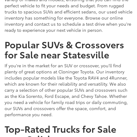
perfect vehicle to fit your needs and budget. From rugged
trucks to spacious SUVs and efficient sedans, our used vehicle
inventory has something for everyone. Browse our online
inventory and contact us to schedule a test drive when you're
ready to experience your next vehicle in person.
Popular SUVs & Crossovers
for Sale near Statesville
If you're in the market for an SUV or crossover, you'll find
plenty of great options at Cloninger Toyota. Our inventory
includes popular models like the Toyota RAV4 and 4Runner,
which are known for their reliability and versatility. We also
carry a selection of other popular SUVs and crossovers such
as the Kia Sorento, Ford Escape, and Chevy Tahoe. Whether
you need a vehicle for family road trips or daily commuting,
our SUVs and crossovers offer the space, comfort, and
performance you need.
Top-Rated Trucks for Sale