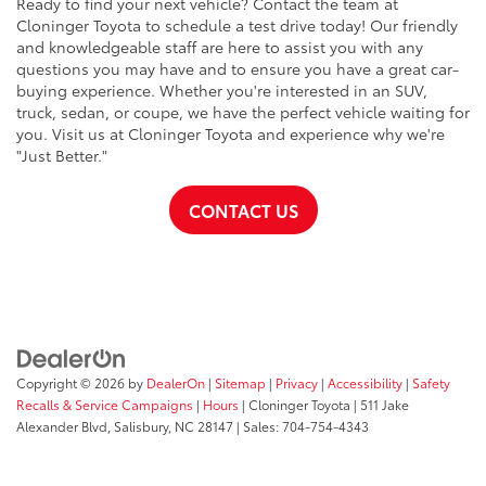
Ready to find your next vehicle? Contact the team at
Cloninger Toyota to schedule a test drive today! Our friendly
and knowledgeable staff are here to assist you with any
questions you may have and to ensure you have a great car-
buying experience. Whether you're interested in an SUV,
truck, sedan, or coupe, we have the perfect vehicle waiting for
you. Visit us at Cloninger Toyota and experience why we're
"Just Better."
CONTACT US
Copyright © 2026
by
DealerOn
|
Sitemap
|
Privacy
|
Accessibility
|
Safety
Recalls & Service Campaigns
|
Hours
| Cloninger Toyota
|
511 Jake
Alexander Blvd,
Salisbury,
NC
28147
| Sales:
704-754-4343