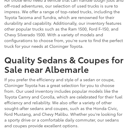
For those who need a vehicle that can handle tough jobs and
off-road adventures, our selection of used trucks is sure to
impress. We offer a range of top-rated trucks, including the
Toyota Tacoma and Tundra, which are renowned for their
durability and capability. Additionally, our inventory features
other popular trucks such as the Ram 1500, Ford F-150, and
Chevy Silverado 1500. With a variety of models and
configurations to choose from, you're sure to find the perfect
truck for your needs at Cloninger Toyota.
Quality Sedans & Coupes for
Sale near Albemarle
If you prefer the efficiency and style of a sedan or coupe,
Cloninger Toyota has a great selection for you to choose
from. Our used inventory includes popular models like the
Toyota Camry and Corolla, which are celebrated for their fuel
efficiency and reliability. We also offer a variety of other
sought-after sedans and coupes, such as the Honda Civic,
Ford Mustang, and Chevy Malibu. Whether you're looking for
a sporty drive or a comfortable daily commuter, our sedans
and coupes provide excellent options.