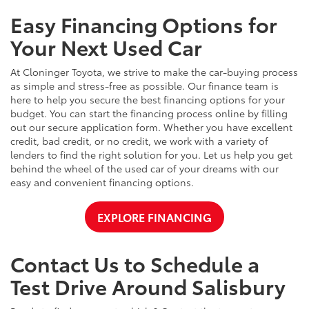
Easy Financing Options for
Your Next Used Car
At Cloninger Toyota, we strive to make the car-buying process
as simple and stress-free as possible. Our finance team is
here to help you secure the best financing options for your
budget. You can start the financing process online by filling
out our secure application form. Whether you have excellent
credit, bad credit, or no credit, we work with a variety of
lenders to find the right solution for you. Let us help you get
behind the wheel of the used car of your dreams with our
easy and convenient financing options.
EXPLORE FINANCING
Contact Us to Schedule a
Test Drive Around Salisbury