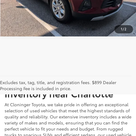
CALCULATE PAYMENT
1
/
2
Just Better
Explore Our Extensive Used
Excludes tax, tag, title, and registration fees. $899 Dealer
Processing Fee is included in price.
Inventory near Charlotte
At Cloninger Toyota, we take pride in offering an exceptional
selection of used vehicles that meet the highest standards of
quality and reliability. Our extensive inventory includes a wide
variety of makes and models, ensuring that you can find the
perfect vehicle to fit your needs and budget. From rugged
trucks to spacious SUVs and efficient sedans, our used vehicle