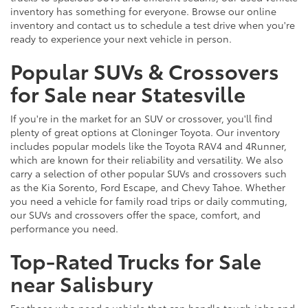
inventory has something for everyone. Browse our online
inventory and contact us to schedule a test drive when you're
ready to experience your next vehicle in person.
Popular SUVs & Crossovers
for Sale near Statesville
If you're in the market for an SUV or crossover, you'll find
plenty of great options at Cloninger Toyota. Our inventory
includes popular models like the Toyota RAV4 and 4Runner,
which are known for their reliability and versatility. We also
carry a selection of other popular SUVs and crossovers such
as the Kia Sorento, Ford Escape, and Chevy Tahoe. Whether
you need a vehicle for family road trips or daily commuting,
our SUVs and crossovers offer the space, comfort, and
performance you need.
Top-Rated Trucks for Sale
near Salisbury