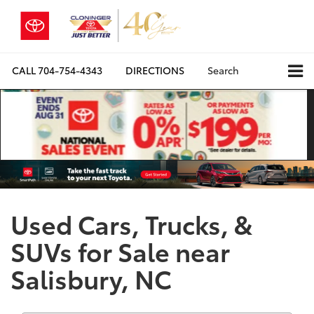
CALL
704-754-4343
DIRECTIONS
Search
Used Cars, Trucks, &
SUVs for Sale near
Salisbury, NC