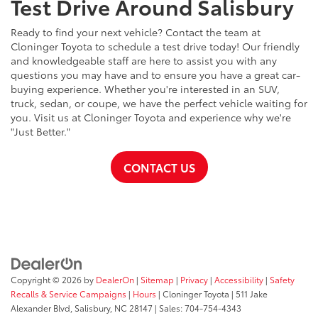
Test Drive Around Salisbury
Ready to find your next vehicle? Contact the team at
Cloninger Toyota to schedule a test drive today! Our friendly
and knowledgeable staff are here to assist you with any
questions you may have and to ensure you have a great car-
buying experience. Whether you're interested in an SUV,
truck, sedan, or coupe, we have the perfect vehicle waiting for
you. Visit us at Cloninger Toyota and experience why we're
"Just Better."
CONTACT US
Copyright © 2026
by
DealerOn
|
Sitemap
|
Privacy
|
Accessibility
|
Safety
Recalls & Service Campaigns
|
Hours
| Cloninger Toyota
|
511 Jake
Alexander Blvd,
Salisbury,
NC
28147
| Sales:
704-754-4343