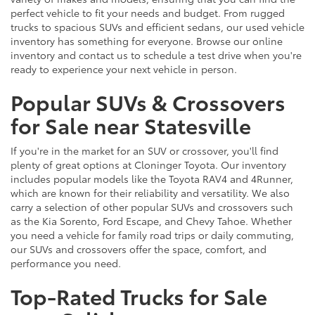
perfect vehicle to fit your needs and budget. From rugged
trucks to spacious SUVs and efficient sedans, our used vehicle
inventory has something for everyone. Browse our online
inventory and contact us to schedule a test drive when you're
ready to experience your next vehicle in person.
Popular SUVs & Crossovers
for Sale near Statesville
If you're in the market for an SUV or crossover, you'll find
plenty of great options at Cloninger Toyota. Our inventory
includes popular models like the Toyota RAV4 and 4Runner,
which are known for their reliability and versatility. We also
carry a selection of other popular SUVs and crossovers such
as the Kia Sorento, Ford Escape, and Chevy Tahoe. Whether
you need a vehicle for family road trips or daily commuting,
our SUVs and crossovers offer the space, comfort, and
performance you need.
Top-Rated Trucks for Sale