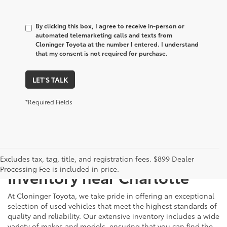
By clicking this box, I agree to receive in-person or
automated telemarketing calls and texts from
Cloninger Toyota at the number I entered. I understand
that my consent is not required for purchase.
LET'S TALK
*Required Fields
Just Better
Explore Our Extensive Used
Excludes tax, tag, title, and registration fees. $899 Dealer
Processing Fee is included in price.
Inventory near Charlotte
At Cloninger Toyota, we take pride in offering an exceptional
selection of used vehicles that meet the highest standards of
quality and reliability. Our extensive inventory includes a wide
variety of makes and models, ensuring that you can find the