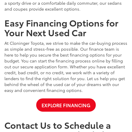
a sporty drive or a comfortable daily commuter, our sedans
and coupes provide excellent options.
Easy Financing Options for
Your Next Used Car
At Cloninger Toyota, we strive to make the car-buying process
as simple and stress-free as possible. Our finance team is
here to help you secure the best financing options for your
budget. You can start the financing process online by filling
out our secure application form. Whether you have excellent
credit, bad credit, or no credit, we work with a variety of
lenders to find the right solution for you. Let us help you get
behind the wheel of the used car of your dreams with our
easy and convenient financing options.
EXPLORE FINANCING
Contact Us to Schedule a