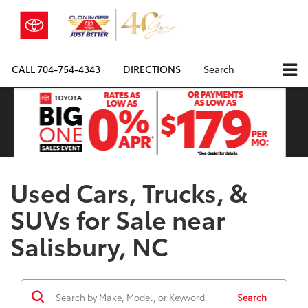
CALL
704-754-4343
DIRECTIONS
Search
Used Cars, Trucks, &
SUVs for Sale near
Salisbury, NC
Search