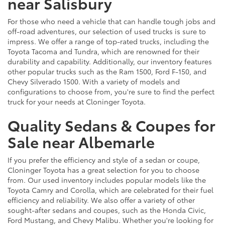
near Salisbury
For those who need a vehicle that can handle tough jobs and
off-road adventures, our selection of used trucks is sure to
impress. We offer a range of top-rated trucks, including the
Toyota Tacoma and Tundra, which are renowned for their
durability and capability. Additionally, our inventory features
other popular trucks such as the Ram 1500, Ford F-150, and
Chevy Silverado 1500. With a variety of models and
configurations to choose from, you're sure to find the perfect
truck for your needs at Cloninger Toyota.
Quality Sedans & Coupes for
Sale near Albemarle
If you prefer the efficiency and style of a sedan or coupe,
Cloninger Toyota has a great selection for you to choose
from. Our used inventory includes popular models like the
Toyota Camry and Corolla, which are celebrated for their fuel
efficiency and reliability. We also offer a variety of other
sought-after sedans and coupes, such as the Honda Civic,
Ford Mustang, and Chevy Malibu. Whether you're looking for