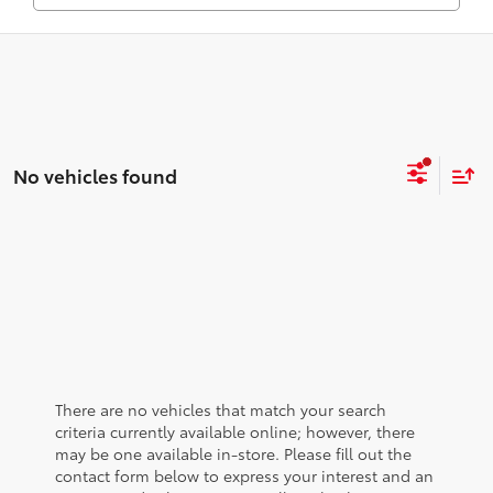
No vehicles found
There are no vehicles that match your search
criteria currently available online; however, there
may be one available in-store. Please fill out the
contact form below to express your interest and an