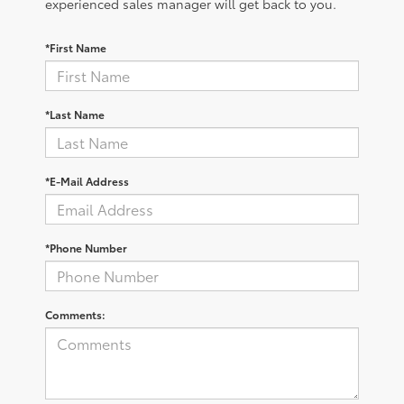
experienced sales manager will get back to you.
*First Name
*Last Name
*E-Mail Address
*Phone Number
Comments: