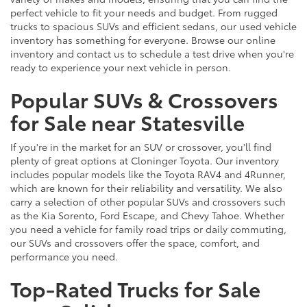
perfect vehicle to fit your needs and budget. From rugged
trucks to spacious SUVs and efficient sedans, our used vehicle
inventory has something for everyone. Browse our online
inventory and contact us to schedule a test drive when you're
ready to experience your next vehicle in person.
Popular SUVs & Crossovers
for Sale near Statesville
If you're in the market for an SUV or crossover, you'll find
plenty of great options at Cloninger Toyota. Our inventory
includes popular models like the Toyota RAV4 and 4Runner,
which are known for their reliability and versatility. We also
carry a selection of other popular SUVs and crossovers such
as the Kia Sorento, Ford Escape, and Chevy Tahoe. Whether
you need a vehicle for family road trips or daily commuting,
our SUVs and crossovers offer the space, comfort, and
performance you need.
Top-Rated Trucks for Sale