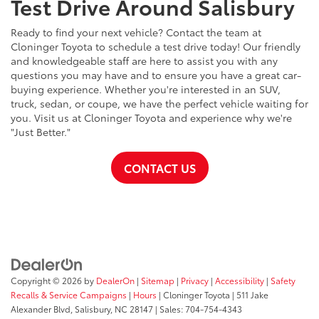
Test Drive Around Salisbury
Ready to find your next vehicle? Contact the team at
Cloninger Toyota to schedule a test drive today! Our friendly
and knowledgeable staff are here to assist you with any
questions you may have and to ensure you have a great car-
buying experience. Whether you're interested in an SUV,
truck, sedan, or coupe, we have the perfect vehicle waiting for
you. Visit us at Cloninger Toyota and experience why we're
"Just Better."
CONTACT US
Copyright © 2026
by
DealerOn
|
Sitemap
|
Privacy
|
Accessibility
|
Safety
Recalls & Service Campaigns
|
Hours
| Cloninger Toyota
|
511 Jake
Alexander Blvd,
Salisbury,
NC
28147
| Sales:
704-754-4343