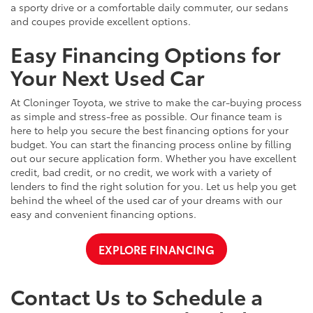
a sporty drive or a comfortable daily commuter, our sedans
and coupes provide excellent options.
Easy Financing Options for
Your Next Used Car
At Cloninger Toyota, we strive to make the car-buying process
as simple and stress-free as possible. Our finance team is
here to help you secure the best financing options for your
budget. You can start the financing process online by filling
out our secure application form. Whether you have excellent
credit, bad credit, or no credit, we work with a variety of
lenders to find the right solution for you. Let us help you get
behind the wheel of the used car of your dreams with our
easy and convenient financing options.
EXPLORE FINANCING
Contact Us to Schedule a