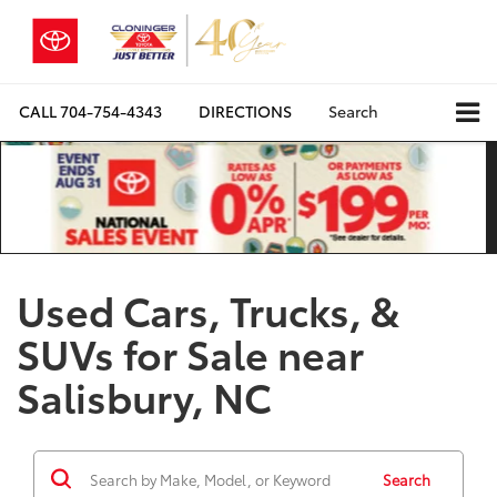
CALL
704-754-4343
DIRECTIONS
Search
Used Cars, Trucks, &
SUVs for Sale near
Salisbury, NC
Search