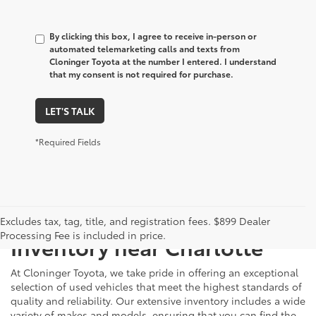
By clicking this box, I agree to receive in-person or
automated telemarketing calls and texts from
Cloninger Toyota at the number I entered. I understand
that my consent is not required for purchase.
LET'S TALK
*Required Fields
Just Better
Explore Our Extensive Used
Excludes tax, tag, title, and registration fees. $899 Dealer
Processing Fee is included in price.
Inventory near Charlotte
At Cloninger Toyota, we take pride in offering an exceptional
selection of used vehicles that meet the highest standards of
quality and reliability. Our extensive inventory includes a wide
variety of makes and models, ensuring that you can find the