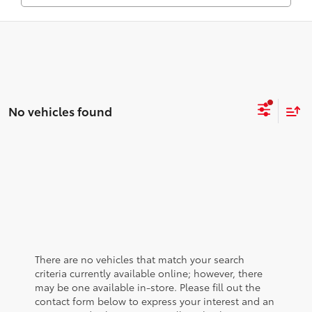
No vehicles found
There are no vehicles that match your search
criteria currently available online; however, there
may be one available in-store. Please fill out the
contact form below to express your interest and an