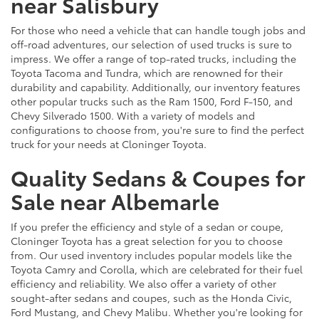
near Salisbury
For those who need a vehicle that can handle tough jobs and
off-road adventures, our selection of used trucks is sure to
impress. We offer a range of top-rated trucks, including the
Toyota Tacoma and Tundra, which are renowned for their
durability and capability. Additionally, our inventory features
other popular trucks such as the Ram 1500, Ford F-150, and
Chevy Silverado 1500. With a variety of models and
configurations to choose from, you're sure to find the perfect
truck for your needs at Cloninger Toyota.
Quality Sedans & Coupes for
Sale near Albemarle
If you prefer the efficiency and style of a sedan or coupe,
Cloninger Toyota has a great selection for you to choose
from. Our used inventory includes popular models like the
Toyota Camry and Corolla, which are celebrated for their fuel
efficiency and reliability. We also offer a variety of other
sought-after sedans and coupes, such as the Honda Civic,
Ford Mustang, and Chevy Malibu. Whether you're looking for