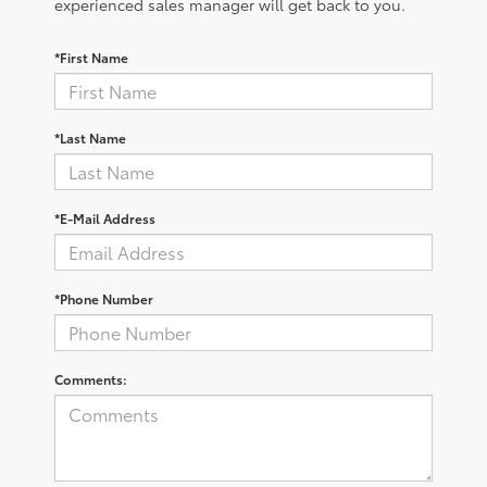
experienced sales manager will get back to you.
*First Name
*Last Name
*E-Mail Address
*Phone Number
Comments: