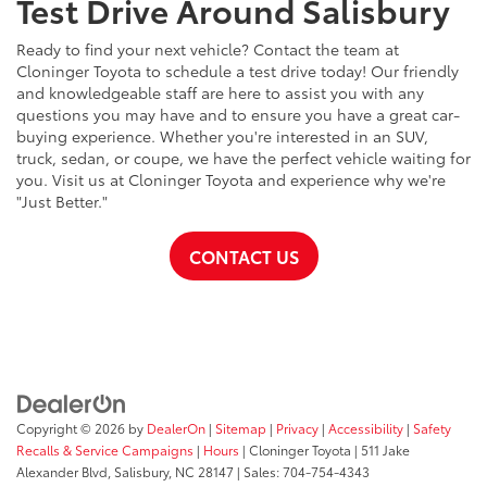
Test Drive Around Salisbury
Ready to find your next vehicle? Contact the team at
Cloninger Toyota to schedule a test drive today! Our friendly
and knowledgeable staff are here to assist you with any
questions you may have and to ensure you have a great car-
buying experience. Whether you're interested in an SUV,
truck, sedan, or coupe, we have the perfect vehicle waiting for
you. Visit us at Cloninger Toyota and experience why we're
"Just Better."
CONTACT US
Copyright © 2026
by
DealerOn
|
Sitemap
|
Privacy
|
Accessibility
|
Safety
Recalls & Service Campaigns
|
Hours
| Cloninger Toyota
|
511 Jake
Alexander Blvd,
Salisbury,
NC
28147
| Sales:
704-754-4343