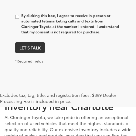
By clicking this box, I agree to receive in-person or
automated telemarketing calls and texts from
Cloninger Toyota at the number I entered. I understand
that my consent is not required for purchase.
LET'S TALK
*Required Fields
Just Better
Explore Our Extensive Used
Excludes tax, tag, title, and registration fees. $899 Dealer
Processing Fee is included in price.
Inventory near Charlotte
At Cloninger Toyota, we take pride in offering an exceptional
selection of used vehicles that meet the highest standards of
quality and reliability. Our extensive inventory includes a wide
variety of makes and models, ensuring that you can find the