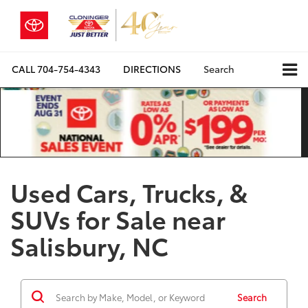
CALL
704-754-4343
DIRECTIONS
Search
Used Cars, Trucks, &
SUVs for Sale near
Salisbury, NC
Search