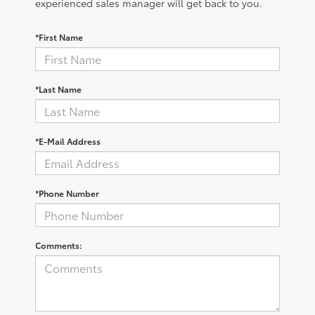
experienced sales manager will get back to you.
*First Name
*Last Name
*E-Mail Address
*Phone Number
Comments: