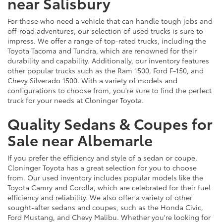
near Salisbury
For those who need a vehicle that can handle tough jobs and
off-road adventures, our selection of used trucks is sure to
impress. We offer a range of top-rated trucks, including the
Toyota Tacoma and Tundra, which are renowned for their
durability and capability. Additionally, our inventory features
other popular trucks such as the Ram 1500, Ford F-150, and
Chevy Silverado 1500. With a variety of models and
configurations to choose from, you're sure to find the perfect
truck for your needs at Cloninger Toyota.
Quality Sedans & Coupes for
Sale near Albemarle
If you prefer the efficiency and style of a sedan or coupe,
Cloninger Toyota has a great selection for you to choose
from. Our used inventory includes popular models like the
Toyota Camry and Corolla, which are celebrated for their fuel
efficiency and reliability. We also offer a variety of other
sought-after sedans and coupes, such as the Honda Civic,
Ford Mustang, and Chevy Malibu. Whether you're looking for