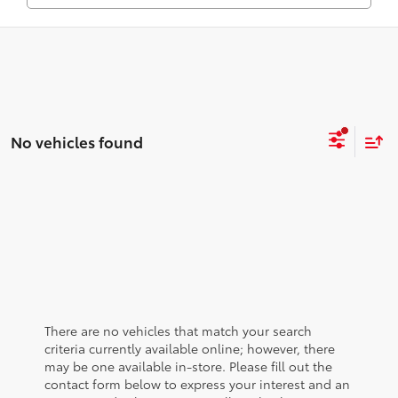
No vehicles found
There are no vehicles that match your search
criteria currently available online; however, there
may be one available in-store. Please fill out the
contact form below to express your interest and an