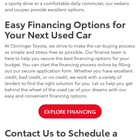
a sporty drive or a comfortable daily commuter, our sedans
and coupes provide excellent options.
Easy Financing Options for
Your Next Used Car
At Cloninger Toyota, we strive to make the car-buying process
as simple and stress-free as possible. Our finance team is
here to help you secure the best financing options for your
budget. You can start the financing process online by filling
out our secure application form. Whether you have excellent
credit, bad credit, or no credit, we work with a variety of
lenders to find the right solution for you. Let us help you get
behind the wheel of the used car of your dreams with our
easy and convenient financing options.
EXPLORE FINANCING
Contact Us to Schedule a