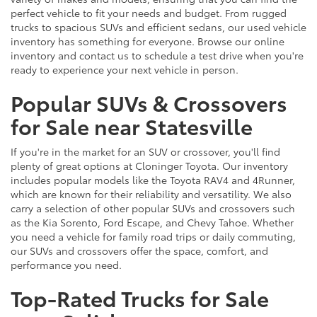
perfect vehicle to fit your needs and budget. From rugged
trucks to spacious SUVs and efficient sedans, our used vehicle
inventory has something for everyone. Browse our online
inventory and contact us to schedule a test drive when you're
ready to experience your next vehicle in person.
Popular SUVs & Crossovers
for Sale near Statesville
If you're in the market for an SUV or crossover, you'll find
plenty of great options at Cloninger Toyota. Our inventory
includes popular models like the Toyota RAV4 and 4Runner,
which are known for their reliability and versatility. We also
carry a selection of other popular SUVs and crossovers such
as the Kia Sorento, Ford Escape, and Chevy Tahoe. Whether
you need a vehicle for family road trips or daily commuting,
our SUVs and crossovers offer the space, comfort, and
performance you need.
Top-Rated Trucks for Sale