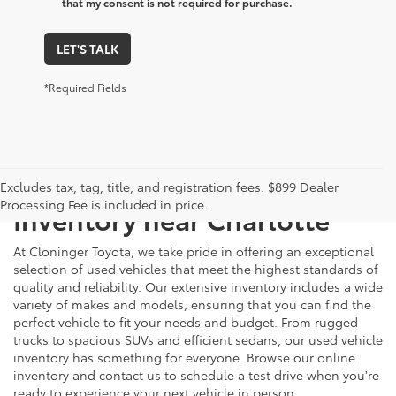
that my consent is not required for purchase.
LET'S TALK
*Required Fields
Just Better
Explore Our Extensive Used
Excludes tax, tag, title, and registration fees. $899 Dealer
Processing Fee is included in price.
Inventory near Charlotte
At Cloninger Toyota, we take pride in offering an exceptional
selection of used vehicles that meet the highest standards of
quality and reliability. Our extensive inventory includes a wide
variety of makes and models, ensuring that you can find the
perfect vehicle to fit your needs and budget. From rugged
trucks to spacious SUVs and efficient sedans, our used vehicle
inventory has something for everyone. Browse our online
inventory and contact us to schedule a test drive when you're
ready to experience your next vehicle in person.