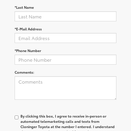
*Last Name
*E-Mail Address
*Phone Number
Comments:
By clicking this box, I agree to receive in-person or
automated telemarketing calls and texts from
Cloninger Toyota at the number I entered. I understand