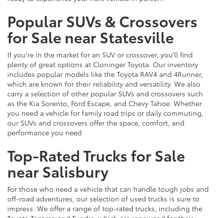
Popular SUVs & Crossovers
for Sale near Statesville
If you're in the market for an SUV or crossover, you'll find
plenty of great options at Cloninger Toyota. Our inventory
includes popular models like the Toyota RAV4 and 4Runner,
which are known for their reliability and versatility. We also
carry a selection of other popular SUVs and crossovers such
as the Kia Sorento, Ford Escape, and Chevy Tahoe. Whether
you need a vehicle for family road trips or daily commuting,
our SUVs and crossovers offer the space, comfort, and
performance you need.
Top-Rated Trucks for Sale
near Salisbury
For those who need a vehicle that can handle tough jobs and
off-road adventures, our selection of used trucks is sure to
impress. We offer a range of top-rated trucks, including the
Toyota Tacoma and Tundra, which are renowned for their