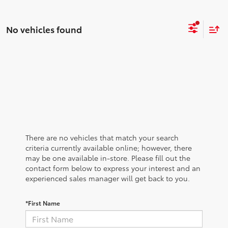
No vehicles found
There are no vehicles that match your search
criteria currently available online; however, there
may be one available in-store. Please fill out the
contact form below to express your interest and an
experienced sales manager will get back to you.
*First Name