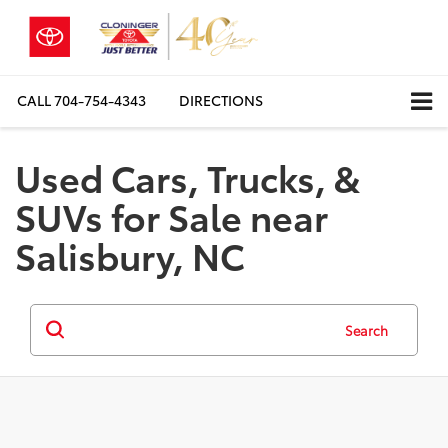
CALL
704-754-4343
DIRECTIONS
Used Cars, Trucks, &
SUVs for Sale near
Salisbury, NC
Search