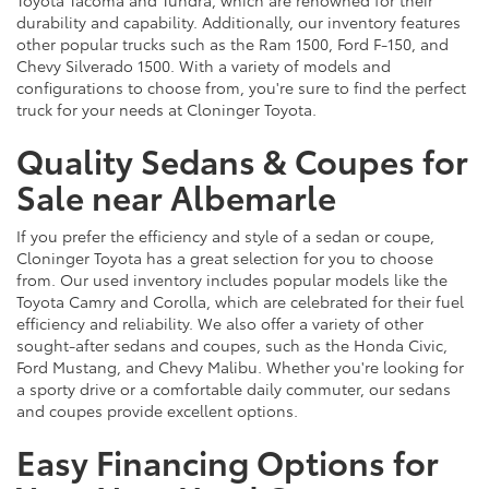
durability and capability. Additionally, our inventory features
other popular trucks such as the Ram 1500, Ford F-150, and
Chevy Silverado 1500. With a variety of models and
configurations to choose from, you're sure to find the perfect
truck for your needs at Cloninger Toyota.
Quality Sedans & Coupes for
Sale near Albemarle
If you prefer the efficiency and style of a sedan or coupe,
Cloninger Toyota has a great selection for you to choose
from. Our used inventory includes popular models like the
Toyota Camry and Corolla, which are celebrated for their fuel
efficiency and reliability. We also offer a variety of other
sought-after sedans and coupes, such as the Honda Civic,
Ford Mustang, and Chevy Malibu. Whether you're looking for
a sporty drive or a comfortable daily commuter, our sedans
and coupes provide excellent options.
Easy Financing Options for