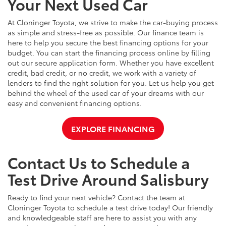
Your Next Used Car
At Cloninger Toyota, we strive to make the car-buying process
as simple and stress-free as possible. Our finance team is
here to help you secure the best financing options for your
budget. You can start the financing process online by filling
out our secure application form. Whether you have excellent
credit, bad credit, or no credit, we work with a variety of
lenders to find the right solution for you. Let us help you get
behind the wheel of the used car of your dreams with our
easy and convenient financing options.
EXPLORE FINANCING
Contact Us to Schedule a
Test Drive Around Salisbury
Ready to find your next vehicle? Contact the team at
Cloninger Toyota to schedule a test drive today! Our friendly
and knowledgeable staff are here to assist you with any