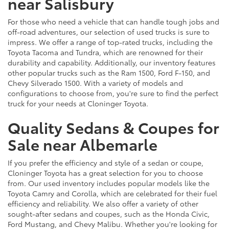
near Salisbury
For those who need a vehicle that can handle tough jobs and
off-road adventures, our selection of used trucks is sure to
impress. We offer a range of top-rated trucks, including the
Toyota Tacoma and Tundra, which are renowned for their
durability and capability. Additionally, our inventory features
other popular trucks such as the Ram 1500, Ford F-150, and
Chevy Silverado 1500. With a variety of models and
configurations to choose from, you're sure to find the perfect
truck for your needs at Cloninger Toyota.
Quality Sedans & Coupes for
Sale near Albemarle
If you prefer the efficiency and style of a sedan or coupe,
Cloninger Toyota has a great selection for you to choose
from. Our used inventory includes popular models like the
Toyota Camry and Corolla, which are celebrated for their fuel
efficiency and reliability. We also offer a variety of other
sought-after sedans and coupes, such as the Honda Civic,
Ford Mustang, and Chevy Malibu. Whether you're looking for