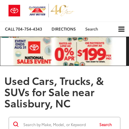
CALL
704-754-4343
DIRECTIONS
Search
Used Cars, Trucks, &
SUVs for Sale near
Salisbury, NC
Search