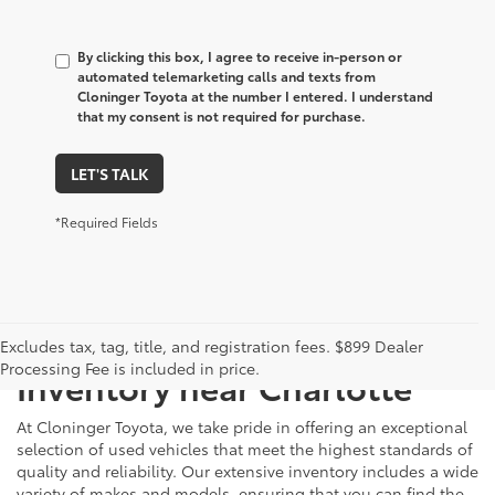
By clicking this box, I agree to receive in-person or
automated telemarketing calls and texts from
Cloninger Toyota at the number I entered. I understand
that my consent is not required for purchase.
LET'S TALK
*Required Fields
Just Better
Explore Our Extensive Used
Excludes tax, tag, title, and registration fees. $899 Dealer
Processing Fee is included in price.
Inventory near Charlotte
At Cloninger Toyota, we take pride in offering an exceptional
selection of used vehicles that meet the highest standards of
quality and reliability. Our extensive inventory includes a wide
variety of makes and models, ensuring that you can find the