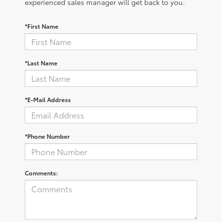
experienced sales manager will get back to you.
*First Name
*Last Name
*E-Mail Address
*Phone Number
Comments: