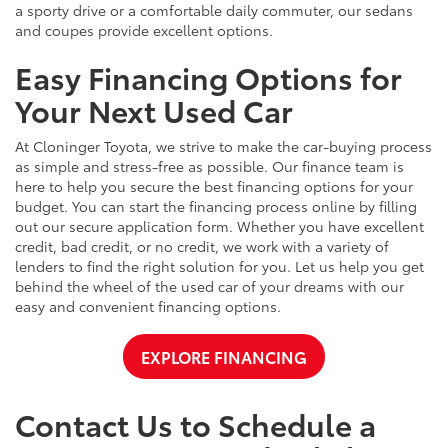
a sporty drive or a comfortable daily commuter, our sedans
and coupes provide excellent options.
Easy Financing Options for
Your Next Used Car
At Cloninger Toyota, we strive to make the car-buying process
as simple and stress-free as possible. Our finance team is
here to help you secure the best financing options for your
budget. You can start the financing process online by filling
out our secure application form. Whether you have excellent
credit, bad credit, or no credit, we work with a variety of
lenders to find the right solution for you. Let us help you get
behind the wheel of the used car of your dreams with our
easy and convenient financing options.
EXPLORE FINANCING
Contact Us to Schedule a