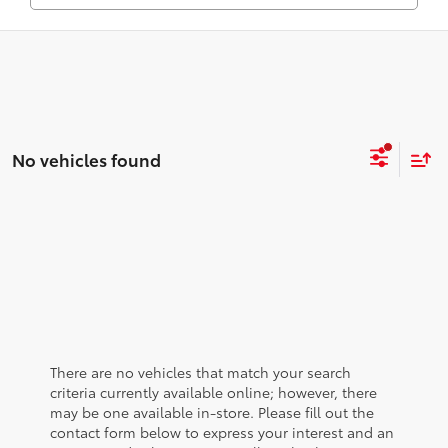
No vehicles found
There are no vehicles that match your search
criteria currently available online; however, there
may be one available in-store. Please fill out the
contact form below to express your interest and an