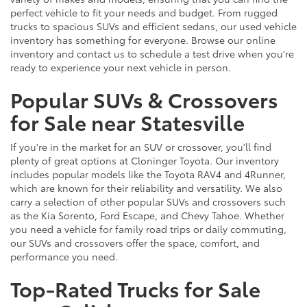
perfect vehicle to fit your needs and budget. From rugged
trucks to spacious SUVs and efficient sedans, our used vehicle
inventory has something for everyone. Browse our online
inventory and contact us to schedule a test drive when you're
ready to experience your next vehicle in person.
Popular SUVs & Crossovers
for Sale near Statesville
If you're in the market for an SUV or crossover, you'll find
plenty of great options at Cloninger Toyota. Our inventory
includes popular models like the Toyota RAV4 and 4Runner,
which are known for their reliability and versatility. We also
carry a selection of other popular SUVs and crossovers such
as the Kia Sorento, Ford Escape, and Chevy Tahoe. Whether
you need a vehicle for family road trips or daily commuting,
our SUVs and crossovers offer the space, comfort, and
performance you need.
Top-Rated Trucks for Sale