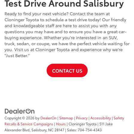
Test Drive Around Salisbury
Ready to find your next vehicle? Contact the team at
Cloninger Toyota to schedule a test drive today! Our friendly
and knowledgeable staff are here to assist you with any
questions you may have and to ensure you have a great car-
buying experience. Whether you're interested in an SUV,
truck, sedan, or coupe, we have the perfect vehicle waiting for
you. Visit us at Cloninger Toyota and experience why we're
"Just Better."
CONTACT US
Copyright © 2026
by
DealerOn
|
Sitemap
|
Privacy
|
Accessibility
|
Safety
Recalls & Service Campaigns
|
Hours
| Cloninger Toyota
|
511 Jake
Alexander Blvd,
Salisbury,
NC
28147
| Sales:
704-754-4343