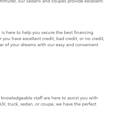
commuter, our sedans and coupes provide excellent
 is here to help you secure the best financing
you have excellent credit, bad credit, or no credit,
 car of your dreams with our easy and convenient
 knowledgeable staff are here to assist you with
V, truck, sedan, or coupe, we have the perfect