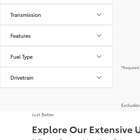
Transmission
Features
Fuel Type
*Required 
Drivetrain
Excludes 
Just Better
Explore Our Extensive U