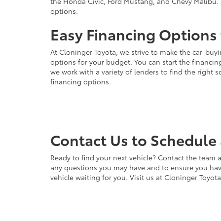
the Honda Civic, Ford Mustang, and Chevy Malibu. 
options.
Easy Financing Options 
At Cloninger Toyota, we strive to make the car-buyi
options for your budget. You can start the financing
we work with a variety of lenders to find the right
financing options.
Contact Us to Schedule 
Ready to find your next vehicle? Contact the team a
any questions you may have and to ensure you have 
vehicle waiting for you. Visit us at Cloninger Toyot