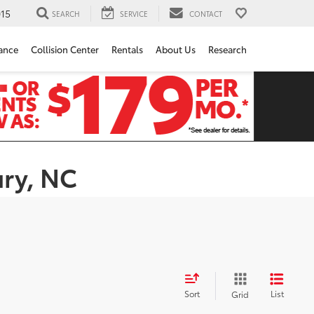
15
SEARCH
SERVICE
CONTACT
ance
Collision Center
Rentals
About Us
Research
ury, NC
Sort
List
Grid