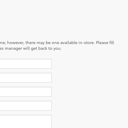
ine; however, there may be one available in-store. Please fill
es manager will get back to you.