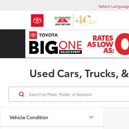
Select Languag
Used Cars, Trucks, &
Vehicle Condition