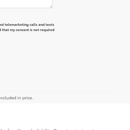
ted telemarketing calls and texts
 that my consent is not required
included in price.