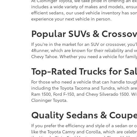
At Cloninger Toyota, we take pride in offering an ex
includes a wide variety of makes and models, ensur
efficient sedans, our used vehicle inventory has s
experience your next vehicle in person.
Popular SUVs & Crossove
If you're in the market for an SUV or crossover, yo
4Runner, which are known for their reliability and v
Chevy Tahoe. Whether you need a vehicle for famil
Top-Rated Trucks for Sa
For those who need a vehicle that can handle tough 
including the Toyota Tacoma and Tundra, which are r
Ram 1500, Ford F-150, and Chevy Silverado 1500. Wit
Cloninger Toyota.
Quality Sedans & Coupe
If you prefer the efficiency and style of a sedan o
like the Toyota Camry and Corolla, which are celebra