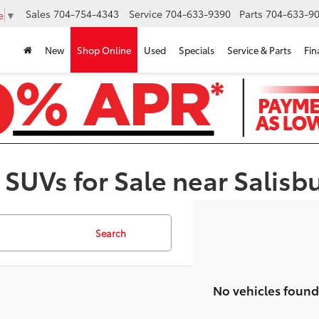
Sales
704-754-4343
Service
704-633-9390
Parts
704-633-90
e
▼
New
Shop Online
Used
Specials
Service & Parts
Fin
 SUVs for Sale near Salisb
Search
No vehicles found