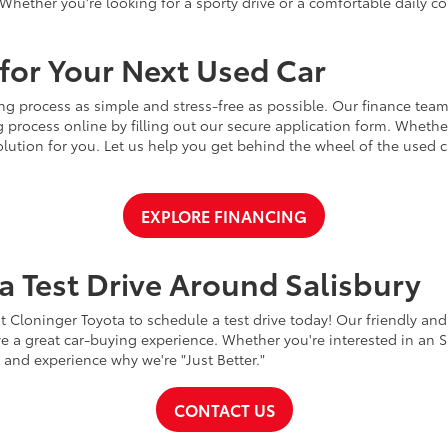
Whether you're looking for a sporty drive or a comfortable daily 
for Your Next Used Car
ng process as simple and stress-free as possible. Our finance team
 process online by filling out our secure application form. Whether 
 solution for you. Let us help you get behind the wheel of the used
EXPLORE FINANCING
a Test Drive Around Salisbury
t Cloninger Toyota to schedule a test drive today! Our friendly and
a great car-buying experience. Whether you're interested in an SU
a and experience why we're "Just Better."
CONTACT US