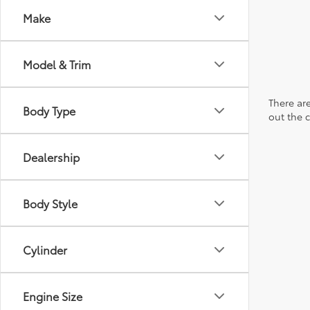
Make
Model & Trim
There are
Body Type
out the 
Dealership
Body Style
Cylinder
Engine Size