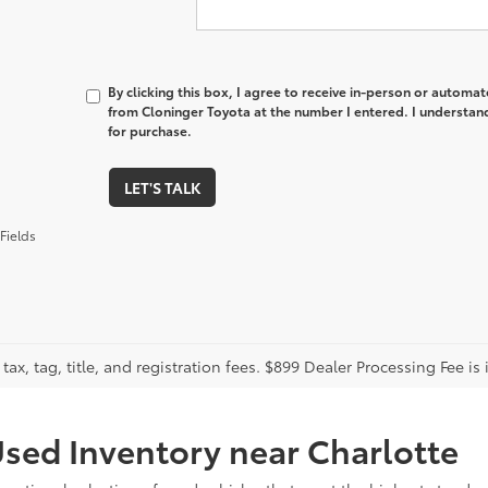
By clicking this box, I agree to receive in-person or automa
from Cloninger Toyota at the number I entered. I understand
for purchase.
LET'S TALK
Fields
tax, tag, title, and registration fees. $899 Dealer Processing Fee is 
sed Inventory near Charlotte