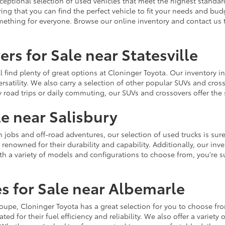
ceptional selection of used vehicles that meet the highest standards
ing that you can find the perfect vehicle to fit your needs and bu
omething for everyone. Browse our online inventory and contact us 
rs for Sale near Statesville
u'll find plenty of great options at Cloninger Toyota. Our inventory
ersatility. We also carry a selection of other popular SUVs and cro
y road trips or daily commuting, our SUVs and crossovers offer th
le near Salisbury
jobs and off-road adventures, our selection of used trucks is sure
enowned for their durability and capability. Additionally, our inve
h a variety of models and configurations to choose from, you're sur
s for Sale near Albemarle
r coupe, Cloninger Toyota has a great selection for you to choose 
ted for their fuel efficiency and reliability. We also offer a varie