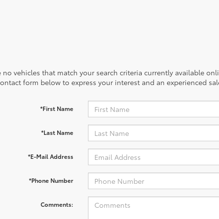
 no vehicles that match your search criteria currently available onl
contact form below to express your interest and an experienced sal
*First Name
*Last Name
*E-Mail Address
*Phone Number
Comments: