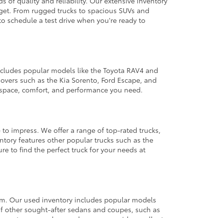
 of quality and reliability. Our extensive inventory
dget. From rugged trucks to spacious SUVs and
to schedule a test drive when you're ready to
 includes popular models like the Toyota RAV4 and
ssovers such as the Kia Sorento, Ford Escape, and
e space, comfort, and performance you need.
 to impress. We offer a range of top-rated trucks,
ntory features other popular trucks such as the
e to find the perfect truck for your needs at
from. Our used inventory includes popular models
ty of other sought-after sedans and coupes, such as