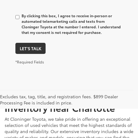
By clicking this box, I agree to receive in-person or
automated telemarketing calls and texts from
Cloninger Toyota at the number I entered. I understand
that my consent is not required for purchase.
LET'S TALK
*Required Fields
Just Better
Explore Our Extensive Used
Excludes tax, tag, title, and registration fees. $899 Dealer
Processing Fee is included in price.
Inventory near Charlotte
At Cloninger Toyota, we take pride in offering an exceptional
selection of used vehicles that meet the highest standards of
quality and reliability. Our extensive inventory includes a wide
variety of makes and models, ensuring that you can find the