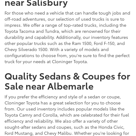
near Salisbury
For those who need a vehicle that can handle tough jobs and
off-road adventures, our selection of used trucks is sure to
impress. We offer a range of top-rated trucks, including the
Toyota Tacoma and Tundra, which are renowned for their
durability and capability. Additionally, our inventory features
other popular trucks such as the Ram 1500, Ford F-150, and
Chevy Silverado 1500. With a variety of models and
configurations to choose from, you're sure to find the perfect
truck for your needs at Cloninger Toyota.
Quality Sedans & Coupes for
Sale near Albemarle
If you prefer the efficiency and style of a sedan or coupe,
Cloninger Toyota has a great selection for you to choose
from. Our used inventory includes popular models like the
Toyota Camry and Corolla, which are celebrated for their fuel
efficiency and reliability. We also offer a variety of other
sought-after sedans and coupes, such as the Honda Civic,
Ford Mustang, and Chevy Malibu. Whether you're looking for