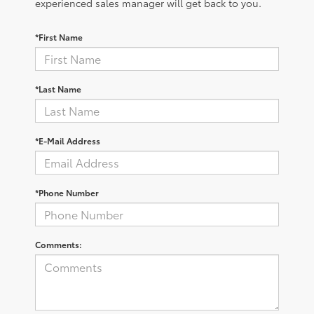
experienced sales manager will get back to you.
*First Name
*Last Name
*E-Mail Address
*Phone Number
Comments: