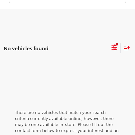
No vehicles found
There are no vehicles that match your search
criteria currently available online; however, there
may be one available in-store. Please fill out the
contact form below to express your interest and an