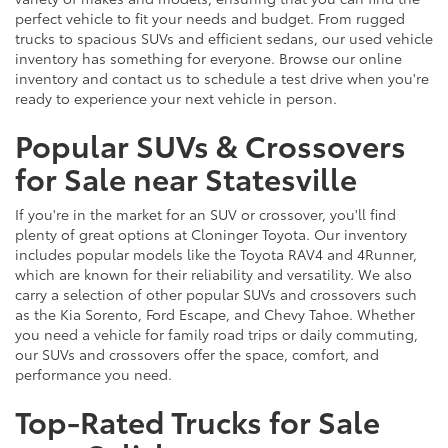
perfect vehicle to fit your needs and budget. From rugged
trucks to spacious SUVs and efficient sedans, our used vehicle
inventory has something for everyone. Browse our online
inventory and contact us to schedule a test drive when you're
ready to experience your next vehicle in person.
Popular SUVs & Crossovers
for Sale near Statesville
If you're in the market for an SUV or crossover, you'll find
plenty of great options at Cloninger Toyota. Our inventory
includes popular models like the Toyota RAV4 and 4Runner,
which are known for their reliability and versatility. We also
carry a selection of other popular SUVs and crossovers such
as the Kia Sorento, Ford Escape, and Chevy Tahoe. Whether
you need a vehicle for family road trips or daily commuting,
our SUVs and crossovers offer the space, comfort, and
performance you need.
Top-Rated Trucks for Sale