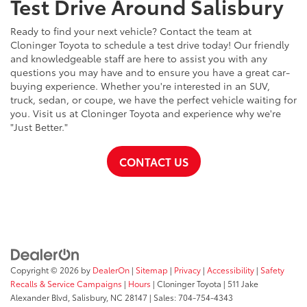
Test Drive Around Salisbury
Ready to find your next vehicle? Contact the team at
Cloninger Toyota to schedule a test drive today! Our friendly
and knowledgeable staff are here to assist you with any
questions you may have and to ensure you have a great car-
buying experience. Whether you're interested in an SUV,
truck, sedan, or coupe, we have the perfect vehicle waiting for
you. Visit us at Cloninger Toyota and experience why we're
"Just Better."
CONTACT US
Copyright © 2026
by
DealerOn
|
Sitemap
|
Privacy
|
Accessibility
|
Safety
Recalls & Service Campaigns
|
Hours
| Cloninger Toyota
|
511 Jake
Alexander Blvd,
Salisbury,
NC
28147
| Sales:
704-754-4343