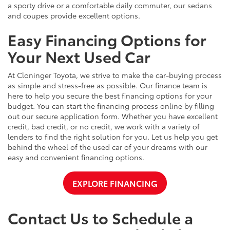
a sporty drive or a comfortable daily commuter, our sedans
and coupes provide excellent options.
Easy Financing Options for
Your Next Used Car
At Cloninger Toyota, we strive to make the car-buying process
as simple and stress-free as possible. Our finance team is
here to help you secure the best financing options for your
budget. You can start the financing process online by filling
out our secure application form. Whether you have excellent
credit, bad credit, or no credit, we work with a variety of
lenders to find the right solution for you. Let us help you get
behind the wheel of the used car of your dreams with our
easy and convenient financing options.
EXPLORE FINANCING
Contact Us to Schedule a