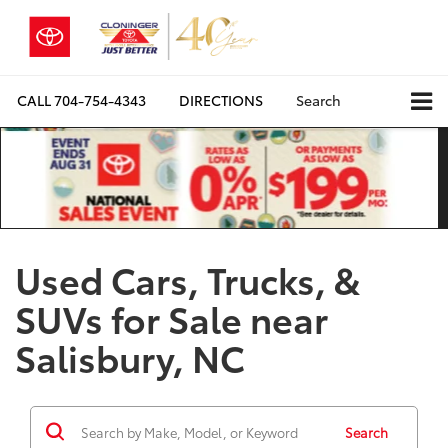
CALL
704-754-4343
DIRECTIONS
Search
Used Cars, Trucks, &
SUVs for Sale near
Salisbury, NC
Search