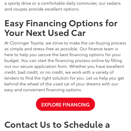
a sporty drive or a comfortable daily commuter, our sedans
and coupes provide excellent options.
Easy Financing Options for
Your Next Used Car
At Cloninger Toyota, we strive to make the car-buying process
as simple and stress-free as possible. Our finance team is
here to help you secure the best financing options for your
budget. You can start the financing process online by filling
out our secure application form. Whether you have excellent
credit, bad credit, or no credit, we work with a variety of
lenders to find the right solution for you. Let us help you get
behind the wheel of the used car of your dreams with our
easy and convenient financing options.
EXPLORE FINANCING
Contact Us to Schedule a