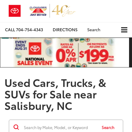
CALL
704-754-4343
DIRECTIONS
Search
Used Cars, Trucks, &
SUVs for Sale near
Salisbury, NC
Search