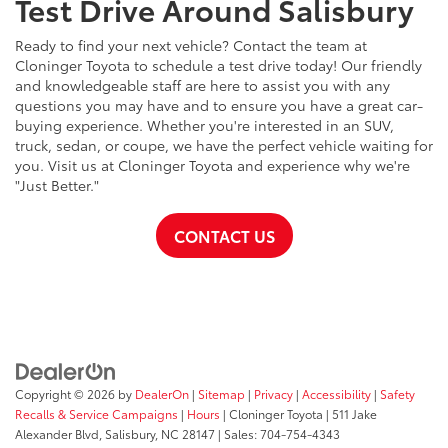
Test Drive Around Salisbury
Ready to find your next vehicle? Contact the team at
Cloninger Toyota to schedule a test drive today! Our friendly
and knowledgeable staff are here to assist you with any
questions you may have and to ensure you have a great car-
buying experience. Whether you're interested in an SUV,
truck, sedan, or coupe, we have the perfect vehicle waiting for
you. Visit us at Cloninger Toyota and experience why we're
"Just Better."
CONTACT US
Copyright © 2026
by
DealerOn
|
Sitemap
|
Privacy
|
Accessibility
|
Safety
Recalls & Service Campaigns
|
Hours
| Cloninger Toyota
|
511 Jake
Alexander Blvd,
Salisbury,
NC
28147
| Sales:
704-754-4343