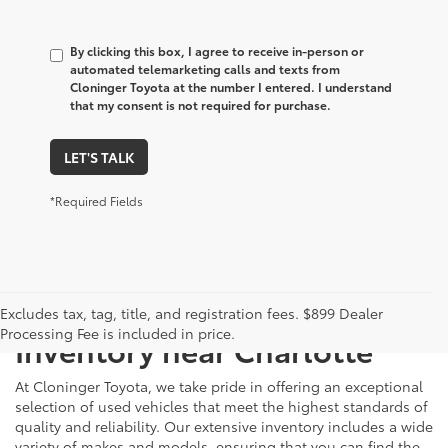
By clicking this box, I agree to receive in-person or
automated telemarketing calls and texts from
Cloninger Toyota at the number I entered. I understand
that my consent is not required for purchase.
LET'S TALK
*Required Fields
Just Better
Explore Our Extensive Used
Excludes tax, tag, title, and registration fees. $899 Dealer
Processing Fee is included in price.
Inventory near Charlotte
At Cloninger Toyota, we take pride in offering an exceptional
selection of used vehicles that meet the highest standards of
quality and reliability. Our extensive inventory includes a wide
variety of makes and models, ensuring that you can find the