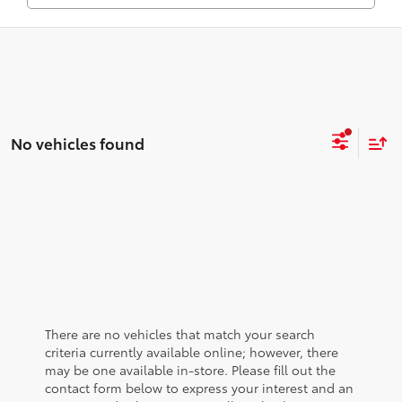
No vehicles found
There are no vehicles that match your search
criteria currently available online; however, there
may be one available in-store. Please fill out the
contact form below to express your interest and an