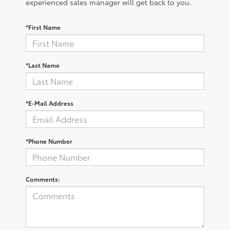
experienced sales manager will get back to you.
*First Name
*Last Name
*E-Mail Address
*Phone Number
Comments: