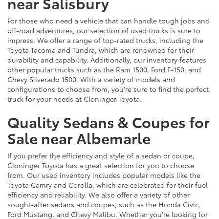
near Salisbury
For those who need a vehicle that can handle tough jobs and
off-road adventures, our selection of used trucks is sure to
impress. We offer a range of top-rated trucks, including the
Toyota Tacoma and Tundra, which are renowned for their
durability and capability. Additionally, our inventory features
other popular trucks such as the Ram 1500, Ford F-150, and
Chevy Silverado 1500. With a variety of models and
configurations to choose from, you're sure to find the perfect
truck for your needs at Cloninger Toyota.
Quality Sedans & Coupes for
Sale near Albemarle
If you prefer the efficiency and style of a sedan or coupe,
Cloninger Toyota has a great selection for you to choose
from. Our used inventory includes popular models like the
Toyota Camry and Corolla, which are celebrated for their fuel
efficiency and reliability. We also offer a variety of other
sought-after sedans and coupes, such as the Honda Civic,
Ford Mustang, and Chevy Malibu. Whether you're looking for