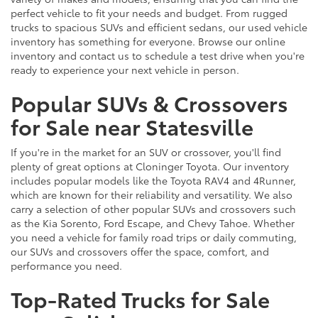
perfect vehicle to fit your needs and budget. From rugged
trucks to spacious SUVs and efficient sedans, our used vehicle
inventory has something for everyone. Browse our online
inventory and contact us to schedule a test drive when you're
ready to experience your next vehicle in person.
Popular SUVs & Crossovers
for Sale near Statesville
If you're in the market for an SUV or crossover, you'll find
plenty of great options at Cloninger Toyota. Our inventory
includes popular models like the Toyota RAV4 and 4Runner,
which are known for their reliability and versatility. We also
carry a selection of other popular SUVs and crossovers such
as the Kia Sorento, Ford Escape, and Chevy Tahoe. Whether
you need a vehicle for family road trips or daily commuting,
our SUVs and crossovers offer the space, comfort, and
performance you need.
Top-Rated Trucks for Sale